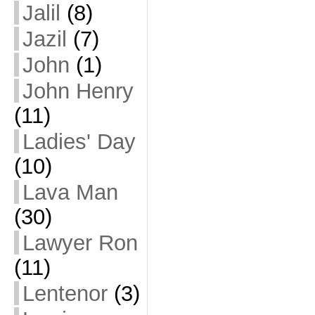
Jalil
(8)
Jazil
(7)
John
(1)
John Henry
(11)
Ladies' Day
(10)
Lava Man
(30)
Lawyer Ron
(11)
Lentenor
(3)