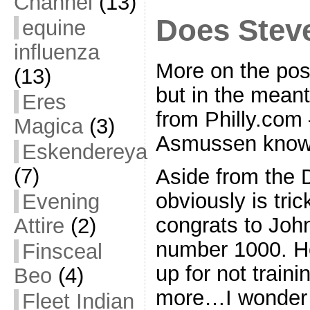
Channel
(13)
Does Stev
equine
influenza
More on the pos
(13)
but in the meant
Eres
from Philly.co
Magica
(3)
Asmussen know 
Eskendereya
(7)
Aside from the 
obviously is tric
Evening
congrats to Joh
Attire
(2)
number 1000. Ho
Finsceal
up for not train
Beo
(4)
more…I wonder
Fleet Indian