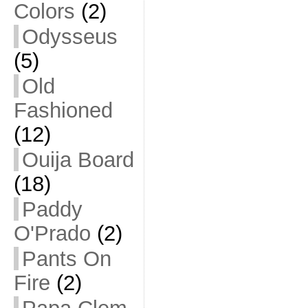
Colors
(2)
Odysseus
(5)
Old
Fashioned
(12)
Ouija Board
(18)
Paddy
O'Prado
(2)
Pants On
Fire
(2)