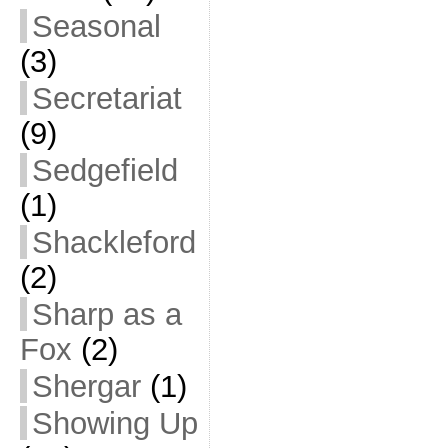
Seasonal
(3)
Secretariat
(9)
Sedgefield
(1)
Shackleford
(2)
Sharp as a
Fox
(2)
Shergar
(1)
Showing Up