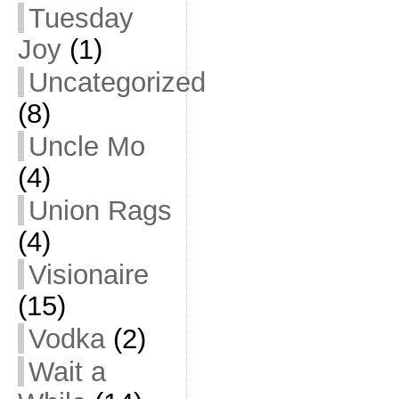
Tuesday
Joy
(1)
Uncategorized
(8)
Uncle Mo
(4)
Union Rags
(4)
Visionaire
(15)
Vodka
(2)
Wait a