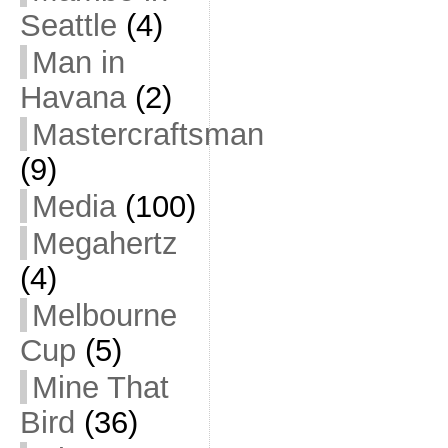
Seattle
(4)
Man in
Havana
(2)
Mastercraftsman
(9)
Media
(100)
Megahertz
(4)
Melbourne
Cup
(5)
Mine That
Bird
(36)