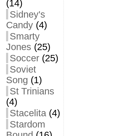
(14)
Sidney's
Candy
(4)
Smarty
Jones
(25)
Soccer
(25)
Soviet
Song
(1)
St Trinians
(4)
Stacelita
(4)
Stardom
Bound
(16)