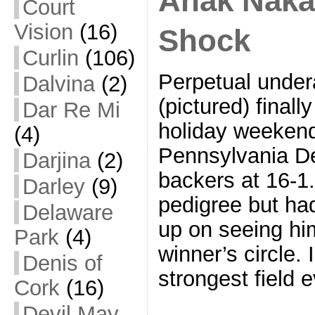
Anak Naka
Court
Vision
(16)
Shock
Curlin
(106)
Perpetual under
Dalvina
(2)
(pictured) finall
Dar Re Mi
holiday weekend
(4)
Pennsylvania D
Darjina
(2)
backers at 16-1.
Darley
(9)
pedigree but ha
Delaware
up on seeing him
Park
(4)
winner’s circle. 
Denis of
strongest field 
Cork
(16)
Devil May