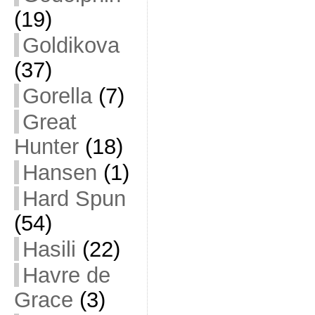
(19)
Goldikova
(37)
Gorella
(7)
Great
Hunter
(18)
Hansen
(1)
Hard Spun
(54)
Hasili
(22)
Havre de
Grace
(3)