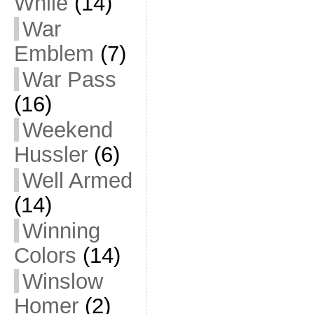
While
(14)
War
Emblem
(7)
War Pass
(16)
Weekend
Hussler
(6)
Well Armed
(14)
Winning
Colors
(14)
Winslow
Homer
(2)