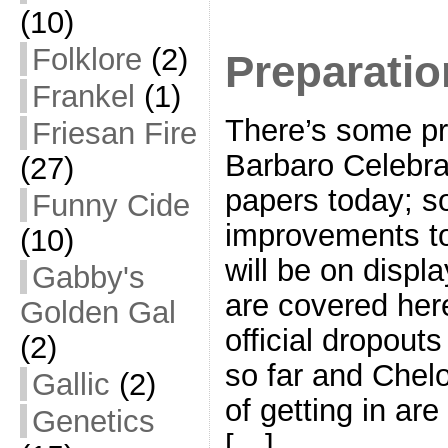
(10)
Folklore
(2)
Preparatio
Frankel
(1)
There’s some pr
Friesan Fire
Barbaro Celebrat
(27)
papers today; s
Funny Cide
improvements to
(10)
will be on disp
Gabby's
are covered here
Golden Gal
official dropouts
(2)
so far and Chel
Gallic
(2)
of getting in ar
Genetics
[…]