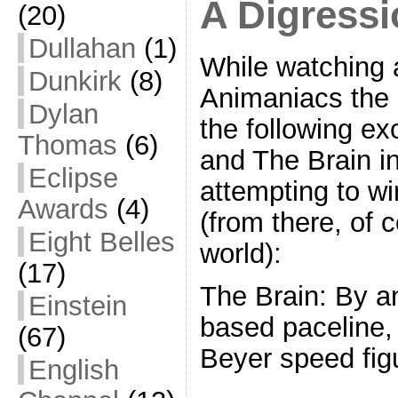
A Digress
(20)
Dullahan
(1)
While watching a
Dunkirk
(8)
Animaniacs the o
Dylan
the following e
Thomas
(6)
and The Brain i
Eclipse
attempting to w
Awards
(4)
(from there, of 
Eight Belles
world):
(17)
The Brain: By an
Einstein
based paceline, 
(67)
Beyer speed figu
English