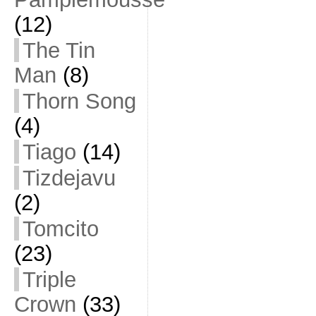
(12)
The Tin
Man
(8)
Thorn Song
(4)
Tiago
(14)
Tizdejavu
(2)
Tomcito
(23)
Triple
Crown
(33)