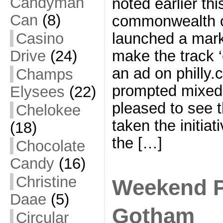
Candyman
noted earlier thi
Can
(8)
commonwealth o
Casino
launched a mark
Drive
(24)
make the track ‘
an ad on philly
Champs
prompted mixed 
Elysees
(22)
pleased to see 
Chelokee
taken the initia
(18)
the […]
Chocolate
Candy
(16)
Christine
Weekend P
Daae
(5)
Gotham
Circular