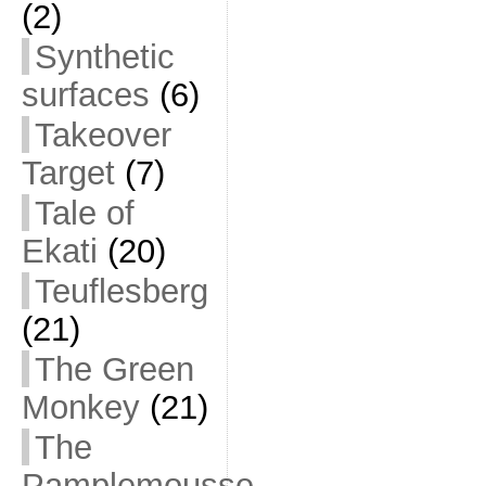
(2)
Synthetic
surfaces
(6)
Takeover
Target
(7)
Tale of
Ekati
(20)
Teuflesberg
(21)
The Green
Monkey
(21)
The
Pamplemousse