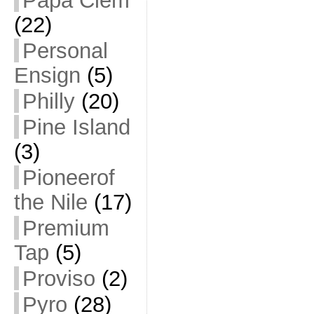
Papa Clem
(22)
Personal
Ensign
(5)
Philly
(20)
Pine Island
(3)
Pioneerof
the Nile
(17)
Premium
Tap
(5)
Proviso
(2)
Pyro
(28)