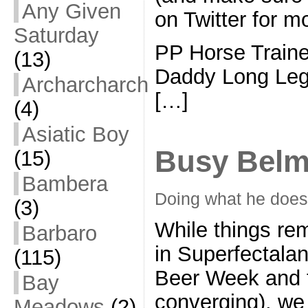
Any Given
on Twitter for m
Saturday
PP Horse Train
(13)
Daddy Long Le
Archarcharch
[…]
(4)
Asiatic Boy
Busy Belm
(15)
Bambera
Doing what he does
(3)
While things re
Barbaro
in Superfectalan
(115)
Beer Week and t
Bay
converging), we 
Meadows
(2)