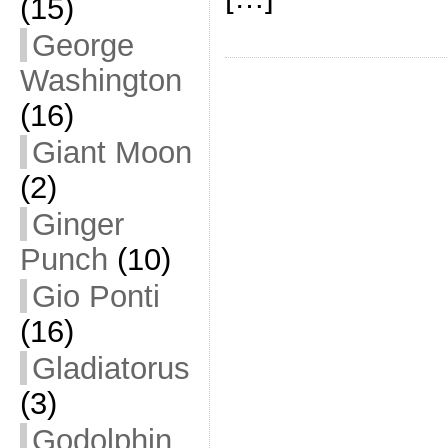
(15)
George
Washington
(16)
Giant Moon
(2)
Ginger
Punch
(10)
Gio Ponti
(16)
Gladiatorus
(3)
Godolphin