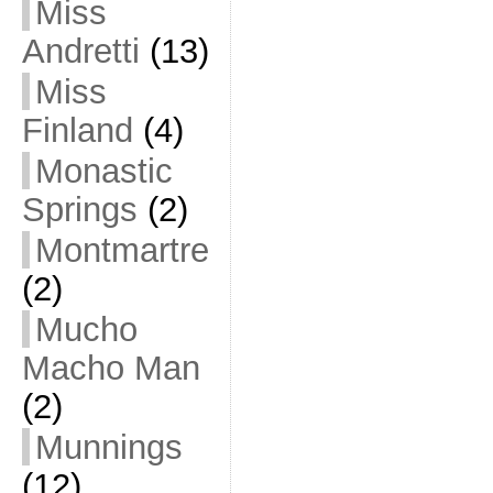
Miss
Andretti
(13)
Miss
Finland
(4)
Monastic
Springs
(2)
Montmartre
(2)
Mucho
Macho Man
(2)
Munnings
(12)