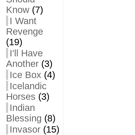
Know
(7)
I Want
Revenge
(19)
I'll Have
Another
(3)
Ice Box
(4)
Icelandic
Horses
(3)
Indian
Blessing
(8)
Invasor
(15)