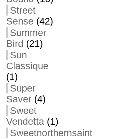
Street
Sense
(42)
Summer
Bird
(21)
Sun
Classique
(1)
Super
Saver
(4)
Sweet
Vendetta
(1)
Sweetnorthernsaint