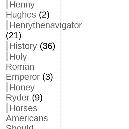
Henny
Hughes
(2)
Henrythenavigator
(21)
History
(36)
Holy
Roman
Emperor
(3)
Honey
Ryder
(9)
Horses
Americans
Should