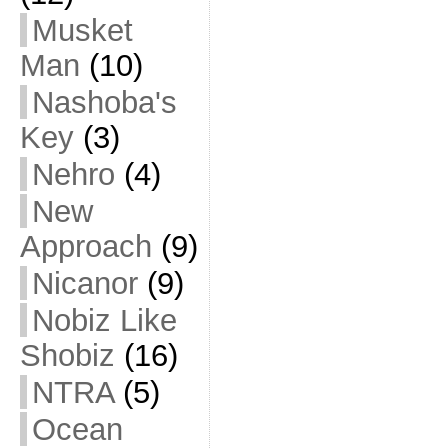
Musket
Man
(10)
Nashoba's
Key
(3)
Nehro
(4)
New
Approach
(9)
Nicanor
(9)
Nobiz Like
Shobiz
(16)
NTRA
(5)
Ocean