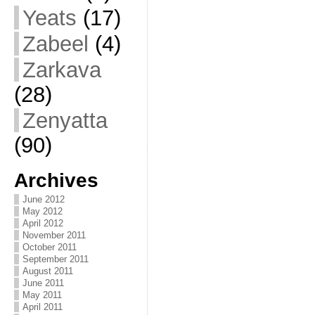
Yeats
(17)
Zabeel
(4)
Zarkava
(28)
Zenyatta
(90)
Archives
June 2012
May 2012
April 2012
November 2011
October 2011
September 2011
August 2011
June 2011
May 2011
April 2011