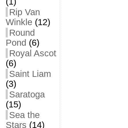
(1)
Rip Van
Winkle
(12)
Round
Pond
(6)
Royal Ascot
(6)
Saint Liam
(3)
Saratoga
(15)
Sea the
Stars
(14)