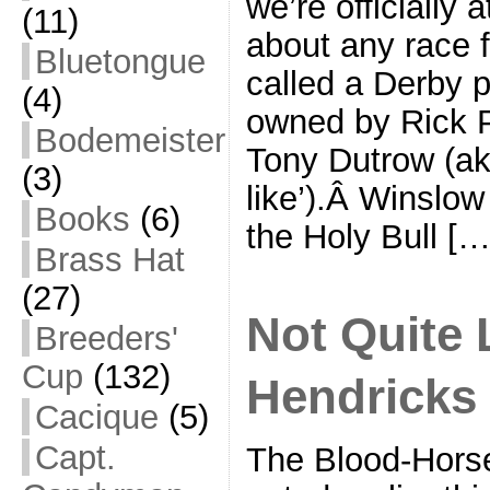
we’re officially 
(11)
about any race f
Bluetongue
called a Derby p
(4)
owned by Rick P
Bodemeister
Tony Dutrow (ak
(3)
like’).Â Winslow
Books
(6)
the Holy Bull […
Brass Hat
(27)
Not Quite 
Breeders'
Cup
(132)
Hendricks
Cacique
(5)
Capt.
The Blood-Hors