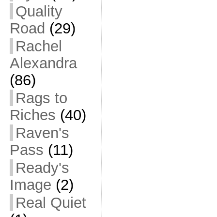
Quality
Road
(29)
Rachel
Alexandra
(86)
Rags to
Riches
(40)
Raven's
Pass
(11)
Ready's
Image
(2)
Real Quiet