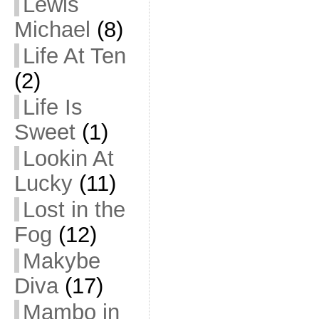
Lewis
Michael
(8)
Life At Ten
(2)
Life Is
Sweet
(1)
Lookin At
Lucky
(11)
Lost in the
Fog
(12)
Makybe
Diva
(17)
Mambo in