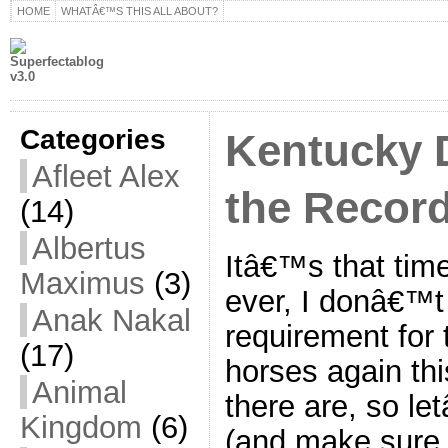
HOME
WHATÂ€™S THIS ALL ABOUT?
Categories
Kentucky 
Afleet Alex
the Recor
(14)
Albertus
Itâ€™s that time
Maximus
(3)
ever, I donâ€™t 
Anak Nakal
requirement for 
(17)
horses again thi
Animal
there are, so l
Kingdom
(6)
(and make sure 