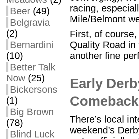
racing, especial
Beer
(49)
Mile/Belmont w
Belgravia
(2)
First, of course
Bernardini
Quality Road in 
(10)
another fine pe
Better Talk
Now
(25)
Early Derb
Bickersons
Comeback
(1)
Big Brown
There’s local int
(78)
weekend’s Derby
Blind Luck