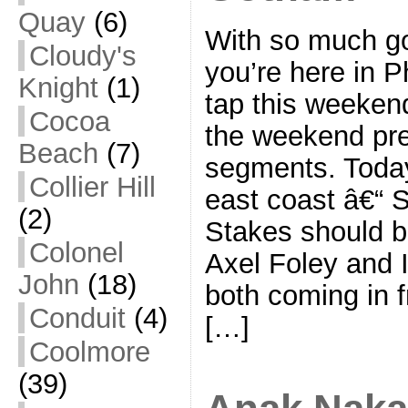
Quay
(6)
With so much go
Cloudy's
you’re here in P
Knight
(1)
tap this weekend
Cocoa
the weekend pre
Beach
(7)
segments. Today,
Collier Hill
east coast â€“ 
(2)
Stakes should be
Colonel
Axel Foley and 
John
(18)
both coming in f
Conduit
(4)
[…]
Coolmore
(39)