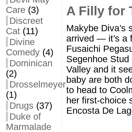
A Filly for
Care
(3)
Discreet
Makybe Diva’s s
Cat
(11)
arrived — it’s a f
Divine
Fusaichi Pegasus
Comedy
(4)
Segenhoe Stud i
Dominican
Valley and it s
(2)
baby are both do
Drosselmeyer
to head to Coolm
(1)
her first-choice 
Drugs
(37)
Encosta De Lag
Duke of
Marmalade