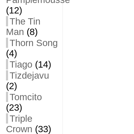
(12)
The Tin
Man
(8)
Thorn Song
(4)
Tiago
(14)
Tizdejavu
(2)
Tomcito
(23)
Triple
Crown
(33)