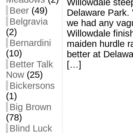
Willowdale stee
Beer
(49)
Delaware Park. 
Belgravia
we had any vag
(2)
Willowdale finish
Bernardini
maiden hurdle r
(10)
better at Delaw
Better Talk
[…]
Now
(25)
Bickersons
(1)
Big Brown
(78)
Blind Luck