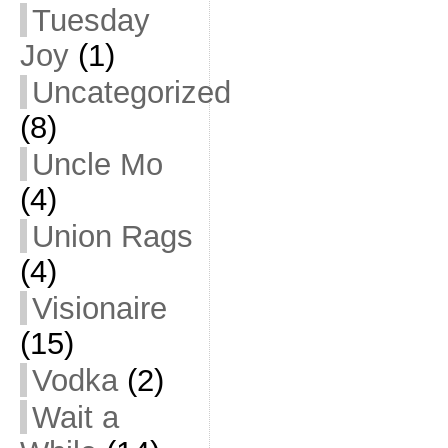
Tuesday
Joy
(1)
Uncategorized
(8)
Uncle Mo
(4)
Union Rags
(4)
Visionaire
(15)
Vodka
(2)
Wait a