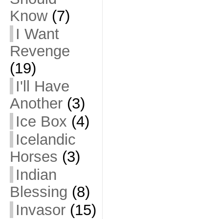
Know
(7)
I Want
Revenge
(19)
I'll Have
Another
(3)
Ice Box
(4)
Icelandic
Horses
(3)
Indian
Blessing
(8)
Invasor
(15)