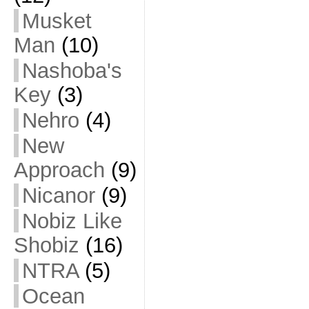
Musket
Man
(10)
Nashoba's
Key
(3)
Nehro
(4)
New
Approach
(9)
Nicanor
(9)
Nobiz Like
Shobiz
(16)
NTRA
(5)
Ocean