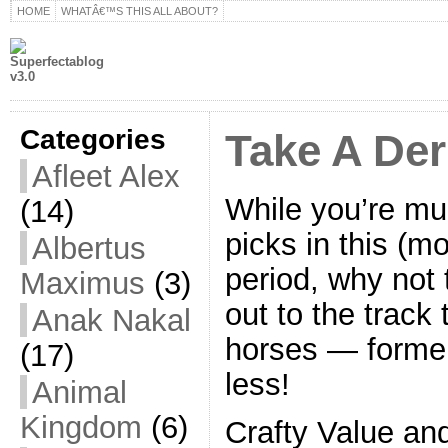
HOME
WHATÂ€™S THIS ALL ABOUT?
Categories
Take A De
Afleet Alex
While you’re mu
(14)
picks in this (mo
Albertus
period, why not
Maximus
(3)
out to the track
Anak Nakal
horses — former 
(17)
less!
Animal
Kingdom
(6)
Crafty Value an