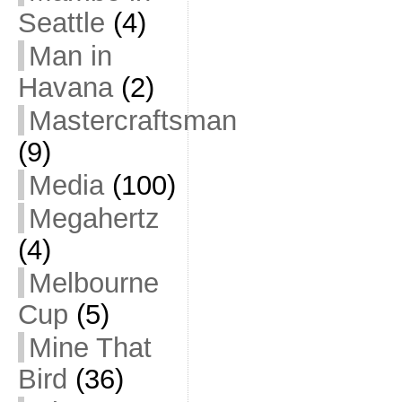
Seattle
(4)
Man in
Havana
(2)
Mastercraftsman
(9)
Media
(100)
Megahertz
(4)
Melbourne
Cup
(5)
Mine That
Bird
(36)