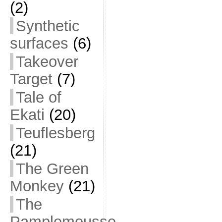
(2)
Synthetic
surfaces
(6)
Takeover
Target
(7)
Tale of
Ekati
(20)
Teuflesberg
(21)
The Green
Monkey
(21)
The
Pamplemousse