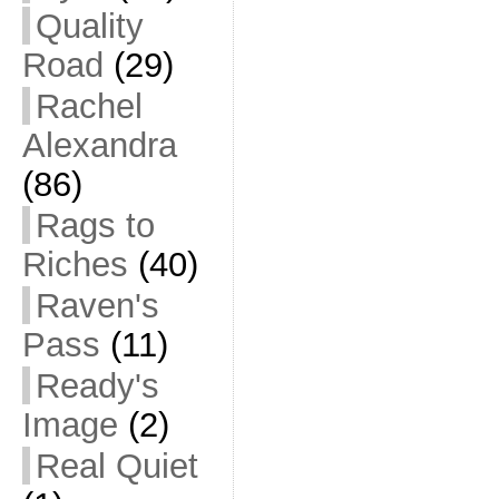
Quality
Road
(29)
Rachel
Alexandra
(86)
Rags to
Riches
(40)
Raven's
Pass
(11)
Ready's
Image
(2)
Real Quiet