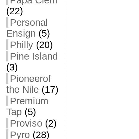
Papa Clem
(22)
Personal
Ensign
(5)
Philly
(20)
Pine Island
(3)
Pioneerof
the Nile
(17)
Premium
Tap
(5)
Proviso
(2)
Pyro
(28)