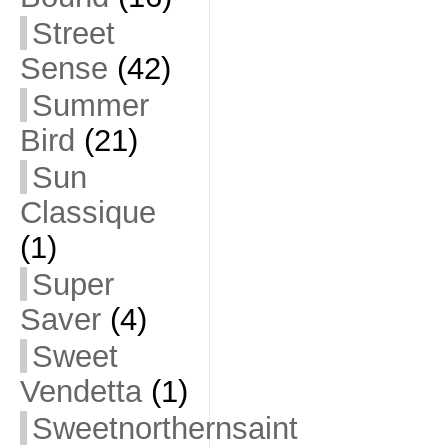
Street
Sense
(42)
Summer
Bird
(21)
Sun
Classique
(1)
Super
Saver
(4)
Sweet
Vendetta
(1)
Sweetnorthernsaint