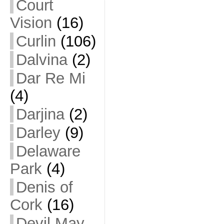
Court
Vision
(16)
Curlin
(106)
Dalvina
(2)
Dar Re Mi
(4)
Darjina
(2)
Darley
(9)
Delaware
Park
(4)
Denis of
Cork
(16)
Devil May