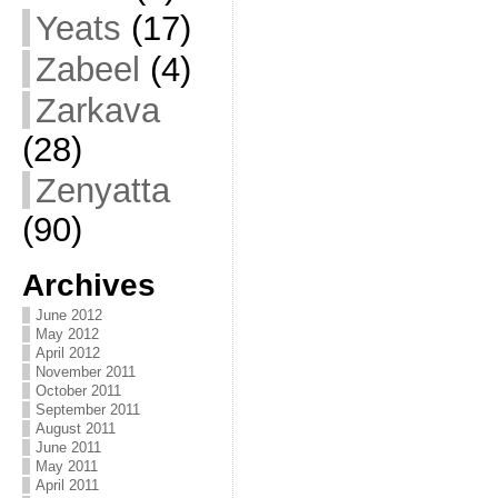
Yeats
(17)
Zabeel
(4)
Zarkava
(28)
Zenyatta
(90)
Archives
June 2012
May 2012
April 2012
November 2011
October 2011
September 2011
August 2011
June 2011
May 2011
April 2011