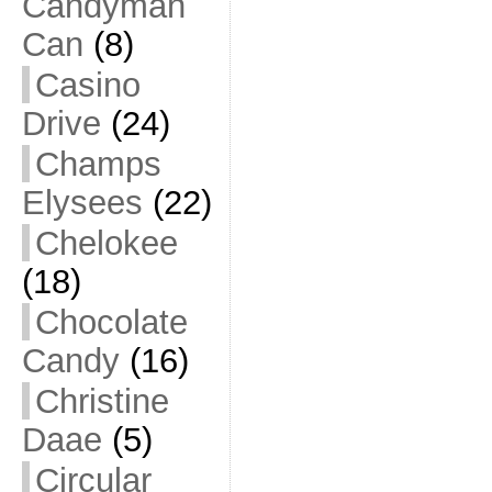
Candyman
Can
(8)
Casino
Drive
(24)
Champs
Elysees
(22)
Chelokee
(18)
Chocolate
Candy
(16)
Christine
Daae
(5)
Circular