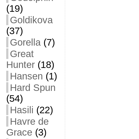
(19)
Goldikova
(37)
Gorella
(7)
Great
Hunter
(18)
Hansen
(1)
Hard Spun
(54)
Hasili
(22)
Havre de
Grace
(3)