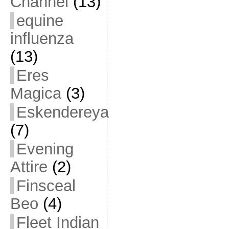
Channel
(13)
equine
influenza
(13)
Eres
Magica
(3)
Eskendereya
(7)
Evening
Attire
(2)
Finsceal
Beo
(4)
Fleet Indian