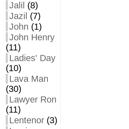
Jalil
(8)
Jazil
(7)
John
(1)
John Henry
(11)
Ladies' Day
(10)
Lava Man
(30)
Lawyer Ron
(11)
Lentenor
(3)