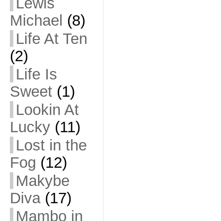
Lewis
Michael
(8)
Life At Ten
(2)
Life Is
Sweet
(1)
Lookin At
Lucky
(11)
Lost in the
Fog
(12)
Makybe
Diva
(17)
Mambo in