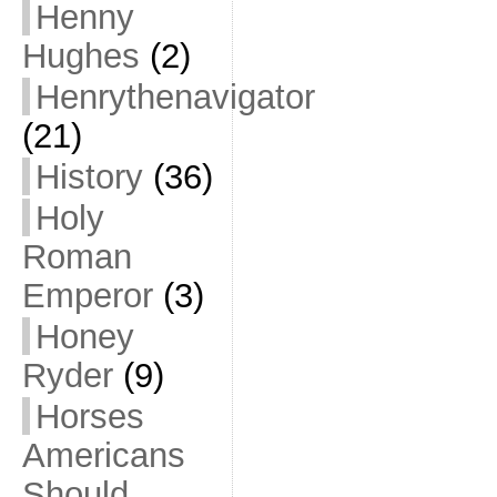
Henny
Hughes
(2)
Henrythenavigator
(21)
History
(36)
Holy
Roman
Emperor
(3)
Honey
Ryder
(9)
Horses
Americans
Should