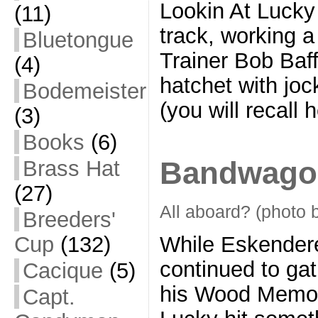
Lookin At Lucky
(11)
track, working a
Bluetongue
Trainer Bob Baff
(4)
hatchet with jo
Bodemeister
(you will recall 
(3)
Books
(6)
Bandwago
Brass Hat
(27)
All aboard? (photo 
Breeders'
While Eskender
Cup
(132)
continued to ga
Cacique
(5)
his Wood Memori
Capt.