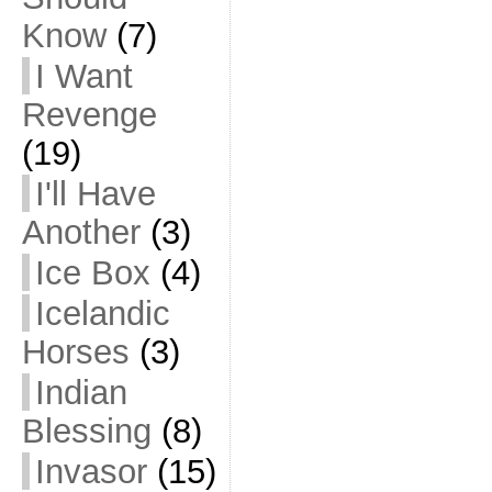
Know
(7)
I Want
Revenge
(19)
I'll Have
Another
(3)
Ice Box
(4)
Icelandic
Horses
(3)
Indian
Blessing
(8)
Invasor
(15)