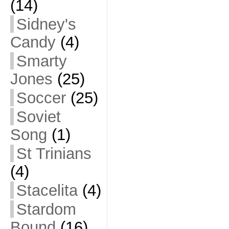
(14)
Sidney's
Candy
(4)
Smarty
Jones
(25)
Soccer
(25)
Soviet
Song
(1)
St Trinians
(4)
Stacelita
(4)
Stardom
Bound
(16)