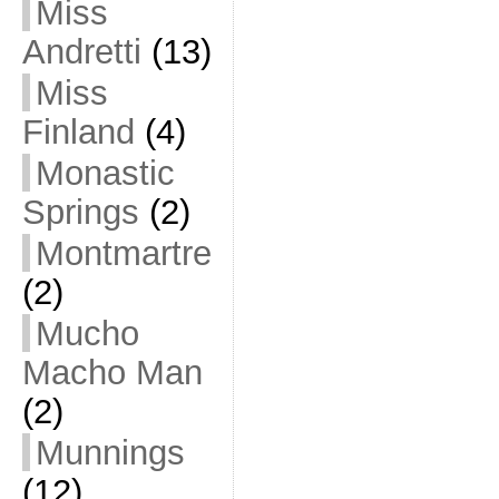
Miss
Andretti
(13)
Miss
Finland
(4)
Monastic
Springs
(2)
Montmartre
(2)
Mucho
Macho Man
(2)
Munnings
(12)