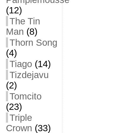
(12)
The Tin
Man
(8)
Thorn Song
(4)
Tiago
(14)
Tizdejavu
(2)
Tomcito
(23)
Triple
Crown
(33)