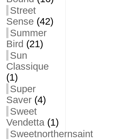
Street
Sense
(42)
Summer
Bird
(21)
Sun
Classique
(1)
Super
Saver
(4)
Sweet
Vendetta
(1)
Sweetnorthernsaint