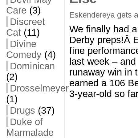
Care
(3)
Eskendereya gets 
Discreet
We finally had 
Cat
(11)
Derby preps!Â E
Divine
fine performanc
Comedy
(4)
last week – and
Dominican
runaway win in 
(2)
earned a 106 Be
Drosselmeyer
3-year-old so fa
(1)
Drugs
(37)
Duke of
Marmalade