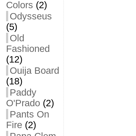
Colors
(2)
Odysseus
(5)
Old
Fashioned
(12)
Ouija Board
(18)
Paddy
O'Prado
(2)
Pants On
Fire
(2)