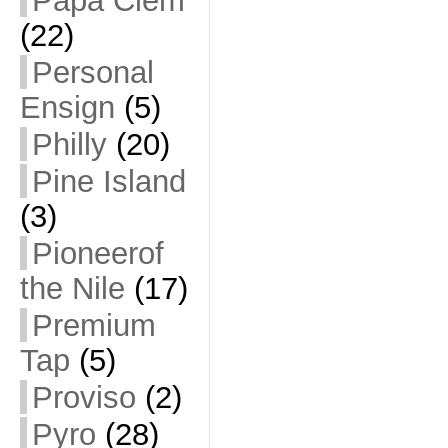
Papa Clem
(22)
Personal
Ensign
(5)
Philly
(20)
Pine Island
(3)
Pioneerof
the Nile
(17)
Premium
Tap
(5)
Proviso
(2)
Pyro
(28)