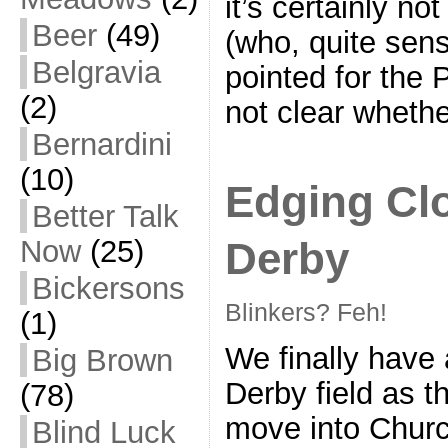
it’s certainly n
Beer
(49)
(who, quite sen
Belgravia
pointed for the 
(2)
not clear whethe
Bernardini
(10)
Edging Clo
Better Talk
Derby
Now
(25)
Bickersons
Blinkers? Feh!
(1)
We finally have 
Big Brown
Derby field as t
(78)
move into Churc
Blind Luck