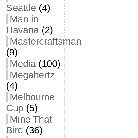
Seattle
(4)
Man in
Havana
(2)
Mastercraftsman
(9)
Media
(100)
Megahertz
(4)
Melbourne
Cup
(5)
Mine That
Bird
(36)