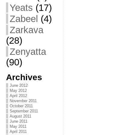
Yeats
(17)
Zabeel
(4)
Zarkava
(28)
Zenyatta
(90)
Archives
June 2012
May 2012
April 2012
November 2011
October 2011
September 2011
August 2011
June 2011
May 2011
April 2011