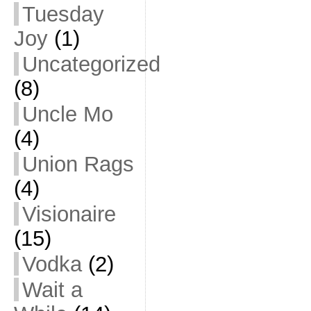
Tuesday
Joy
(1)
Uncategorized
(8)
Uncle Mo
(4)
Union Rags
(4)
Visionaire
(15)
Vodka
(2)
Wait a