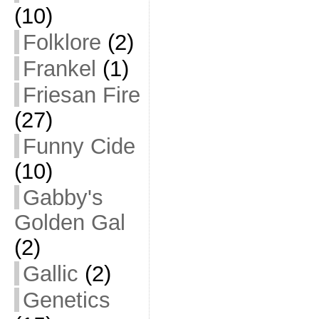
(10)
Folklore
(2)
Frankel
(1)
Friesan Fire
(27)
Funny Cide
(10)
Gabby's
Golden Gal
(2)
Gallic
(2)
Genetics