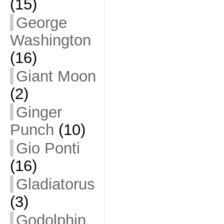
(15)
George
Washington
(16)
Giant Moon
(2)
Ginger
Punch
(10)
Gio Ponti
(16)
Gladiatorus
(3)
Godolphin