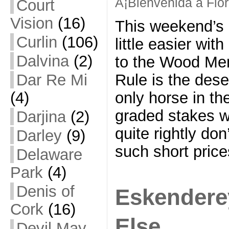
Â¡Bienvenida a Flo
Court
Vision
(16)
This weekend’s 
Curlin
(106)
little easier wi
Dalvina
(2)
to the Wood Mem
Rule is the dese
Dar Re Mi
only horse in th
(4)
graded stakes 
Darjina
(2)
quite rightly don
Darley
(9)
such short pric
Delaware
Park
(4)
Denis of
Eskendere
Cork
(16)
Else
Devil May