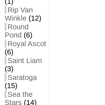
(1)
Rip Van
Winkle
(12)
Round
Pond
(6)
Royal Ascot
(6)
Saint Liam
(3)
Saratoga
(15)
Sea the
Stars
(14)