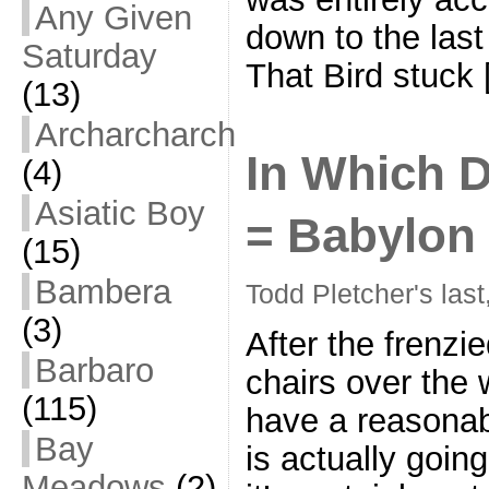
Any Given
down to the last
Saturday
That Bird stuck
(13)
Archarcharch
In Which D
(4)
Asiatic Boy
= Babylon
(15)
Bambera
Todd Pletcher's last
(3)
After the frenzi
Barbaro
chairs over the
(115)
have a reasona
Bay
is actually goin
Meadows
(2)