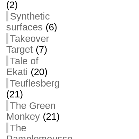
(2)
Synthetic
surfaces
(6)
Takeover
Target
(7)
Tale of
Ekati
(20)
Teuflesberg
(21)
The Green
Monkey
(21)
The
Pamplemousse