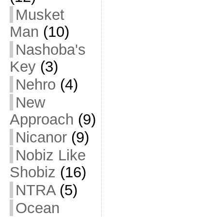
Musket
Man
(10)
Nashoba's
Key
(3)
Nehro
(4)
New
Approach
(9)
Nicanor
(9)
Nobiz Like
Shobiz
(16)
NTRA
(5)
Ocean