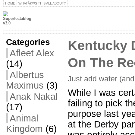
HOME
WHATÂ€™S THIS ALL ABOUT?
Categories
Kentucky 
Afleet Alex
On The Re
(14)
Albertus
Just add water (and 
Maximus
(3)
While I was cert
Anak Nakal
failing to pick 
(17)
purpose last yea
Animal
at the Derby par
Kingdom
(6)
was entirely ac