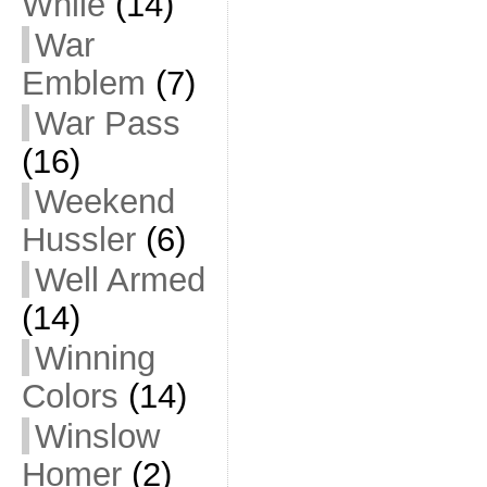
While
(14)
War
Emblem
(7)
War Pass
(16)
Weekend
Hussler
(6)
Well Armed
(14)
Winning
Colors
(14)
Winslow
Homer
(2)