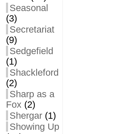
Seasonal
(3)
Secretariat
(9)
Sedgefield
(1)
Shackleford
(2)
Sharp as a
Fox
(2)
Shergar
(1)
Showing Up