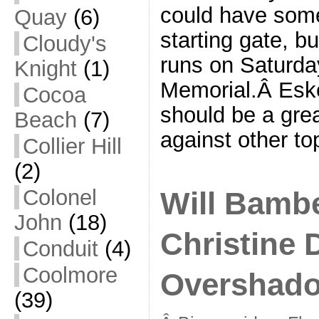
could have somet
Quay
(6)
starting gate, b
Cloudy's
runs on Saturda
Knight
(1)
Memorial.Â Esk
Cocoa
should be a grea
Beach
(7)
against other t
Collier Hill
(2)
Colonel
Will Bamb
John
(18)
Christine 
Conduit
(4)
Coolmore
Overshado
(39)