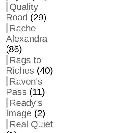
Quality
Road
(29)
Rachel
Alexandra
(86)
Rags to
Riches
(40)
Raven's
Pass
(11)
Ready's
Image
(2)
Real Quiet