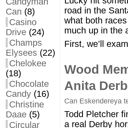
Lucky hit somet
Candyman
road in the Sant
Can
(8)
what both races 
Casino
much up in the a
Drive
(24)
Champs
First, we’ll exa
Elysees
(22)
Chelokee
Wood Memo
(18)
Anita Derb
Chocolate
Candy
(16)
Can Eskendereya t
Christine
Todd Pletcher fi
Daae
(5)
a real Derby ho
Circular