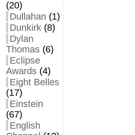
(20)
Dullahan
(1)
Dunkirk
(8)
Dylan
Thomas
(6)
Eclipse
Awards
(4)
Eight Belles
(17)
Einstein
(67)
English