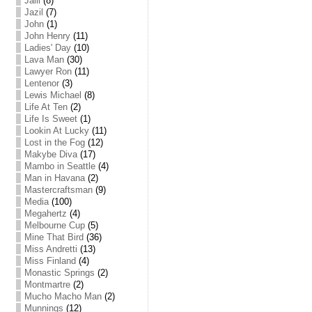
Jalil
(8)
Jazil
(7)
John
(1)
John Henry
(11)
Ladies' Day
(10)
Lava Man
(30)
Lawyer Ron
(11)
Lentenor
(3)
Lewis Michael
(8)
Life At Ten
(2)
Life Is Sweet
(1)
Lookin At Lucky
(11)
Lost in the Fog
(12)
Makybe Diva
(17)
Mambo in Seattle
(4)
Man in Havana
(2)
Mastercraftsman
(9)
Media
(100)
Megahertz
(4)
Melbourne Cup
(5)
Mine That Bird
(36)
Miss Andretti
(13)
Miss Finland
(4)
Monastic Springs
(2)
Montmartre
(2)
Mucho Macho Man
(2)
Munnings
(12)