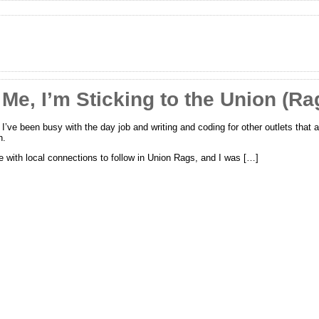
Me, I’m Sticking to the Union (Ra
; I’ve been busy with the day job and writing and coding for other outlets that
n.
e with local connections to follow in Union Rags, and I was […]