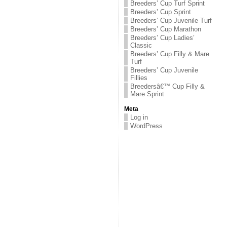
Breeders’ Cup Turf Sprint
Breeders’ Cup Sprint
Breeders’ Cup Juvenile Turf
Breeders’ Cup Marathon
Breeders’ Cup Ladies’
Classic
Breeders’ Cup Filly & Mare
Turf
Breeders’ Cup Juvenile
Fillies
Breedersâ€™ Cup Filly &
Mare Sprint
Meta
Log in
WordPress