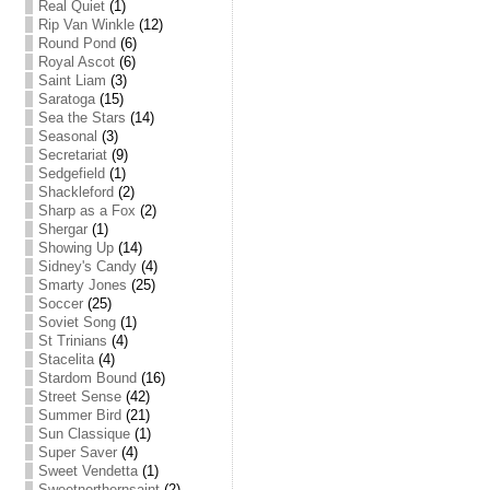
Real Quiet
(1)
Rip Van Winkle
(12)
Round Pond
(6)
Royal Ascot
(6)
Saint Liam
(3)
Saratoga
(15)
Sea the Stars
(14)
Seasonal
(3)
Secretariat
(9)
Sedgefield
(1)
Shackleford
(2)
Sharp as a Fox
(2)
Shergar
(1)
Showing Up
(14)
Sidney's Candy
(4)
Smarty Jones
(25)
Soccer
(25)
Soviet Song
(1)
St Trinians
(4)
Stacelita
(4)
Stardom Bound
(16)
Street Sense
(42)
Summer Bird
(21)
Sun Classique
(1)
Super Saver
(4)
Sweet Vendetta
(1)
Sweetnorthernsaint
(2)