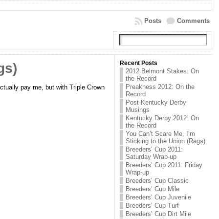
Posts
Comments
Recent Posts
gs)
2012 Belmont Stakes: On
the Record
Preakness 2012: On the
 actually pay me, but with Triple Crown
Record
Post-Kentucky Derby
Musings
Kentucky Derby 2012: On
the Record
You Can’t Scare Me, I’m
Sticking to the Union (Rags)
Breeders’ Cup 2011:
Saturday Wrap-up
Breeders’ Cup 2011: Friday
Wrap-up
Breeders’ Cup Classic
Breeders’ Cup Mile
Breeders’ Cup Juvenile
Breeders’ Cup Turf
Breeders’ Cup Dirt Mile