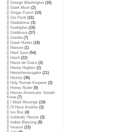
George Washington
(16)
Giant Moon
(2)
Ginger Punch
(10)
Gio Ponti
(16)
Gladiatorus
(3)
Godolphin
(19)
Goldikova
(37)
Gorella
(7)
Great Hunter
(18)
Hansen
(1)
Hard Spun
(54)
Hasili
(22)
Havre de Grace
(3)
Henny Hughes
(2)
Henrythenavigator
(21)
History
(36)
Holy Roman Emperor
(3)
Honey Ryder
(9)
Horses Americans Should
Know
(7)
I Want Revenge
(19)
I'll Have Another
(3)
Ice Box
(4)
Icelandic Horses
(3)
Indian Blessing
(8)
Invasor
(15)