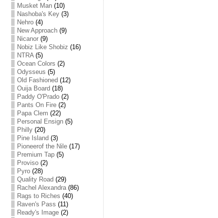
Musket Man
(10)
Nashoba's Key
(3)
Nehro
(4)
New Approach
(9)
Nicanor
(9)
Nobiz Like Shobiz
(16)
NTRA
(5)
Ocean Colors
(2)
Odysseus
(5)
Old Fashioned
(12)
Ouija Board
(18)
Paddy O'Prado
(2)
Pants On Fire
(2)
Papa Clem
(22)
Personal Ensign
(5)
Philly
(20)
Pine Island
(3)
Pioneerof the Nile
(17)
Premium Tap
(5)
Proviso
(2)
Pyro
(28)
Quality Road
(29)
Rachel Alexandra
(86)
Rags to Riches
(40)
Raven's Pass
(11)
Ready's Image
(2)