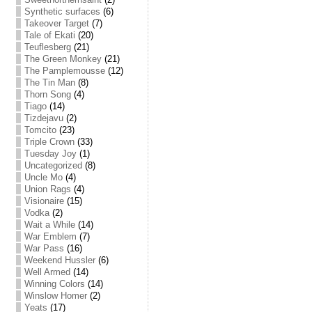
Synthetic surfaces
(6)
Takeover Target
(7)
Tale of Ekati
(20)
Teuflesberg
(21)
The Green Monkey
(21)
The Pamplemousse
(12)
The Tin Man
(8)
Thorn Song
(4)
Tiago
(14)
Tizdejavu
(2)
Tomcito
(23)
Triple Crown
(33)
Tuesday Joy
(1)
Uncategorized
(8)
Uncle Mo
(4)
Union Rags
(4)
Visionaire
(15)
Vodka
(2)
Wait a While
(14)
War Emblem
(7)
War Pass
(16)
Weekend Hussler
(6)
Well Armed
(14)
Winning Colors
(14)
Winslow Homer
(2)
Yeats
(17)