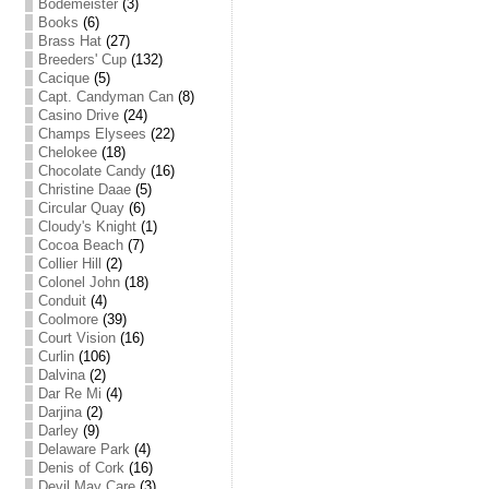
Bodemeister
(3)
Books
(6)
Brass Hat
(27)
Breeders' Cup
(132)
Cacique
(5)
Capt. Candyman Can
(8)
Casino Drive
(24)
Champs Elysees
(22)
Chelokee
(18)
Chocolate Candy
(16)
Christine Daae
(5)
Circular Quay
(6)
Cloudy's Knight
(1)
Cocoa Beach
(7)
Collier Hill
(2)
Colonel John
(18)
Conduit
(4)
Coolmore
(39)
Court Vision
(16)
Curlin
(106)
Dalvina
(2)
Dar Re Mi
(4)
Darjina
(2)
Darley
(9)
Delaware Park
(4)
Denis of Cork
(16)
Devil May Care
(3)