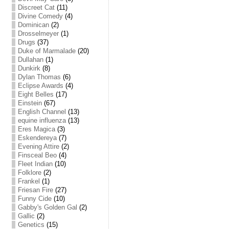
Discreet Cat
(11)
Divine Comedy
(4)
Dominican
(2)
Drosselmeyer
(1)
Drugs
(37)
Duke of Marmalade
(20)
Dullahan
(1)
Dunkirk
(8)
Dylan Thomas
(6)
Eclipse Awards
(4)
Eight Belles
(17)
Einstein
(67)
English Channel
(13)
equine influenza
(13)
Eres Magica
(3)
Eskendereya
(7)
Evening Attire
(2)
Finsceal Beo
(4)
Fleet Indian
(10)
Folklore
(2)
Frankel
(1)
Friesan Fire
(27)
Funny Cide
(10)
Gabby's Golden Gal
(2)
Gallic
(2)
Genetics
(15)