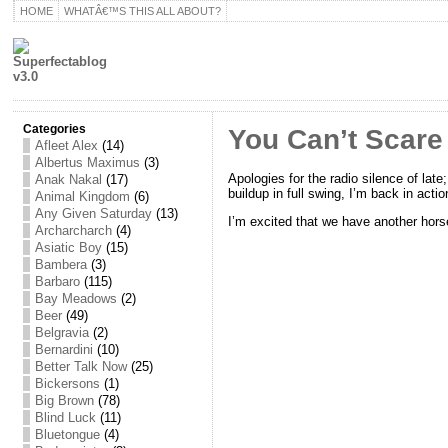
HOME
WHATÂ€™S THIS ALL ABOUT?
Categories
You Can’t Scare 
Afleet Alex
(14)
Albertus Maximus
(3)
Apologies for the radio silence of late
Anak Nakal
(17)
buildup in full swing, I’m back in actio
Animal Kingdom
(6)
Any Given Saturday
(13)
I’m excited that we have another hors
Archarcharch
(4)
Asiatic Boy
(15)
Bambera
(3)
Barbaro
(115)
Bay Meadows
(2)
Beer
(49)
Belgravia
(2)
Bernardini
(10)
Better Talk Now
(25)
Bickersons
(1)
Big Brown
(78)
Blind Luck
(11)
Bluetongue
(4)