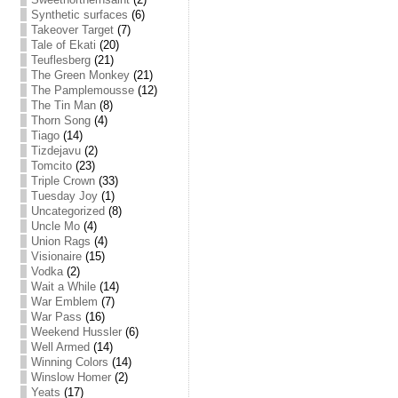
Synthetic surfaces
(6)
Takeover Target
(7)
Tale of Ekati
(20)
Teuflesberg
(21)
The Green Monkey
(21)
The Pamplemousse
(12)
The Tin Man
(8)
Thorn Song
(4)
Tiago
(14)
Tizdejavu
(2)
Tomcito
(23)
Triple Crown
(33)
Tuesday Joy
(1)
Uncategorized
(8)
Uncle Mo
(4)
Union Rags
(4)
Visionaire
(15)
Vodka
(2)
Wait a While
(14)
War Emblem
(7)
War Pass
(16)
Weekend Hussler
(6)
Well Armed
(14)
Winning Colors
(14)
Winslow Homer
(2)
Yeats
(17)