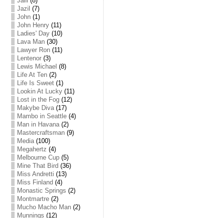
Jalil
(8)
Jazil
(7)
John
(1)
John Henry
(11)
Ladies' Day
(10)
Lava Man
(30)
Lawyer Ron
(11)
Lentenor
(3)
Lewis Michael
(8)
Life At Ten
(2)
Life Is Sweet
(1)
Lookin At Lucky
(11)
Lost in the Fog
(12)
Makybe Diva
(17)
Mambo in Seattle
(4)
Man in Havana
(2)
Mastercraftsman
(9)
Media
(100)
Megahertz
(4)
Melbourne Cup
(5)
Mine That Bird
(36)
Miss Andretti
(13)
Miss Finland
(4)
Monastic Springs
(2)
Montmartre
(2)
Mucho Macho Man
(2)
Munnings
(12)