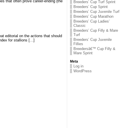
ies that often prove career-ending (the
Breeders’ Cup Turf Sprint
Breeders’ Cup Sprint
Breeders’ Cup Juvenile Turf
Breeders’ Cup Marathon
Breeders’ Cup Ladies’
Classic
Breeders’ Cup Filly & Mare
Turf
t editorial on the actions that should
Breeders’ Cup Juvenile
ndex for stallions […]
Fillies
Breedersâ€™ Cup Filly &
Mare Sprint
Meta
Log in
WordPress