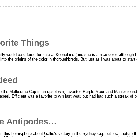
orite Things
illy would be offered for sale at Keeneland (and she is a nice color, although 
into the origins of the color in thoroughbreds. But just as I was about to star
ndeed
 the Melbourne Cup in an upset win; favorites Purple Moon and Mahler rounded
beel. Efficient was a favorite to win last year, but had had such a streak of
he Antipodes…
n this hemisphere about Gallic’s victory in the Sydney Cup but few capture t