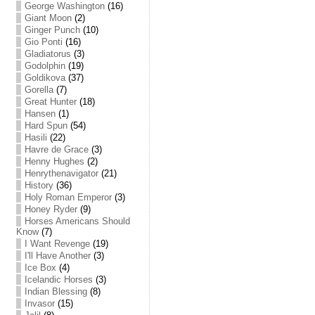
George Washington
(16)
Giant Moon
(2)
Ginger Punch
(10)
Gio Ponti
(16)
Gladiatorus
(3)
Godolphin
(19)
Goldikova
(37)
Gorella
(7)
Great Hunter
(18)
Hansen
(1)
Hard Spun
(54)
Hasili
(22)
Havre de Grace
(3)
Henny Hughes
(2)
Henrythenavigator
(21)
History
(36)
Holy Roman Emperor
(3)
Honey Ryder
(9)
Horses Americans Should
Know
(7)
I Want Revenge
(19)
I'll Have Another
(3)
Ice Box
(4)
Icelandic Horses
(3)
Indian Blessing
(8)
Invasor
(15)