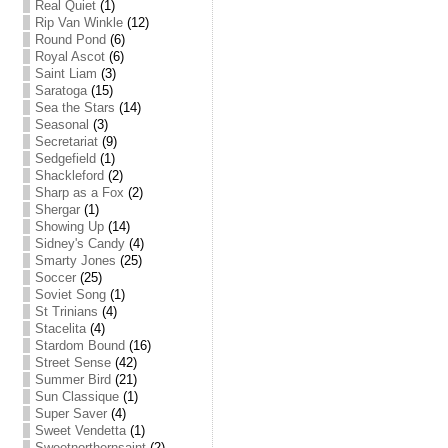
Real Quiet
(1)
Rip Van Winkle
(12)
Round Pond
(6)
Royal Ascot
(6)
Saint Liam
(3)
Saratoga
(15)
Sea the Stars
(14)
Seasonal
(3)
Secretariat
(9)
Sedgefield
(1)
Shackleford
(2)
Sharp as a Fox
(2)
Shergar
(1)
Showing Up
(14)
Sidney's Candy
(4)
Smarty Jones
(25)
Soccer
(25)
Soviet Song
(1)
St Trinians
(4)
Stacelita
(4)
Stardom Bound
(16)
Street Sense
(42)
Summer Bird
(21)
Sun Classique
(1)
Super Saver
(4)
Sweet Vendetta
(1)
Sweetnorthernsaint
(2)