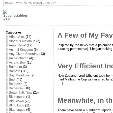
HOME
WHATÂ€™S THIS ALL ABOUT?
Categories
A Few of My Fav
Afleet Alex
(14)
Albertus Maximus
(3)
Inspired by the news that a palomino f
Anak Nakal
(17)
a racing perspective), I began looking 
Animal Kingdom
(6)
Any Given Saturday
(13)
Archarcharch
(4)
Asiatic Boy
(15)
Very Efficient I
Bambera
(3)
Barbaro
(115)
Bay Meadows
(2)
New Zealand -bred Efficient took home
third Melbourne Cup winner sired by Za
Beer
(49)
[…]
Belgravia
(2)
Bernardini
(10)
Better Talk Now
(25)
Bickersons
(1)
Meanwhile, in t
Big Brown
(78)
Blind Luck
(11)
Bluetongue
(4)
There have been a number of reports i