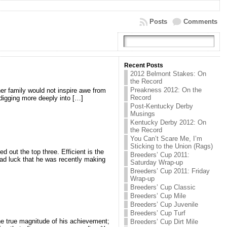
Posts
Comments
Recent Posts
2012 Belmont Stakes: On
the Record
Preakness 2012: On the
her family would not inspire awe from
Record
t digging more deeply into […]
Post-Kentucky Derby
Musings
Kentucky Derby 2012: On
the Record
You Can’t Scare Me, I’m
Sticking to the Union (Rags)
 out the top three. Efficient is the
Breeders’ Cup 2011:
 bad luck that he was recently making
Saturday Wrap-up
Breeders’ Cup 2011: Friday
Wrap-up
Breeders’ Cup Classic
Breeders’ Cup Mile
Breeders’ Cup Juvenile
Breeders’ Cup Turf
he true magnitude of his achievement;
Breeders’ Cup Dirt Mile