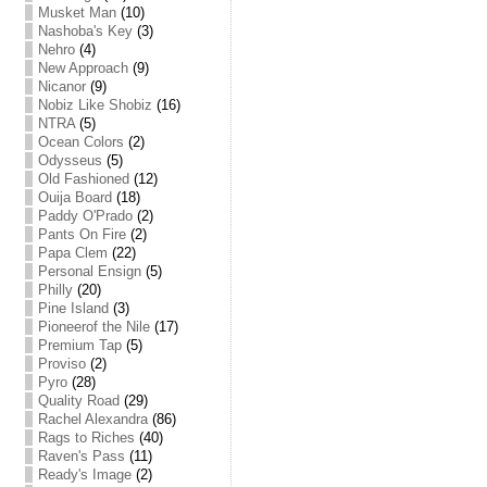
Musket Man
(10)
Nashoba's Key
(3)
Nehro
(4)
New Approach
(9)
Nicanor
(9)
Nobiz Like Shobiz
(16)
NTRA
(5)
Ocean Colors
(2)
Odysseus
(5)
Old Fashioned
(12)
Ouija Board
(18)
Paddy O'Prado
(2)
Pants On Fire
(2)
Papa Clem
(22)
Personal Ensign
(5)
Philly
(20)
Pine Island
(3)
Pioneerof the Nile
(17)
Premium Tap
(5)
Proviso
(2)
Pyro
(28)
Quality Road
(29)
Rachel Alexandra
(86)
Rags to Riches
(40)
Raven's Pass
(11)
Ready's Image
(2)