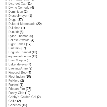
Discreet Cat
(11)
Divine Comedy
(4)
Dominican
(2)
Drosselmeyer
(1)
Drugs
(37)
Duke of Marmalade
(20)
Dullahan
(1)
Dunkirk
(8)
Dylan Thomas
(6)
Eclipse Awards
(4)
Eight Belles
(17)
Einstein
(67)
English Channel
(13)
equine influenza
(13)
Eres Magica
(3)
Eskendereya
(7)
Evening Attire
(2)
Finsceal Beo
(4)
Fleet Indian
(10)
Folklore
(2)
Frankel
(1)
Friesan Fire
(27)
Funny Cide
(10)
Gabby's Golden Gal
(2)
Gallic
(2)
Genetics
(15)