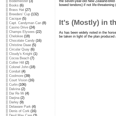
the seven-year-old New Zealand-bred ge
Bodemeister
(3)
bowed tendons) if not life-threatening 
Books
(6)
Brass Hat
(27)
Breeders' Cup
(132)
Cacique
(5)
It’s (Mostly) in 
Capt. Candyman Can
(8)
Casino Drive
(24)
Champs Elysees
(22)
As has been widely noted in the horse 
Chelokee
(18)
be taken in light of the plan produced
Chocolate Candy
(16)
Christine Daae
(5)
Circular Quay
(6)
Cloudy's Knight
(1)
Cocoa Beach
(7)
Collier Hill
(2)
Colonel John
(18)
Conduit
(4)
Coolmore
(39)
Court Vision
(16)
Curlin
(106)
Dalvina
(2)
Dar Re Mi
(4)
Darjina
(2)
Darley
(9)
Delaware Park
(4)
Denis of Cork
(16)
Devil May Care
(3)