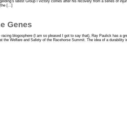
lding’s latest Group I victory comes after his recovery from a series of injur
(the […]
the Genes
racing blogosphere (I am so pleased I got to say that), Ray Paulick has a grea
 at the Welfare and Safety of the Racehorse Summit. The idea of a durability i