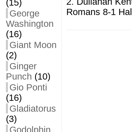
2. Dullahan Ken
(15)
Romans 8-1 Hal
George
Washington
(16)
Giant Moon
(2)
Ginger
Punch
(10)
Gio Ponti
(16)
Gladiatorus
(3)
Godolphin