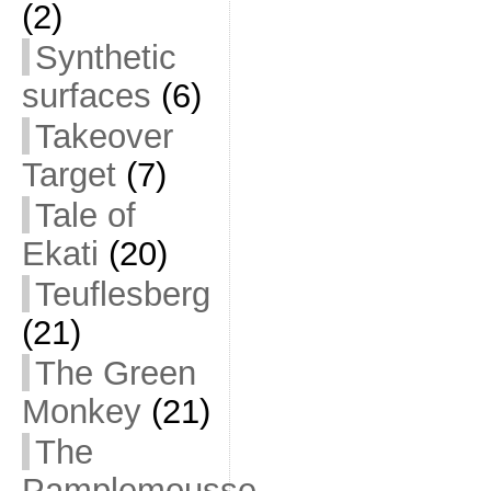
(2)
Synthetic
surfaces
(6)
Takeover
Target
(7)
Tale of
Ekati
(20)
Teuflesberg
(21)
The Green
Monkey
(21)
The
Pamplemousse