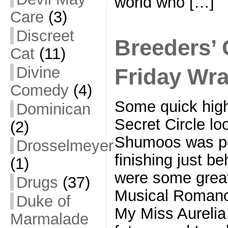
world who […]
Care
(3)
Discreet
Breeders’ 
Cat
(11)
Divine
Friday Wr
Comedy
(4)
Some quick high
Dominican
Secret Circle lo
(2)
Shumoos was pe
Drosselmeyer
finishing just b
(1)
were some great
Drugs
(37)
Musical Romance
Duke of
My Miss Aurelia 
Marmalade