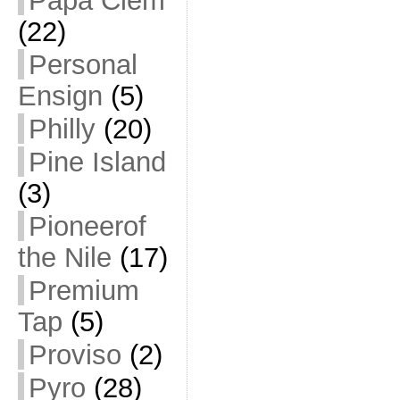
Papa Clem
(22)
Personal
Ensign
(5)
Philly
(20)
Pine Island
(3)
Pioneerof
the Nile
(17)
Premium
Tap
(5)
Proviso
(2)
Pyro
(28)