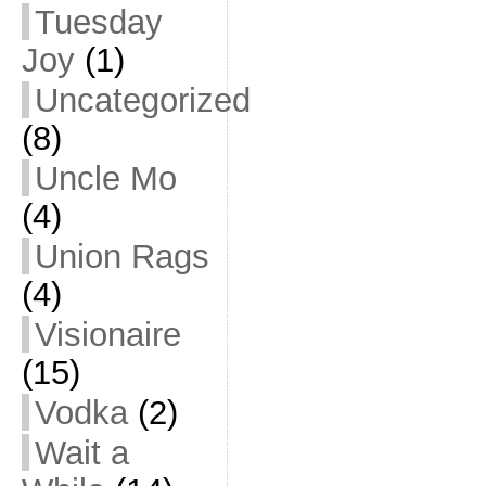
Tuesday
Joy
(1)
Uncategorized
(8)
Uncle Mo
(4)
Union Rags
(4)
Visionaire
(15)
Vodka
(2)
Wait a