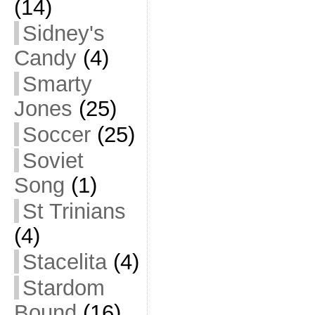
(14)
Sidney's
Candy
(4)
Smarty
Jones
(25)
Soccer
(25)
Soviet
Song
(1)
St Trinians
(4)
Stacelita
(4)
Stardom
Bound
(16)