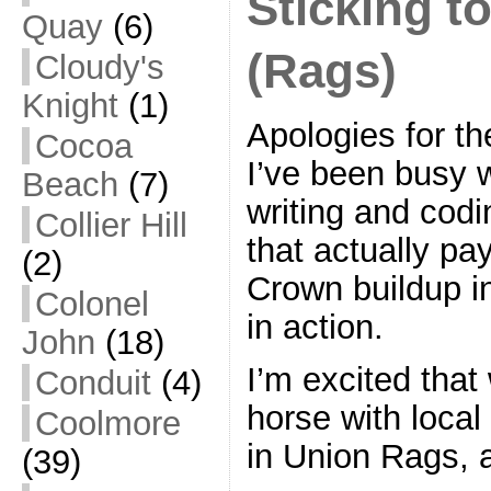
Sticking t
Quay
(6)
(Rags)
Cloudy's
Knight
(1)
Apologies for the
Cocoa
I’ve been busy w
Beach
(7)
writing and codi
Collier Hill
that actually pa
(2)
Crown buildup in
Colonel
in action.
John
(18)
I’m excited tha
Conduit
(4)
horse with local
Coolmore
in Union Rags, 
(39)