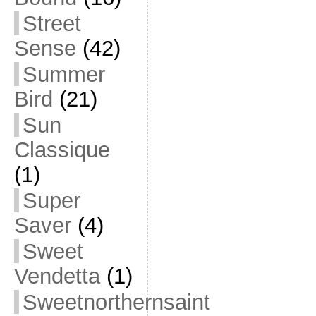
Street
Sense
(42)
Summer
Bird
(21)
Sun
Classique
(1)
Super
Saver
(4)
Sweet
Vendetta
(1)
Sweetnorthernsaint