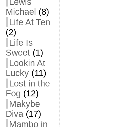
Lewis
Michael
(8)
Life At Ten
(2)
Life Is
Sweet
(1)
Lookin At
Lucky
(11)
Lost in the
Fog
(12)
Makybe
Diva
(17)
Mambo in