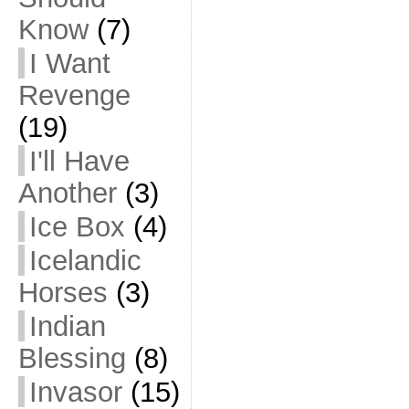
Know
(7)
I Want
Revenge
(19)
I'll Have
Another
(3)
Ice Box
(4)
Icelandic
Horses
(3)
Indian
Blessing
(8)
Invasor
(15)