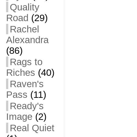
Quality
Road
(29)
Rachel
Alexandra
(86)
Rags to
Riches
(40)
Raven's
Pass
(11)
Ready's
Image
(2)
Real Quiet