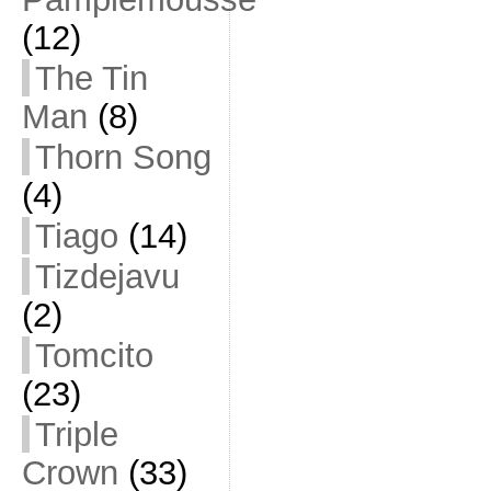
(12)
The Tin
Man
(8)
Thorn Song
(4)
Tiago
(14)
Tizdejavu
(2)
Tomcito
(23)
Triple
Crown
(33)