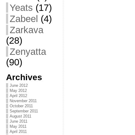
Yeats
(17)
Zabeel
(4)
Zarkava
(28)
Zenyatta
(90)
Archives
June 2012
May 2012
April 2012
November 2011
October 2011
September 2011
August 2011
June 2011
May 2011
April 2011