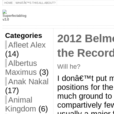
HOME
WHATÂ€™S THIS ALL ABOUT?
Categories
2012 Belm
Afleet Alex
the Recor
(14)
Albertus
Will he?
Maximus
(3)
I donâ€™t put m
Anak Nakal
positions for th
(17)
much ground to 
Animal
compartively fe
Kingdom
(6)
usually a major 