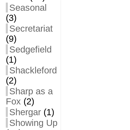
Seasonal
(3)
Secretariat
(9)
Sedgefield
(1)
Shackleford
(2)
Sharp as a
Fox
(2)
Shergar
(1)
Showing Up