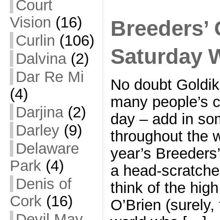
Court
Vision
(16)
Breeders’ 
Curlin
(106)
Saturday 
Dalvina
(2)
Dar Re Mi
No doubt Goldiko
(4)
many people’s c
Darjina
(2)
day – add in som
Darley
(9)
throughout the 
Delaware
year’s Breeders’
Park
(4)
a head-scratcher
Denis of
think of the hig
Cork
(16)
O’Brien (surely,
Devil May