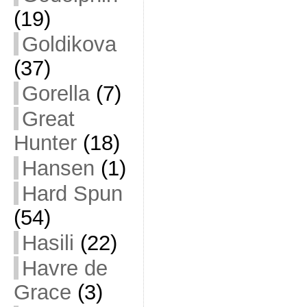
(19)
Goldikova
(37)
Gorella
(7)
Great
Hunter
(18)
Hansen
(1)
Hard Spun
(54)
Hasili
(22)
Havre de
Grace
(3)