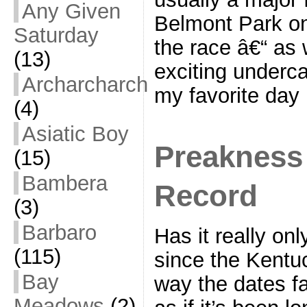
Any Given
Belmont Park on
Saturday
the race â€“ as 
(13)
exciting underca
Archarcharch
my favorite day
(4)
Asiatic Boy
Preakness 
(15)
Bambera
Record
(3)
Barbaro
Has it really on
(115)
since the Kentu
Bay
way the dates fa
Meadows
(2)