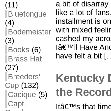
a bit of disarray
(11)
like a lot of fa
Bluetongue
installment is o
(4)
with mixed feel
Bodemeister
cashed my acros
(3)
Iâ€™ll Have Anot
Books
(6)
have felt a bit [
Brass Hat
(27)
Kentucky 
Breeders'
Cup
(132)
the Recor
Cacique
(5)
Capt.
Itâ€™s that time