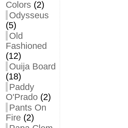
Colors
(2)
Odysseus
(5)
Old
Fashioned
(12)
Ouija Board
(18)
Paddy
O'Prado
(2)
Pants On
Fire
(2)