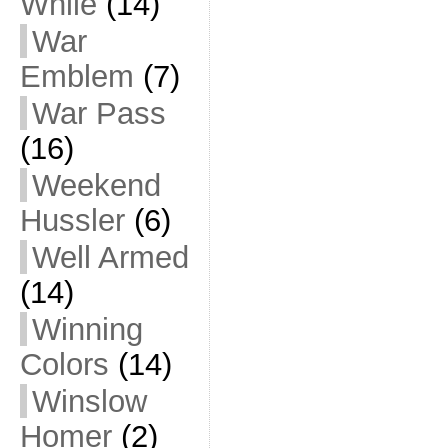
While
(14)
War
Emblem
(7)
War Pass
(16)
Weekend
Hussler
(6)
Well Armed
(14)
Winning
Colors
(14)
Winslow
Homer
(2)