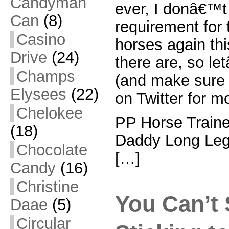
Candyman
ever, I donâ€™t 
Can
(8)
requirement for 
Casino
horses again thi
Drive
(24)
there are, so l
Champs
(and make sure 
Elysees
(22)
on Twitter for m
Chelokee
PP Horse Train
(18)
Daddy Long Le
Chocolate
[…]
Candy
(16)
Christine
You Can’t 
Daae
(5)
Circular