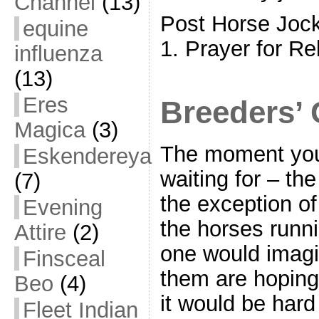
Channel
(13)
Post Horse Joc
equine
1. Prayer for Re
influenza
(13)
Eres
Breeders’ 
Magica
(3)
The moment you
Eskendereya
waiting for – th
(7)
the exception of
Evening
the horses runni
Attire
(2)
one would imagi
Finsceal
them are hoping 
Beo
(4)
it would be hard
Fleet Indian