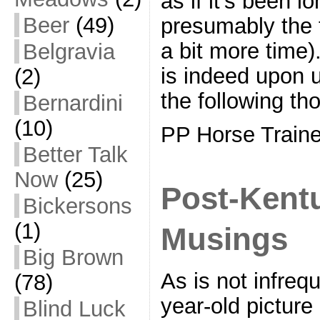
as if it’s been l
Beer
(49)
presumably the 
a bit more time
Belgravia
is indeed upon u
(2)
the following th
Bernardini
(10)
PP Horse Traine
Better Talk
Now
(25)
Post-Kent
Bickersons
(1)
Musings
Big Brown
As is not infreq
(78)
year-old picture
Blind Luck