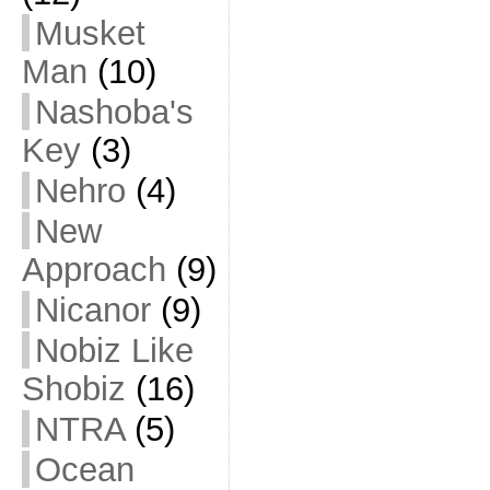
Musket
Man
(10)
Nashoba's
Key
(3)
Nehro
(4)
New
Approach
(9)
Nicanor
(9)
Nobiz Like
Shobiz
(16)
NTRA
(5)
Ocean