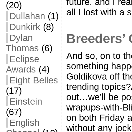
future, and I re
(20)
all I lost with a
Dullahan
(1)
Dunkirk
(8)
Breeders’ 
Dylan
Thomas
(6)
And so, on to th
Eclipse
something happe
Awards
(4)
Goldikova off the
Eight Belles
trending topics?
(17)
out…we’ll be po
Einstein
wrapups-with-Bl
(67)
on both Friday a
English
without any jock