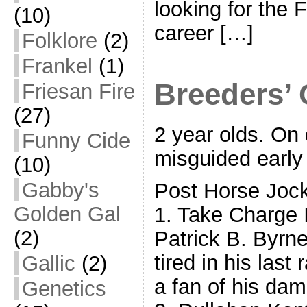
looking for the 
(10)
career […]
Folklore
(2)
Frankel
(1)
Breeders’ 
Friesan Fire
(27)
2 year olds. On 
Funny Cide
misguided early
(10)
Gabby's
Post Horse Joc
Golden Gal
1. Take Charge
(2)
Patrick B. Byrn
tired in his last
Gallic
(2)
a fan of his da
Genetics