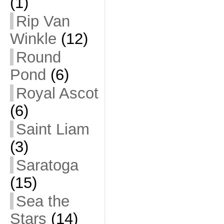
(1)
Rip Van
Winkle
(12)
Round
Pond
(6)
Royal Ascot
(6)
Saint Liam
(3)
Saratoga
(15)
Sea the
Stars
(14)