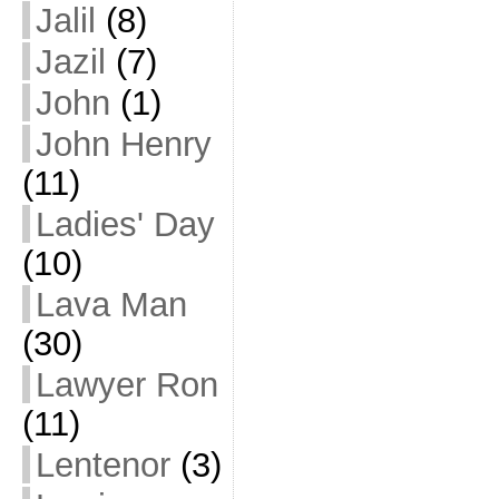
Jalil
(8)
Jazil
(7)
John
(1)
John Henry
(11)
Ladies' Day
(10)
Lava Man
(30)
Lawyer Ron
(11)
Lentenor
(3)