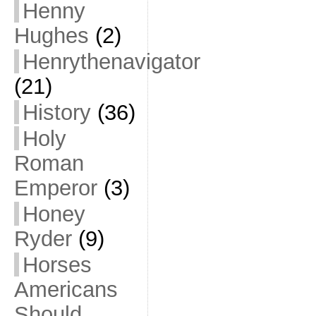
Henny
Hughes
(2)
Henrythenavigator
(21)
History
(36)
Holy
Roman
Emperor
(3)
Honey
Ryder
(9)
Horses
Americans
Should