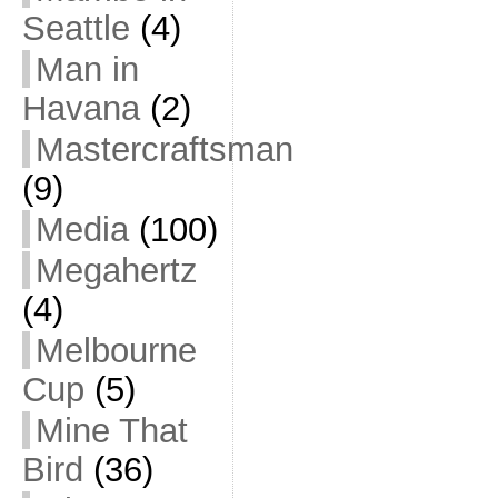
Seattle
(4)
Man in
Havana
(2)
Mastercraftsman
(9)
Media
(100)
Megahertz
(4)
Melbourne
Cup
(5)
Mine That
Bird
(36)