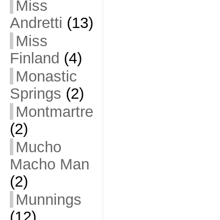
Miss
Andretti
(13)
Miss
Finland
(4)
Monastic
Springs
(2)
Montmartre
(2)
Mucho
Macho Man
(2)
Munnings
(12)