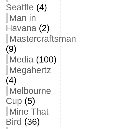
Seattle
(4)
Man in
Havana
(2)
Mastercraftsman
(9)
Media
(100)
Megahertz
(4)
Melbourne
Cup
(5)
Mine That
Bird
(36)