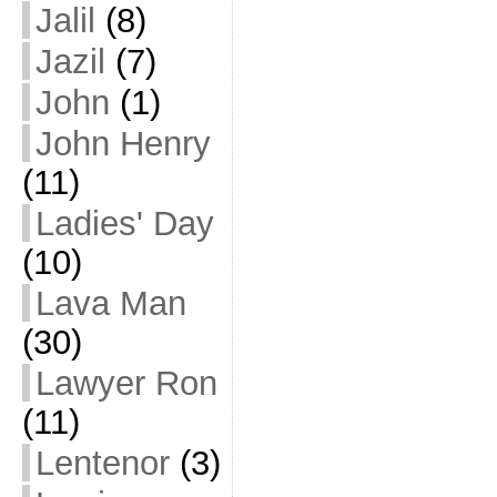
Jalil
(8)
Jazil
(7)
John
(1)
John Henry
(11)
Ladies' Day
(10)
Lava Man
(30)
Lawyer Ron
(11)
Lentenor
(3)