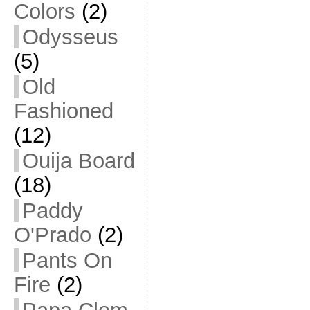
Colors
(2)
Odysseus
(5)
Old
Fashioned
(12)
Ouija Board
(18)
Paddy
O'Prado
(2)
Pants On
Fire
(2)