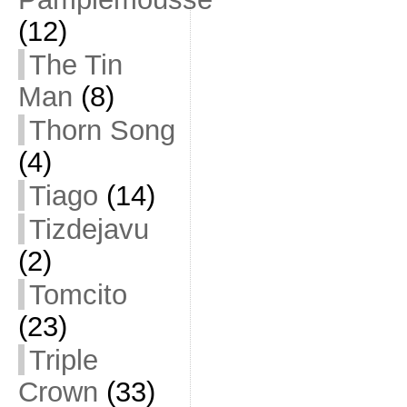
(12)
The Tin
Man
(8)
Thorn Song
(4)
Tiago
(14)
Tizdejavu
(2)
Tomcito
(23)
Triple
Crown
(33)