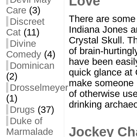
Love
Care
(3)
There are some
Discreet
Indiana Jones a
Cat
(11)
Crystal Skull. T
Divine
of brain-hurting
Comedy
(4)
have been easily
Dominican
quick glance at
(2)
make someone l
Drosselmeyer
of otherwise us
(1)
drinking archaeo
Drugs
(37)
Duke of
Jockey Ch
Marmalade