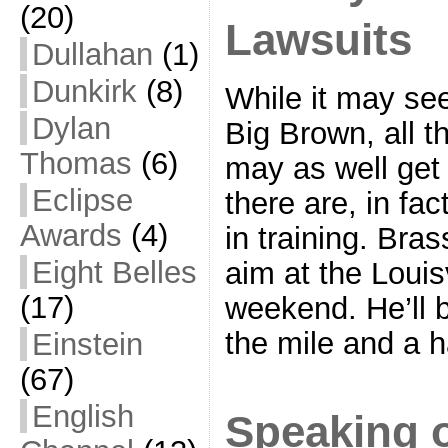
(20)
Lawsuits
Dullahan
(1)
Dunkirk
(8)
While it may see
Dylan
Big Brown, all t
Thomas
(6)
may as well get 
Eclipse
there are, in fa
Awards
(4)
in training. Bras
Eight Belles
aim at the Louis
(17)
weekend. He’ll b
the mile and a h
Einstein
(67)
English
Speaking 