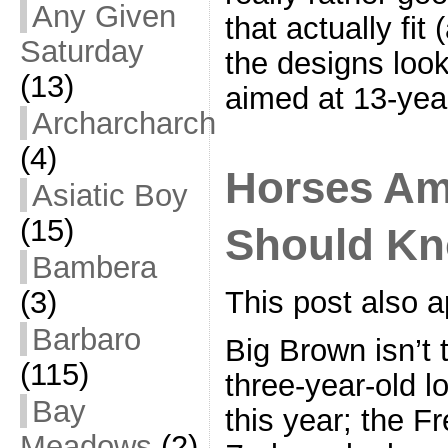
Any Given
that actually fit
Saturday
the designs loo
(13)
aimed at 13-year
Archarcharch
(4)
Horses Am
Asiatic Boy
(15)
Should Kno
Bambera
(3)
This post also a
Barbaro
Big Brown isn’t
(115)
three-year-old lo
Bay
this year; the Fr
Meadows
(2)