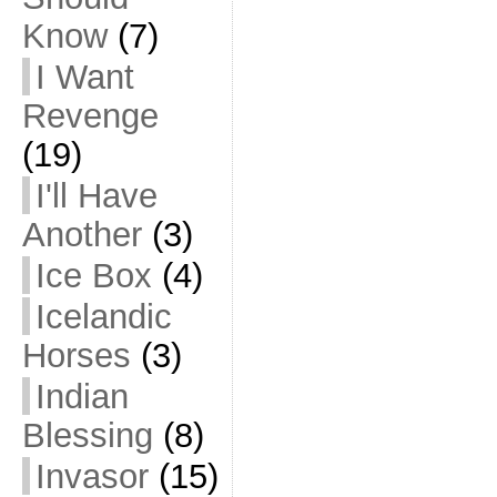
Know
(7)
I Want
Revenge
(19)
I'll Have
Another
(3)
Ice Box
(4)
Icelandic
Horses
(3)
Indian
Blessing
(8)
Invasor
(15)