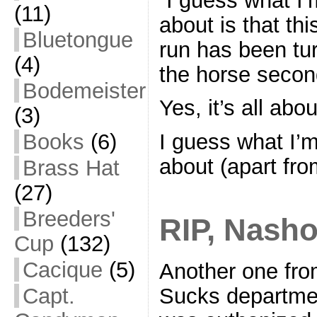
(11)
about is that th
Bluetongue
run has been tur
(4)
the horse secon
Bodemeister
Yes, it’s all abo
(3)
Books
(6)
I guess what I’
about (apart from
Brass Hat
(27)
Breeders'
RIP, Nash
Cup
(132)
Cacique
(5)
Another one fr
Sucks departme
Capt.