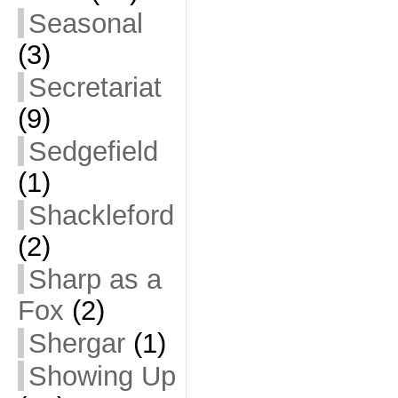
Seasonal
(3)
Secretariat
(9)
Sedgefield
(1)
Shackleford
(2)
Sharp as a
Fox
(2)
Shergar
(1)
Showing Up