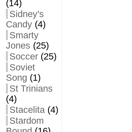
(14)
Sidney's
Candy
(4)
Smarty
Jones
(25)
Soccer
(25)
Soviet
Song
(1)
St Trinians
(4)
Stacelita
(4)
Stardom
Bound
(16)