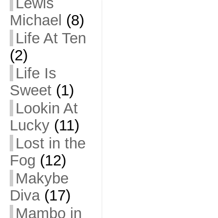
Lewis
Michael
(8)
Life At Ten
(2)
Life Is
Sweet
(1)
Lookin At
Lucky
(11)
Lost in the
Fog
(12)
Makybe
Diva
(17)
Mambo in