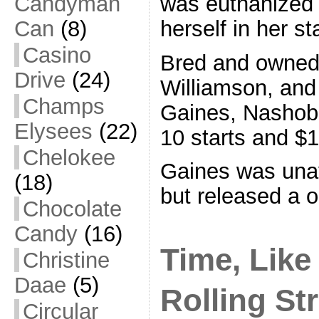
was euthanized t
Candyman
herself in her sta
Can
(8)
Casino
Bred and owned
Drive
(24)
Williamson, and 
Champs
Gaines, Nashob
Elysees
(22)
10 starts and $
Chelokee
Gaines was unav
(18)
but released a 
Chocolate
Candy
(16)
Time, Like
Christine
Daae
(5)
Rolling St
Circular