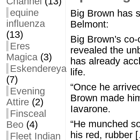
Channel
(13)
equine
Big Brown has se
influenza
Belmont:
(13)
Big Brown’s co-
Eres
revealed the un
Magica
(3)
has already acc
Eskendereya
life.
(7)
“Once he arrive
Evening
Brown made hims
Attire
(2)
Iavarone.
Finsceal
“He munched so
Beo
(4)
his red, rubber 
Fleet Indian