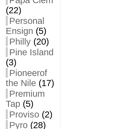
Papa Clem
(22)
Personal
Ensign
(5)
Philly
(20)
Pine Island
(3)
Pioneerof
the Nile
(17)
Premium
Tap
(5)
Proviso
(2)
Pyro
(28)