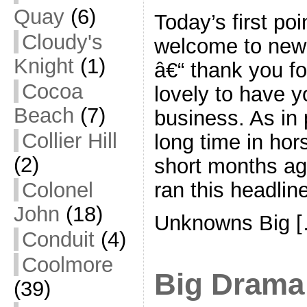
Quay
(6)
Today’s first poi
Cloudy's
welcome to new 
Knight
(1)
â€“ thank you for
Cocoa
lovely to have y
Beach
(7)
business. As in 
Collier Hill
long time in hor
(2)
short months ag
ran this headline
Colonel
John
(18)
Unknowns Big 
Conduit
(4)
Coolmore
Big Drama
(39)