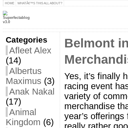
HOME
WHATÂ€™S THIS ALL ABOUT?
Categories
Belmont i
Afleet Alex
Merchandi
(14)
Albertus
Yes, it’s finall
Maximus
(3)
racing event ha
Anak Nakal
variety of comm
(17)
merchandise tha
Animal
year’s offerings
Kingdom
(6)
really rather go