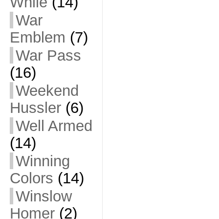
While
(14)
War
Emblem
(7)
War Pass
(16)
Weekend
Hussler
(6)
Well Armed
(14)
Winning
Colors
(14)
Winslow
Homer
(2)