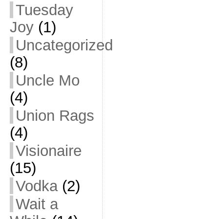
Tuesday
Joy
(1)
Uncategorized
(8)
Uncle Mo
(4)
Union Rags
(4)
Visionaire
(15)
Vodka
(2)
Wait a