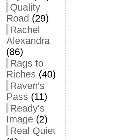
Quality
Road
(29)
Rachel
Alexandra
(86)
Rags to
Riches
(40)
Raven's
Pass
(11)
Ready's
Image
(2)
Real Quiet