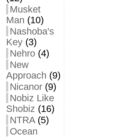
Musket
Man
(10)
Nashoba's
Key
(3)
Nehro
(4)
New
Approach
(9)
Nicanor
(9)
Nobiz Like
Shobiz
(16)
NTRA
(5)
Ocean