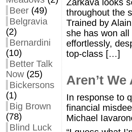
Zarkava looks se
Beer
(49)
throughout the
Belgravia
Trained by Alai
(2)
she has won all 
Bernardini
effortlessly, de
(10)
top-class […]
Better Talk
Now
(25)
Aren’t We 
Bickersons
(1)
In response to 
Big Brown
financial misde
(78)
Michael Iavaron
Blind Luck
“I guess what I