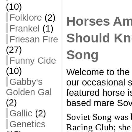
(10)
Folklore
(2)
Horses Am
Frankel
(1)
Should Kno
Friesan Fire
(27)
Song
Funny Cide
(10)
Welcome to the 
Gabby's
our occasional s
Golden Gal
featured horse is
(2)
based mare Sov
Gallic
(2)
Soviet Song was b
Genetics
Racing Club; she 