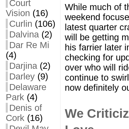
Court
While much of t
Vision
(16)
weekend focuse
Curlin
(106)
latest quarter c
Dalvina
(2)
will be getting m
Dar Re Mi
his farrier later
(4)
checking for up
Darjina
(2)
over who will ri
Darley
(9)
continue to swir
Delaware
now definitely o
Park
(4)
Denis of
We Critic
Cork
(16)
Devil May