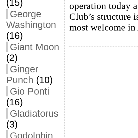
(15)
operation today 
George
Club’s structure 
Washington
most welcome in 
(16)
Giant Moon
(2)
Ginger
Punch
(10)
Gio Ponti
(16)
Gladiatorus
(3)
Godolphin