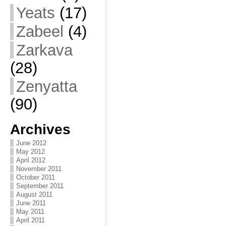
Yeats
(17)
Zabeel
(4)
Zarkava
(28)
Zenyatta
(90)
Archives
June 2012
May 2012
April 2012
November 2011
October 2011
September 2011
August 2011
June 2011
May 2011
April 2011