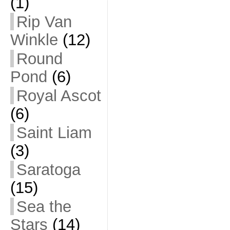
(1)
Rip Van
Winkle
(12)
Round
Pond
(6)
Royal Ascot
(6)
Saint Liam
(3)
Saratoga
(15)
Sea the
Stars
(14)