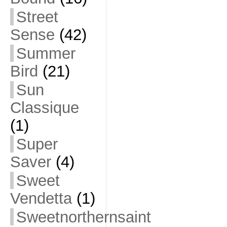
Street
Sense
(42)
Summer
Bird
(21)
Sun
Classique
(1)
Super
Saver
(4)
Sweet
Vendetta
(1)
Sweetnorthernsaint