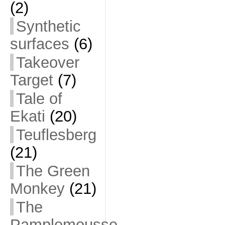
(2)
Synthetic
surfaces
(6)
Takeover
Target
(7)
Tale of
Ekati
(20)
Teuflesberg
(21)
The Green
Monkey
(21)
The
Pamplemousse