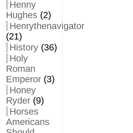
Henny
Hughes
(2)
Henrythenavigator
(21)
History
(36)
Holy
Roman
Emperor
(3)
Honey
Ryder
(9)
Horses
Americans
Should