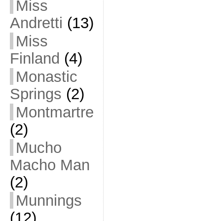
Miss
Andretti
(13)
Miss
Finland
(4)
Monastic
Springs
(2)
Montmartre
(2)
Mucho
Macho Man
(2)
Munnings
(12)