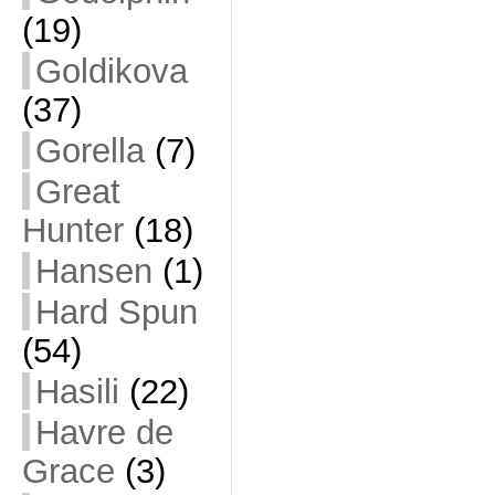
(19)
Goldikova
(37)
Gorella
(7)
Great
Hunter
(18)
Hansen
(1)
Hard Spun
(54)
Hasili
(22)
Havre de
Grace
(3)