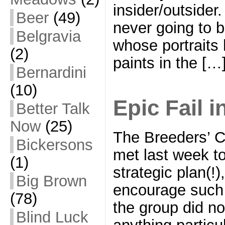
insider/outsider
Beer
(49)
never going to b
Belgravia
whose portraits 
(2)
paints in the […
Bernardini
(10)
Epic Fail 
Better Talk
Now
(25)
The Breeders’ C
Bickersons
met last week t
(1)
strategic plan(!)
Big Brown
encourage such t
(78)
the group did n
Blind Luck
anything particu