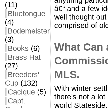
(11)
â€“ and a few i
Bluetongue
well thought out
(4)
comprised of ol
Bodemeister
(3)
What Can 
Books
(6)
Brass Hat
Commissio
(27)
MLS.
Breeders'
Cup
(132)
With winter settl
Cacique
(5)
there’s not a lot
Capt.
world Stateside