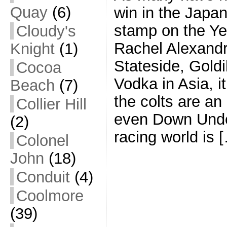
Quay
(6)
win in the Japa
stamp on the Yea
Cloudy's
Rachel Alexand
Knight
(1)
Stateside, Gold
Cocoa
Vodka in Asia, i
Beach
(7)
the colts are an
Collier Hill
even Down Under
(2)
racing world is 
Colonel
John
(18)
Conduit
(4)
Coolmore
(39)