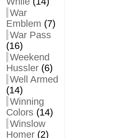
While
(14)
War
Emblem
(7)
War Pass
(16)
Weekend
Hussler
(6)
Well Armed
(14)
Winning
Colors
(14)
Winslow
Homer
(2)