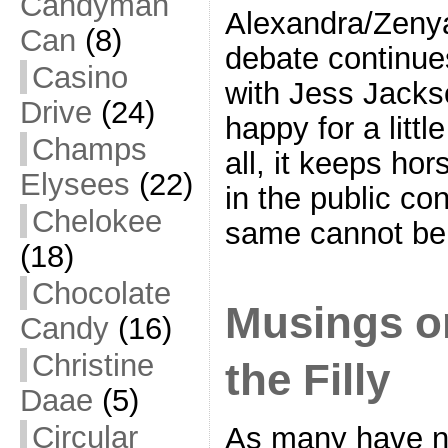
Candyman
Alexandra/Zenya
Can
(8)
debate continue
Casino
with Jess Jacks
Drive
(24)
happy for a littl
Champs
all, it keeps ho
Elysees
(22)
in the public c
Chelokee
same cannot be
(18)
Chocolate
Musings on
Candy
(16)
Christine
the Filly
Daae
(5)
Circular
As many have no