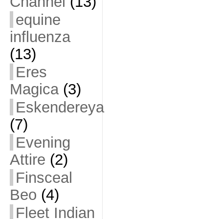
Channel
(13)
equine
influenza
(13)
Eres
Magica
(3)
Eskendereya
(7)
Evening
Attire
(2)
Finsceal
Beo
(4)
Fleet Indian