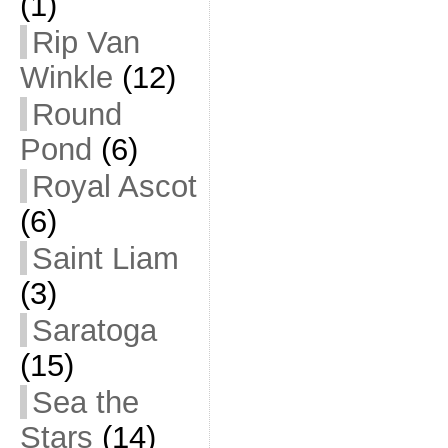
(1)
Rip Van
Winkle
(12)
Round
Pond
(6)
Royal Ascot
(6)
Saint Liam
(3)
Saratoga
(15)
Sea the
Stars
(14)