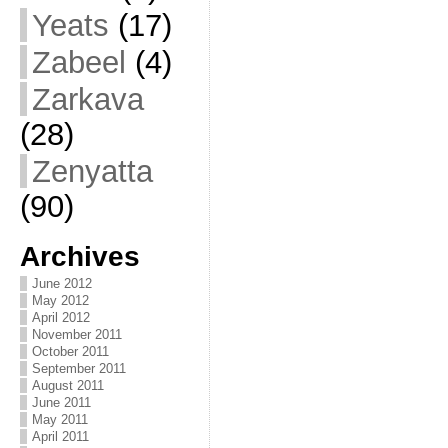
Yeats
(17)
Zabeel
(4)
Zarkava
(28)
Zenyatta
(90)
Archives
June 2012
May 2012
April 2012
November 2011
October 2011
September 2011
August 2011
June 2011
May 2011
April 2011