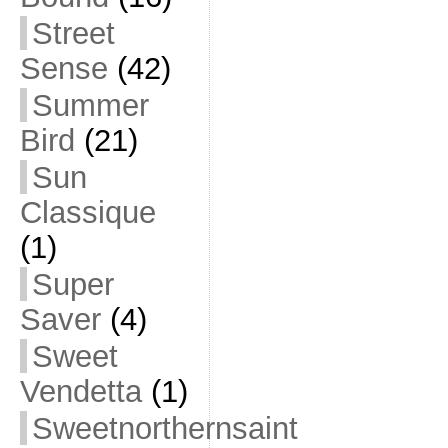
Street
Sense
(42)
Summer
Bird
(21)
Sun
Classique
(1)
Super
Saver
(4)
Sweet
Vendetta
(1)
Sweetnorthernsaint