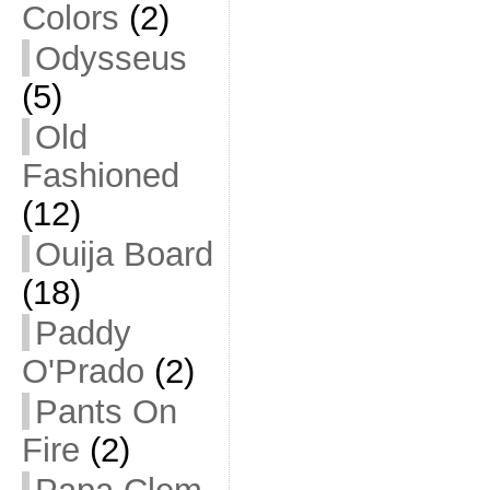
Colors
(2)
Odysseus
(5)
Old
Fashioned
(12)
Ouija Board
(18)
Paddy
O'Prado
(2)
Pants On
Fire
(2)