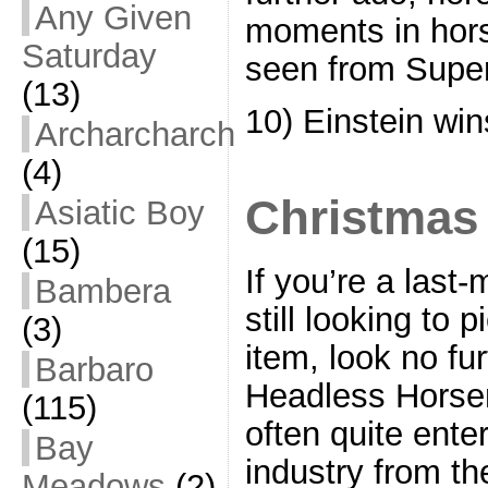
Any Given
moments in hors
Saturday
seen from Supe
(13)
10) Einstein win
Archarcharch
(4)
Christmas
Asiatic Boy
(15)
If you’re a last
Bambera
still looking to 
(3)
item, look no fu
Barbaro
Headless Horsem
(115)
often quite enter
Bay
industry from th
Meadows
(2)