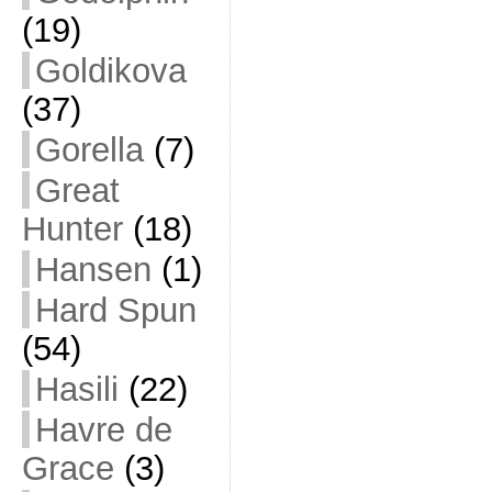
(19)
Goldikova
(37)
Gorella
(7)
Great
Hunter
(18)
Hansen
(1)
Hard Spun
(54)
Hasili
(22)
Havre de
Grace
(3)