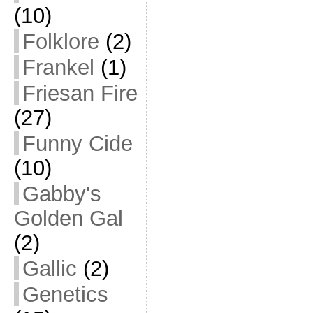
(10)
Folklore
(2)
Frankel
(1)
Friesan Fire
(27)
Funny Cide
(10)
Gabby's
Golden Gal
(2)
Gallic
(2)
Genetics