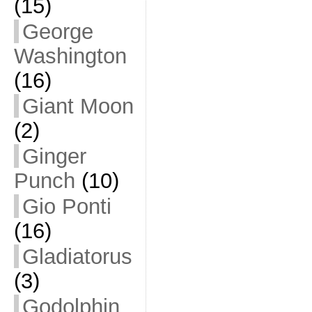
(15)
George
Washington
(16)
Giant Moon
(2)
Ginger
Punch
(10)
Gio Ponti
(16)
Gladiatorus
(3)
Godolphin