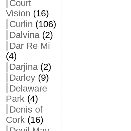
Court
Vision
(16)
Curlin
(106)
Dalvina
(2)
Dar Re Mi
(4)
Darjina
(2)
Darley
(9)
Delaware
Park
(4)
Denis of
Cork
(16)
Devil May