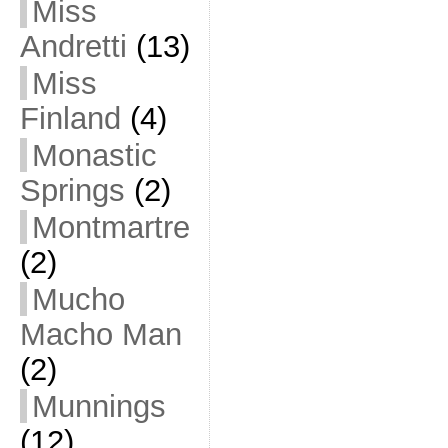
Miss
Andretti
(13)
Miss
Finland
(4)
Monastic
Springs
(2)
Montmartre
(2)
Mucho
Macho Man
(2)
Munnings
(12)