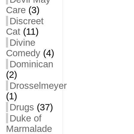
Care
(3)
Discreet
Cat
(11)
Divine
Comedy
(4)
Dominican
(2)
Drosselmeyer
(1)
Drugs
(37)
Duke of
Marmalade