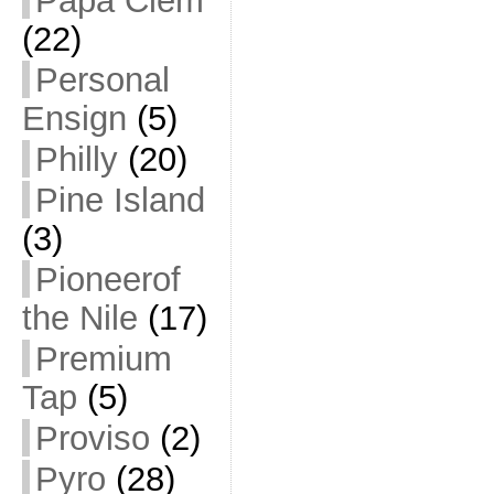
Papa Clem
(22)
Personal
Ensign
(5)
Philly
(20)
Pine Island
(3)
Pioneerof
the Nile
(17)
Premium
Tap
(5)
Proviso
(2)
Pyro
(28)