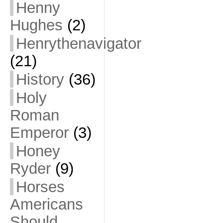
Henny
Hughes
(2)
Henrythenavigator
(21)
History
(36)
Holy
Roman
Emperor
(3)
Honey
Ryder
(9)
Horses
Americans
Should