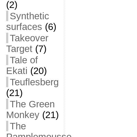
(2)
Synthetic
surfaces
(6)
Takeover
Target
(7)
Tale of
Ekati
(20)
Teuflesberg
(21)
The Green
Monkey
(21)
The
Pamplemousse