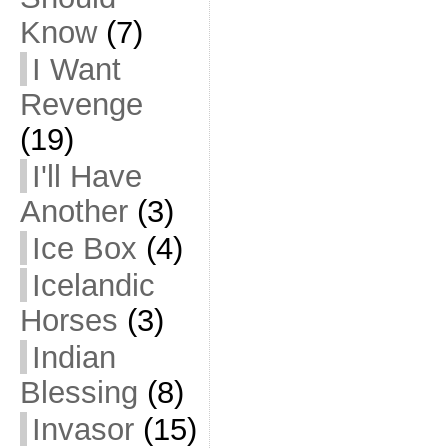
Know
(7)
I Want
Revenge
(19)
I'll Have
Another
(3)
Ice Box
(4)
Icelandic
Horses
(3)
Indian
Blessing
(8)
Invasor
(15)