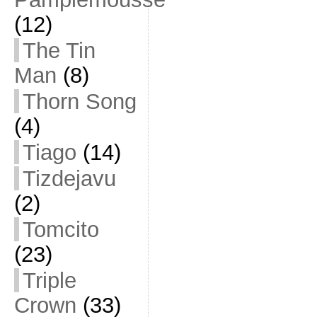
(12)
The Tin
Man
(8)
Thorn Song
(4)
Tiago
(14)
Tizdejavu
(2)
Tomcito
(23)
Triple
Crown
(33)