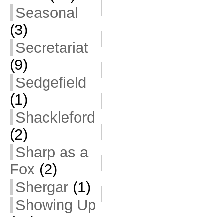
Seasonal
(3)
Secretariat
(9)
Sedgefield
(1)
Shackleford
(2)
Sharp as a
Fox
(2)
Shergar
(1)
Showing Up