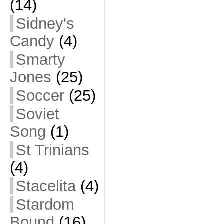
(14)
Sidney's
Candy
(4)
Smarty
Jones
(25)
Soccer
(25)
Soviet
Song
(1)
St Trinians
(4)
Stacelita
(4)
Stardom
Bound
(16)