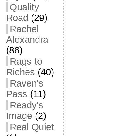
Quality
Road
(29)
Rachel
Alexandra
(86)
Rags to
Riches
(40)
Raven's
Pass
(11)
Ready's
Image
(2)
Real Quiet