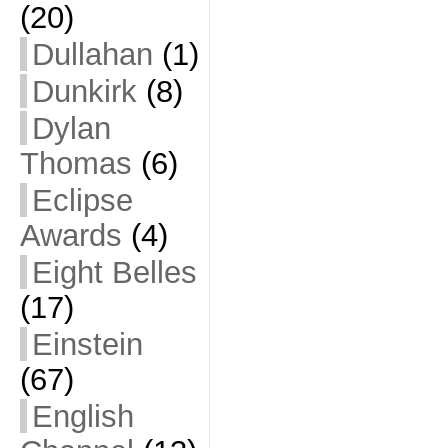
(20)
Dullahan
(1)
Dunkirk
(8)
Dylan
Thomas
(6)
Eclipse
Awards
(4)
Eight Belles
(17)
Einstein
(67)
English