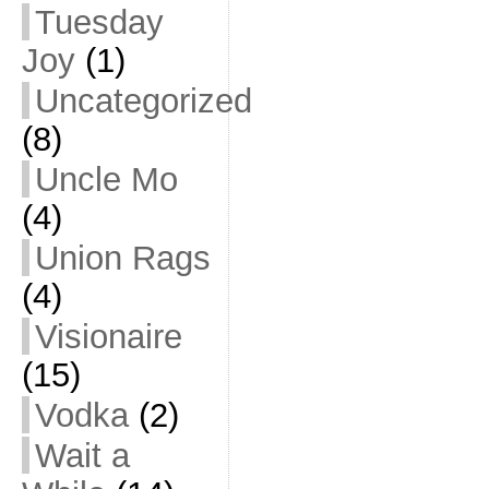
Tuesday
Joy
(1)
Uncategorized
(8)
Uncle Mo
(4)
Union Rags
(4)
Visionaire
(15)
Vodka
(2)
Wait a