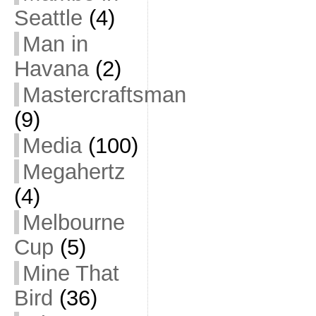
Seattle
(4)
Man in
Havana
(2)
Mastercraftsman
(9)
Media
(100)
Megahertz
(4)
Melbourne
Cup
(5)
Mine That
Bird
(36)