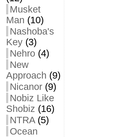
Musket
Man
(10)
Nashoba's
Key
(3)
Nehro
(4)
New
Approach
(9)
Nicanor
(9)
Nobiz Like
Shobiz
(16)
NTRA
(5)
Ocean