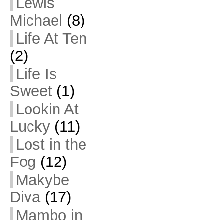
Lewis
Michael
(8)
Life At Ten
(2)
Life Is
Sweet
(1)
Lookin At
Lucky
(11)
Lost in the
Fog
(12)
Makybe
Diva
(17)
Mambo in