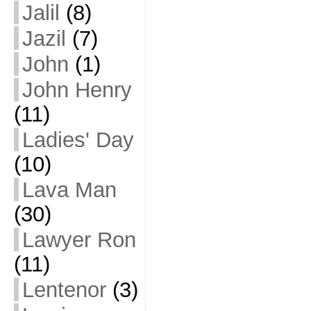
Jalil
(8)
Jazil
(7)
John
(1)
John Henry
(11)
Ladies' Day
(10)
Lava Man
(30)
Lawyer Ron
(11)
Lentenor
(3)