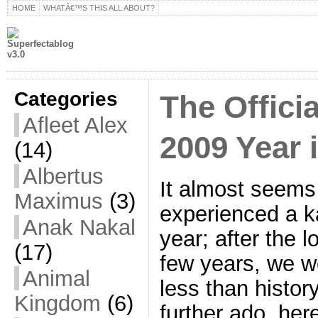
HOME
WHATÂ€™S THIS ALL ABOUT?
Categories
The Offici
Afleet Alex
2009 Year 
(14)
Albertus
It almost seems
Maximus
(3)
experienced a ka
Anak Nakal
year; after the 
(17)
few years, we we
Animal
less than history
Kingdom
(6)
further ado, her