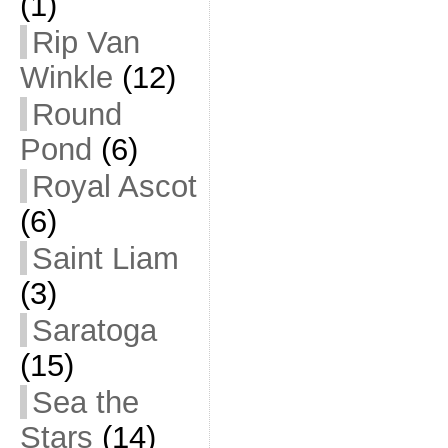
(1)
Rip Van
Winkle
(12)
Round
Pond
(6)
Royal Ascot
(6)
Saint Liam
(3)
Saratoga
(15)
Sea the
Stars
(14)