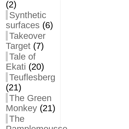
(2)
Synthetic
surfaces
(6)
Takeover
Target
(7)
Tale of
Ekati
(20)
Teuflesberg
(21)
The Green
Monkey
(21)
The
Pamplemousse