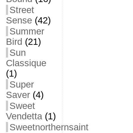
Street
Sense
(42)
Summer
Bird
(21)
Sun
Classique
(1)
Super
Saver
(4)
Sweet
Vendetta
(1)
Sweetnorthernsaint