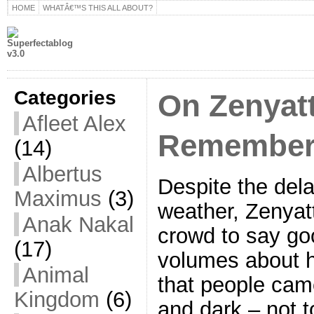
HOME
WHATÂ€™S THIS ALL ABOUT?
Categories
On Zenyatt
Afleet Alex
Remember 
(14)
Albertus
Despite the dela
Maximus
(3)
weather, Zenyat
Anak Nakal
crowd to say go
(17)
volumes about h
Animal
that people came
Kingdom
(6)
and dark – not t