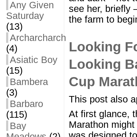
Any Given
see her, briefly
Saturday
the farm to beg
(13)
Archarcharch
Looking F
(4)
Asiatic Boy
Looking Ba
(15)
Cup Marat
Bambera
(3)
This post also
Barbaro
At first glance,
(115)
Marathon might 
Bay
was designed to
Meadows
(2)