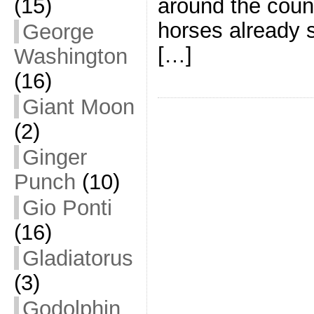
(15)
around the coun
horses already s
George
[…]
Washington
(16)
Giant Moon
(2)
Ginger
Punch
(10)
Gio Ponti
(16)
Gladiatorus
(3)
Godolphin