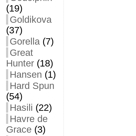
(19)
Goldikova
(37)
Gorella
(7)
Great
Hunter
(18)
Hansen
(1)
Hard Spun
(54)
Hasili
(22)
Havre de
Grace
(3)