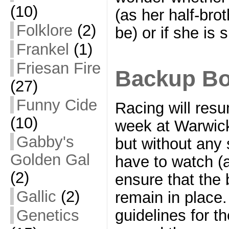
(10)
(as her half-bro
Folklore
(2)
be) or if she is
Frankel
(1)
Friesan Fire
Backup Bo
(27)
Funny Cide
Racing will res
(10)
week at Warwic
Gabby's
but without any 
Golden Gal
have to watch (
(2)
ensure that the 
Gallic
(2)
remain in place. 
Genetics
guidelines for 