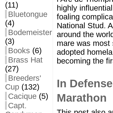
(11)
highly influenti
Bluetongue
foaling complicat
(4)
National Stud. 
Bodemeister
around the worl
(3)
mare was most s
Books
(6)
adopted homela
Brass Hat
becoming the firs
(27)
Breeders'
In Defense 
Cup
(132)
Marathon
Cacique
(5)
Capt.
This post also 