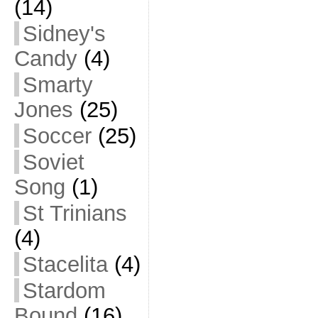
(14)
Sidney's
Candy
(4)
Smarty
Jones
(25)
Soccer
(25)
Soviet
Song
(1)
St Trinians
(4)
Stacelita
(4)
Stardom
Bound
(16)