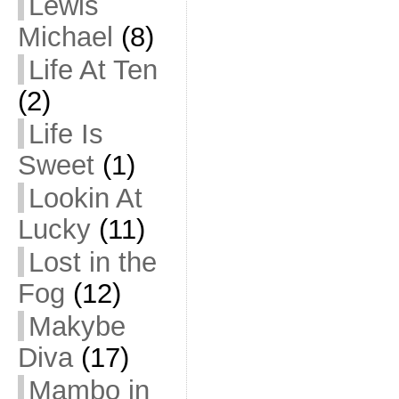
Lewis
Michael
(8)
Life At Ten
(2)
Life Is
Sweet
(1)
Lookin At
Lucky
(11)
Lost in the
Fog
(12)
Makybe
Diva
(17)
Mambo in