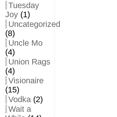
Tuesday
Joy
(1)
Uncategorized
(8)
Uncle Mo
(4)
Union Rags
(4)
Visionaire
(15)
Vodka
(2)
Wait a