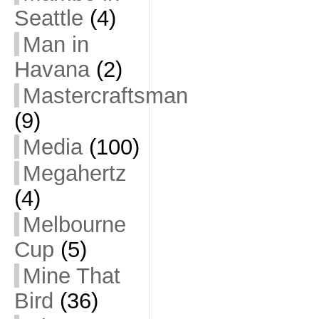
Seattle
(4)
Man in
Havana
(2)
Mastercraftsman
(9)
Media
(100)
Megahertz
(4)
Melbourne
Cup
(5)
Mine That
Bird
(36)