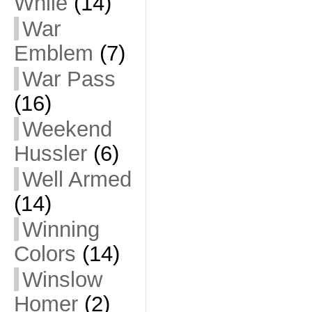
While
(14)
War
Emblem
(7)
War Pass
(16)
Weekend
Hussler
(6)
Well Armed
(14)
Winning
Colors
(14)
Winslow
Homer
(2)