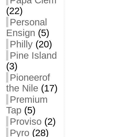
Papa Clem
(22)
Personal
Ensign
(5)
Philly
(20)
Pine Island
(3)
Pioneerof
the Nile
(17)
Premium
Tap
(5)
Proviso
(2)
Pyro
(28)