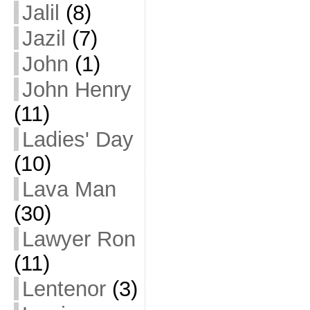
Jalil
(8)
Jazil
(7)
John
(1)
John Henry
(11)
Ladies' Day
(10)
Lava Man
(30)
Lawyer Ron
(11)
Lentenor
(3)