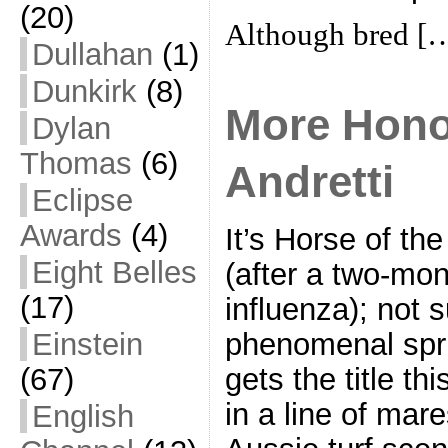
(20)
Although bred [
Dullahan
(1)
Dunkirk
(8)
More Hono
Dylan
Thomas
(6)
Andretti
Eclipse
Awards
(4)
It’s Horse of the
Eight Belles
(after a two-mon
(17)
influenza); not s
Einstein
phenomenal spri
(67)
gets the title th
in a line of mar
English