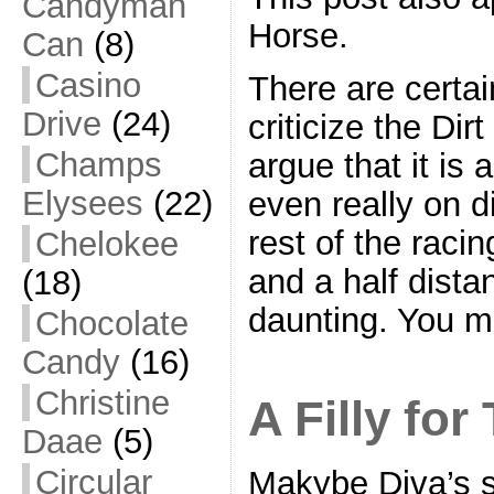
Candyman
Horse.
Can
(8)
Casino
There are certa
Drive
(24)
criticize the Di
Champs
argue that it is 
Elysees
(22)
even really on d
rest of the racin
Chelokee
and a half dista
(18)
daunting. You m
Chocolate
Candy
(16)
Christine
A Filly for
Daae
(5)
Circular
Makybe Diva’s s