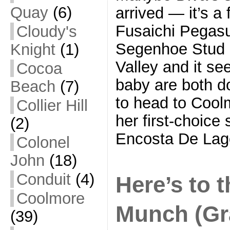
Quay
(6)
arrived — it’s a f
Fusaichi Pegasus
Cloudy's
Segenhoe Stud i
Knight
(1)
Valley and it s
Cocoa
baby are both do
Beach
(7)
to head to Coolm
Collier Hill
her first-choice 
(2)
Encosta De Lag
Colonel
John
(18)
Conduit
(4)
Here’s to 
Coolmore
Munch (Gr
(39)