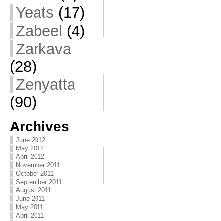
Yeats
(17)
Zabeel
(4)
Zarkava
(28)
Zenyatta
(90)
Archives
June 2012
May 2012
April 2012
November 2011
October 2011
September 2011
August 2011
June 2011
May 2011
April 2011