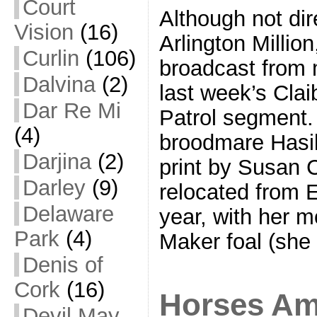
Court
Although not dire
Vision
(16)
Arlington Million
Curlin
(106)
broadcast from 
Dalvina
(2)
last week’s Cla
Dar Re Mi
Patrol segment
(4)
broodmare Hasili
Darjina
(2)
print by Susan 
Darley
(9)
relocated from 
Delaware
year, with her 
Park
(4)
Maker foal (she
Denis of
Cork
(16)
Horses Am
Devil May