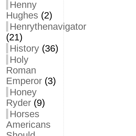
Henny
Hughes
(2)
Henrythenavigator
(21)
History
(36)
Holy
Roman
Emperor
(3)
Honey
Ryder
(9)
Horses
Americans
Should