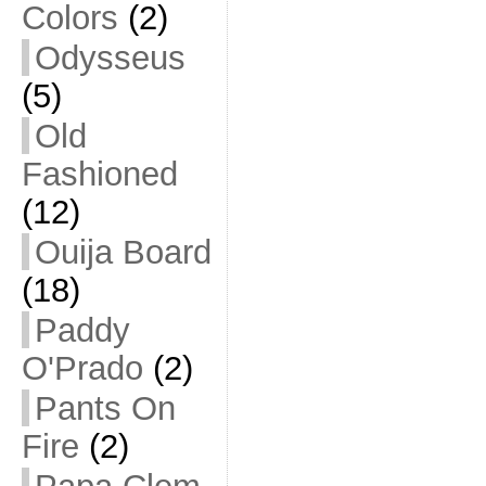
Colors
(2)
Odysseus
(5)
Old
Fashioned
(12)
Ouija Board
(18)
Paddy
O'Prado
(2)
Pants On
Fire
(2)