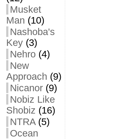
Musket
Man
(10)
Nashoba's
Key
(3)
Nehro
(4)
New
Approach
(9)
Nicanor
(9)
Nobiz Like
Shobiz
(16)
NTRA
(5)
Ocean