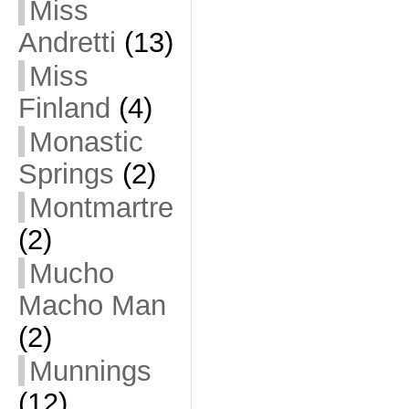
Miss
Andretti
(13)
Miss
Finland
(4)
Monastic
Springs
(2)
Montmartre
(2)
Mucho
Macho Man
(2)
Munnings
(12)