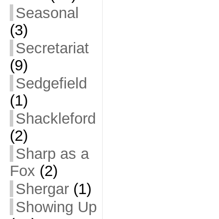
Seasonal
(3)
Secretariat
(9)
Sedgefield
(1)
Shackleford
(2)
Sharp as a
Fox
(2)
Shergar
(1)
Showing Up