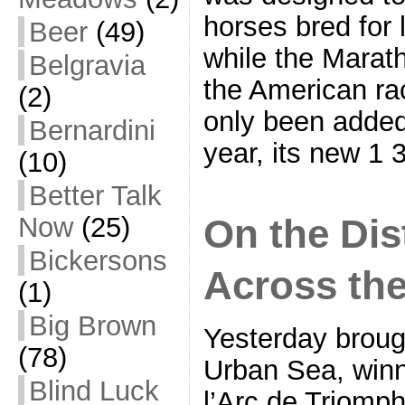
horses bred for 
Beer
(49)
while the Marath
Belgravia
the American ra
(2)
only been added
Bernardini
year, its new 1 
(10)
Better Talk
On the Dist
Now
(25)
Bickersons
Across th
(1)
Big Brown
Yesterday broug
(78)
Urban Sea, winn
Blind Luck
l’Arc de Triomph