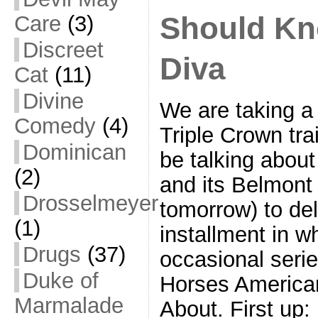
Should Kn
Care
(3)
Discreet
Diva
Cat
(11)
Divine
We are taking a 
Comedy
(4)
Triple Crown trai
Dominican
be talking abou
(2)
and its Belmont 
Drosselmeyer
tomorrow) to deli
(1)
installment in w
Drugs
(37)
occasional seri
Duke of
Horses America
Marmalade
About. First up