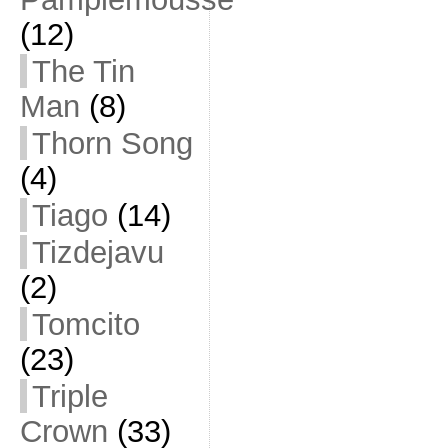
(12)
The Tin
Man
(8)
Thorn Song
(4)
Tiago
(14)
Tizdejavu
(2)
Tomcito
(23)
Triple
Crown
(33)