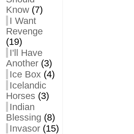
Know
(7)
I Want
Revenge
(19)
I'll Have
Another
(3)
Ice Box
(4)
Icelandic
Horses
(3)
Indian
Blessing
(8)
Invasor
(15)