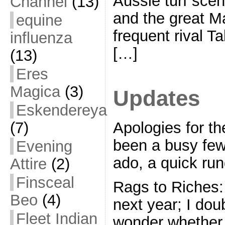
Aussie turf scen
Channel
(13)
and the great M
equine
frequent rival T
influenza
[…]
(13)
Eres
Magica
(3)
Updates
Eskendereya
Apologies for the
(7)
been a busy few
Evening
ado, a quick ru
Attire
(2)
Finsceal
Rags to Riches:
Beo
(4)
next year; I dou
Fleet Indian
wonder whether s