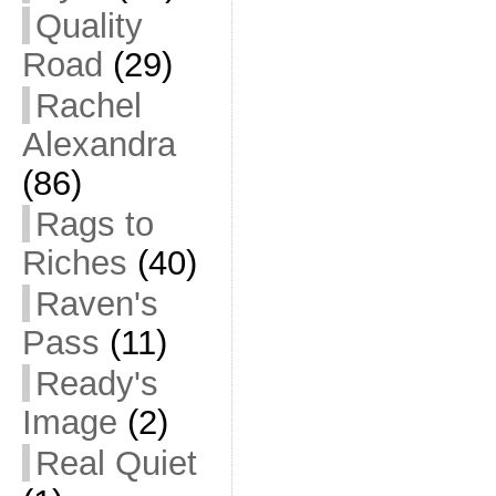
Quality
Road
(29)
Rachel
Alexandra
(86)
Rags to
Riches
(40)
Raven's
Pass
(11)
Ready's
Image
(2)
Real Quiet