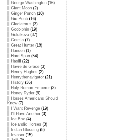
George Washington
(16)
Giant Moon
(2)
Ginger Punch
(10)
Gio Ponti
(16)
Gladiatorus
(3)
Godolphin
(19)
Goldikova
(37)
Gorella
(7)
Great Hunter
(18)
Hansen
(1)
Hard Spun
(54)
Hasili
(22)
Havre de Grace
(3)
Henny Hughes
(2)
Henrythenavigator
(21)
History
(36)
Holy Roman Emperor
(3)
Honey Ryder
(9)
Horses Americans Should
Know
(7)
I Want Revenge
(19)
I'll Have Another
(3)
Ice Box
(4)
Icelandic Horses
(3)
Indian Blessing
(8)
Invasor
(15)