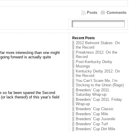
Posts
Comments
Recent Posts
2012 Belmont Stakes: On
the Record
Preakness 2012: On the
far more interesting than one might
Record
going forward is actually quite
Post-Kentucky Derby
Musings
Kentucky Derby 2012: On
the Record
You Can’t Scare Me, I’m
Sticking to the Union (Rags)
Breeders’ Cup 2011:
ve so far been spared the Second
Saturday Wrap-up
r lack thereof) of this year’s field
Breeders’ Cup 2011: Friday
Wrap-up
Breeders’ Cup Classic
Breeders’ Cup Mile
Breeders’ Cup Juvenile
Breeders’ Cup Turf
Breeders’ Cup Dirt Mile