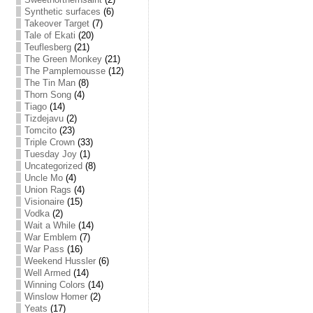
Synthetic surfaces
(6)
Takeover Target
(7)
Tale of Ekati
(20)
Teuflesberg
(21)
The Green Monkey
(21)
The Pamplemousse
(12)
The Tin Man
(8)
Thorn Song
(4)
Tiago
(14)
Tizdejavu
(2)
Tomcito
(23)
Triple Crown
(33)
Tuesday Joy
(1)
Uncategorized
(8)
Uncle Mo
(4)
Union Rags
(4)
Visionaire
(15)
Vodka
(2)
Wait a While
(14)
War Emblem
(7)
War Pass
(16)
Weekend Hussler
(6)
Well Armed
(14)
Winning Colors
(14)
Winslow Homer
(2)
Yeats
(17)