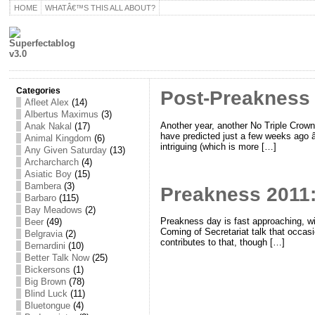
HOME
WHATÂ€™S THIS ALL ABOUT?
Categories
Post-Preakness ‘
Afleet Alex
(14)
Albertus Maximus
(3)
Another year, another No Triple Crown
Anak Nakal
(17)
have predicted just a few weeks ago â€
Animal Kingdom
(6)
intriguing (which is more […]
Any Given Saturday
(13)
Archarcharch
(4)
Asiatic Boy
(15)
Bambera
(3)
Preakness 2011:
Barbaro
(115)
Bay Meadows
(2)
Preakness day is fast approaching, w
Beer
(49)
Coming of Secretariat talk that occasio
Belgravia
(2)
contributes to that, though […]
Bernardini
(10)
Better Talk Now
(25)
Bickersons
(1)
Big Brown
(78)
Blind Luck
(11)
Bluetongue
(4)