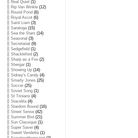
Real Quiet
(1)
Rip Van Winkle
(12)
Round Pond
(6)
Royal Ascot
(6)
Saint Liam
(3)
Saratoga
(15)
Sea the Stars
(14)
Seasonal
(3)
Secretariat
(9)
Sedgefield
(1)
Shackleford
(2)
Sharp as a Fox
(2)
Shergar
(1)
Showing Up
(14)
Sidney's Candy
(4)
Smarty Jones
(25)
Soccer
(25)
Soviet Song
(1)
St Trinians
(4)
Stacelita
(4)
Stardom Bound
(16)
Street Sense
(42)
Summer Bird
(21)
Sun Classique
(1)
Super Saver
(4)
Sweet Vendetta
(1)
Sweetnorthernsaint
(2)