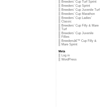
Breeders’ Cup Turf Sprint
Breeders’ Cup Sprint
Breeders’ Cup Juvenile Turf
Breeders’ Cup Marathon
Breeders’ Cup Ladies’
Classic
Breeders’ Cup Filly & Mare
Turf
Breeders’ Cup Juvenile
Fillies
Breedersâ€™ Cup Filly &
Mare Sprint
Meta
Log in
WordPress