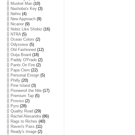
Musket Man
(10)
Nashoba's Key
(3)
Nehro
(4)
New Approach
(9)
Nicanor
(9)
Nobiz Like Shobiz
(16)
NTRA
(5)
Ocean Colors
(2)
Odysseus
(5)
Old Fashioned
(12)
Ouija Board
(18)
Paddy O'Prado
(2)
Pants On Fire
(2)
Papa Clem
(22)
Personal Ensign
(5)
Philly
(20)
Pine Island
(3)
Pioneerof the Nile
(17)
Premium Tap
(5)
Proviso
(2)
Pyro
(28)
Quality Road
(29)
Rachel Alexandra
(86)
Rags to Riches
(40)
Raven's Pass
(11)
Ready's Image
(2)