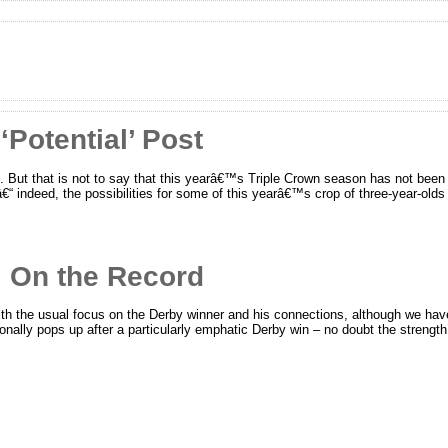
Potential’ Post
. But that is not to say that this yearâ€™s Triple Crown season has not been 
“ indeed, the possibilities for some of this yearâ€™s crop of three-year-olds 
 On the Record
ith the usual focus on the Derby winner and his connections, although we ha
nally pops up after a particularly emphatic Derby win – no doubt the strength (o