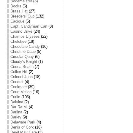
Bodemeister
(3)
Books
(6)
Brass Hat
(27)
Breeders' Cup
(132)
Cacique
(5)
Capt. Candyman Can
(8)
Casino Drive
(24)
Champs Elysees
(22)
Chelokee
(18)
Chocolate Candy
(16)
Christine Daae
(5)
Circular Quay
(6)
Cloudy's Knight
(1)
Cocoa Beach
(7)
Collier Hill
(2)
Colonel John
(18)
Conduit
(4)
Coolmore
(39)
Court Vision
(16)
Curlin
(106)
Dalvina
(2)
Dar Re Mi
(4)
Darjina
(2)
Darley
(9)
Delaware Park
(4)
Denis of Cork
(16)
Devil May Care
(3)