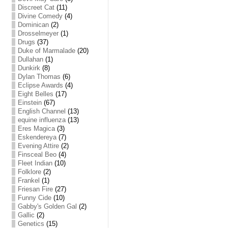
Discreet Cat
(11)
Divine Comedy
(4)
Dominican
(2)
Drosselmeyer
(1)
Drugs
(37)
Duke of Marmalade
(20)
Dullahan
(1)
Dunkirk
(8)
Dylan Thomas
(6)
Eclipse Awards
(4)
Eight Belles
(17)
Einstein
(67)
English Channel
(13)
equine influenza
(13)
Eres Magica
(3)
Eskendereya
(7)
Evening Attire
(2)
Finsceal Beo
(4)
Fleet Indian
(10)
Folklore
(2)
Frankel
(1)
Friesan Fire
(27)
Funny Cide
(10)
Gabby's Golden Gal
(2)
Gallic
(2)
Genetics
(15)