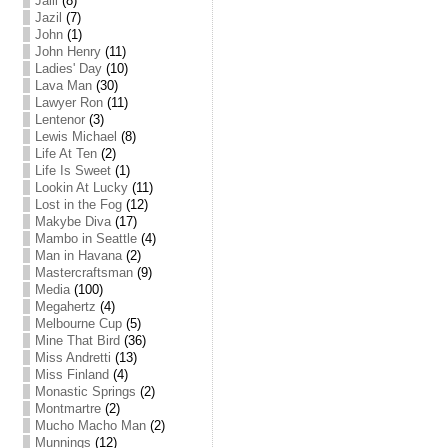
Jalil
(8)
Jazil
(7)
John
(1)
John Henry
(11)
Ladies' Day
(10)
Lava Man
(30)
Lawyer Ron
(11)
Lentenor
(3)
Lewis Michael
(8)
Life At Ten
(2)
Life Is Sweet
(1)
Lookin At Lucky
(11)
Lost in the Fog
(12)
Makybe Diva
(17)
Mambo in Seattle
(4)
Man in Havana
(2)
Mastercraftsman
(9)
Media
(100)
Megahertz
(4)
Melbourne Cup
(5)
Mine That Bird
(36)
Miss Andretti
(13)
Miss Finland
(4)
Monastic Springs
(2)
Montmartre
(2)
Mucho Macho Man
(2)
Munnings
(12)