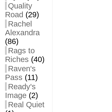
Quality
Road
(29)
Rachel
Alexandra
(86)
Rags to
Riches
(40)
Raven's
Pass
(11)
Ready's
Image
(2)
Real Quiet