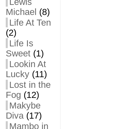
Lewis
Michael
(8)
Life At Ten
(2)
Life Is
Sweet
(1)
Lookin At
Lucky
(11)
Lost in the
Fog
(12)
Makybe
Diva
(17)
Mambo in