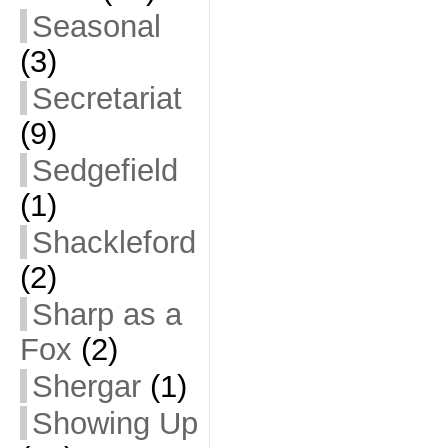
Seasonal
(3)
Secretariat
(9)
Sedgefield
(1)
Shackleford
(2)
Sharp as a
Fox
(2)
Shergar
(1)
Showing Up