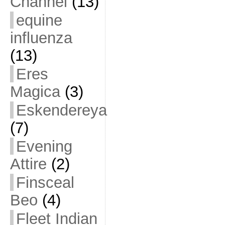
Channel
(13)
equine
influenza
(13)
Eres
Magica
(3)
Eskendereya
(7)
Evening
Attire
(2)
Finsceal
Beo
(4)
Fleet Indian