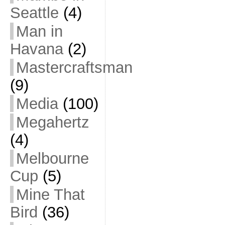
Seattle
(4)
Man in
Havana
(2)
Mastercraftsman
(9)
Media
(100)
Megahertz
(4)
Melbourne
Cup
(5)
Mine That
Bird
(36)