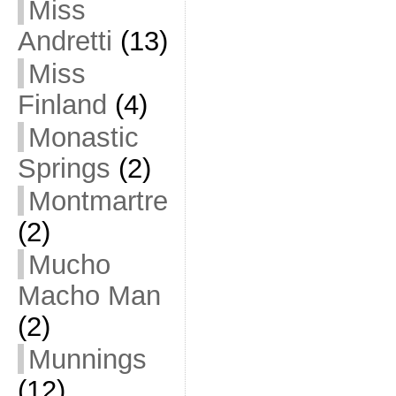
Miss
Andretti
(13)
Miss
Finland
(4)
Monastic
Springs
(2)
Montmartre
(2)
Mucho
Macho Man
(2)
Munnings
(12)