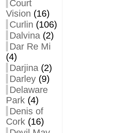
Court
Vision
(16)
Curlin
(106)
Dalvina
(2)
Dar Re Mi
(4)
Darjina
(2)
Darley
(9)
Delaware
Park
(4)
Denis of
Cork
(16)
Devil May