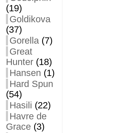
(19)
Goldikova
(37)
Gorella
(7)
Great
Hunter
(18)
Hansen
(1)
Hard Spun
(54)
Hasili
(22)
Havre de
Grace
(3)