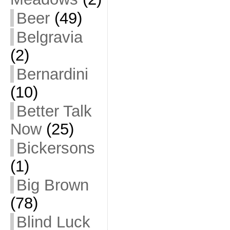
Beer
(49)
Belgravia
(2)
Bernardini
(10)
Better Talk
Now
(25)
Bickersons
(1)
Big Brown
(78)
Blind Luck