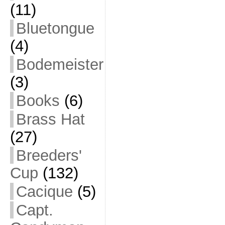
(11)
Bluetongue
(4)
Bodemeister
(3)
Books
(6)
Brass Hat
(27)
Breeders'
Cup
(132)
Cacique
(5)
Capt.