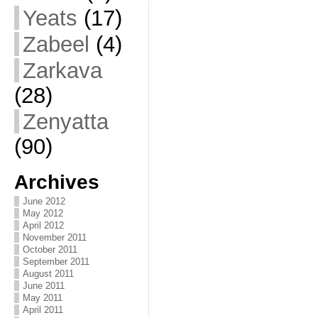
Yeats
(17)
Zabeel
(4)
Zarkava
(28)
Zenyatta
(90)
Archives
June 2012
May 2012
April 2012
November 2011
October 2011
September 2011
August 2011
June 2011
May 2011
April 2011