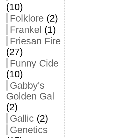
(10)
Folklore
(2)
Frankel
(1)
Friesan Fire
(27)
Funny Cide
(10)
Gabby's
Golden Gal
(2)
Gallic
(2)
Genetics