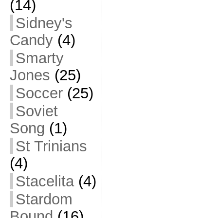
(14)
Sidney's
Candy
(4)
Smarty
Jones
(25)
Soccer
(25)
Soviet
Song
(1)
St Trinians
(4)
Stacelita
(4)
Stardom
Bound
(16)