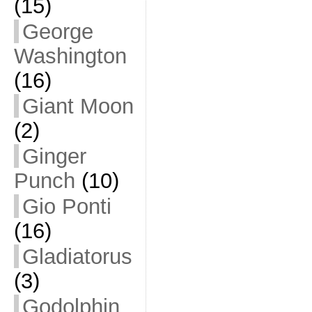
(15)
George
Washington
(16)
Giant Moon
(2)
Ginger
Punch
(10)
Gio Ponti
(16)
Gladiatorus
(3)
Godolphin