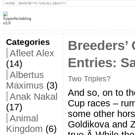
HOME
WHATÂ€™S THIS ALL ABOUT?
Categories
Breeders’ 
Afleet Alex
Entries: S
(14)
Albertus
Two Triples?
Maximus
(3)
And so, on to t
Anak Nakal
Cup races – rum
(17)
some other hor
Animal
Goldikova and Z
Kingdom
(6)
true.Â While th