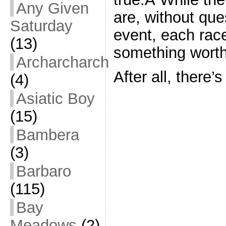
Any Given
are, without ques
Saturday
event, each rac
(13)
something worth
Archarcharch
After all, there’
(4)
Asiatic Boy
(15)
Bambera
(3)
Barbaro
(115)
Bay
Meadows
(2)