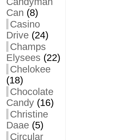
Candyman
Can
(8)
Casino
Drive
(24)
Champs
Elysees
(22)
Chelokee
(18)
Chocolate
Candy
(16)
Christine
Daae
(5)
Circular