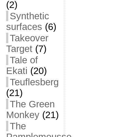
(2)
Synthetic
surfaces
(6)
Takeover
Target
(7)
Tale of
Ekati
(20)
Teuflesberg
(21)
The Green
Monkey
(21)
The
Pamplemousse