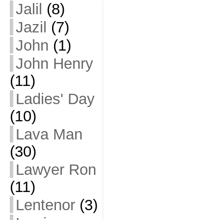
Jalil
(8)
Jazil
(7)
John
(1)
John Henry
(11)
Ladies' Day
(10)
Lava Man
(30)
Lawyer Ron
(11)
Lentenor
(3)