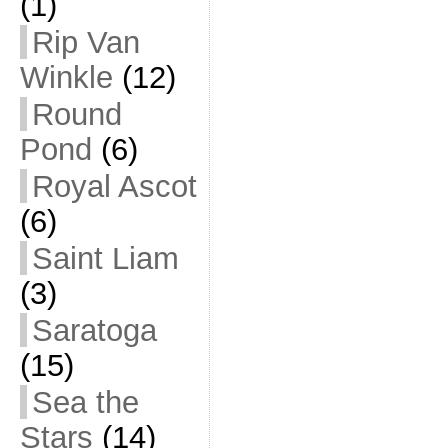
(1)
Rip Van
Winkle
(12)
Round
Pond
(6)
Royal Ascot
(6)
Saint Liam
(3)
Saratoga
(15)
Sea the
Stars
(14)