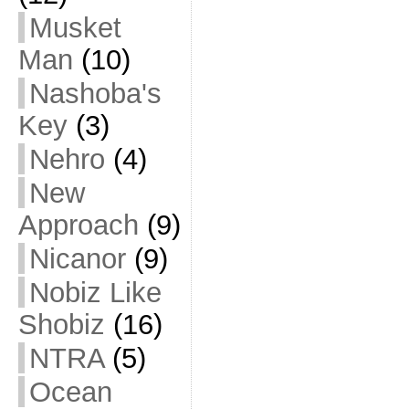
Musket
Man
(10)
Nashoba's
Key
(3)
Nehro
(4)
New
Approach
(9)
Nicanor
(9)
Nobiz Like
Shobiz
(16)
NTRA
(5)
Ocean