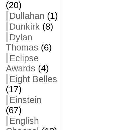
(20)
Dullahan
(1)
Dunkirk
(8)
Dylan
Thomas
(6)
Eclipse
Awards
(4)
Eight Belles
(17)
Einstein
(67)
English