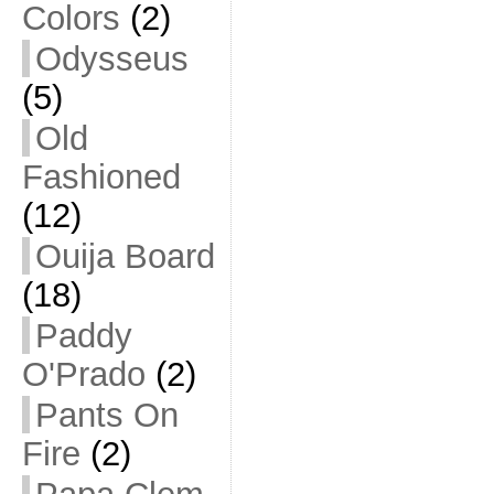
Colors
(2)
Odysseus
(5)
Old
Fashioned
(12)
Ouija Board
(18)
Paddy
O'Prado
(2)
Pants On
Fire
(2)