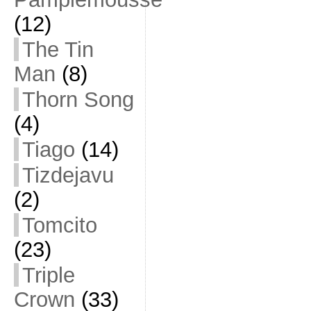
(12)
The Tin
Man
(8)
Thorn Song
(4)
Tiago
(14)
Tizdejavu
(2)
Tomcito
(23)
Triple
Crown
(33)