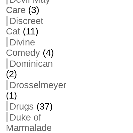
Care
(3)
Discreet
Cat
(11)
Divine
Comedy
(4)
Dominican
(2)
Drosselmeyer
(1)
Drugs
(37)
Duke of
Marmalade