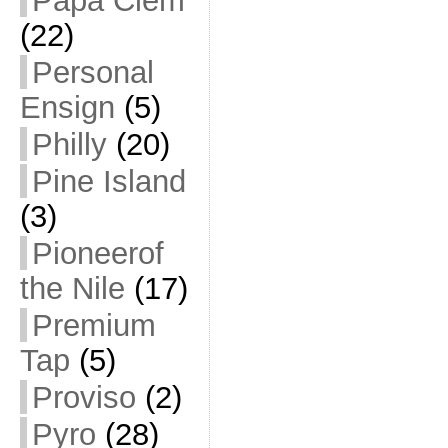
Papa Clem
(22)
Personal
Ensign
(5)
Philly
(20)
Pine Island
(3)
Pioneerof
the Nile
(17)
Premium
Tap
(5)
Proviso
(2)
Pyro
(28)