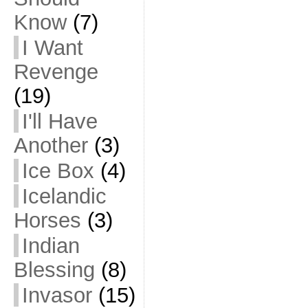
Know
(7)
I Want
Revenge
(19)
I'll Have
Another
(3)
Ice Box
(4)
Icelandic
Horses
(3)
Indian
Blessing
(8)
Invasor
(15)