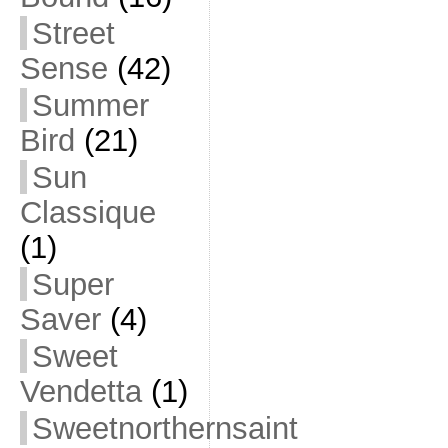
Street
Sense
(42)
Summer
Bird
(21)
Sun
Classique
(1)
Super
Saver
(4)
Sweet
Vendetta
(1)
Sweetnorthernsaint