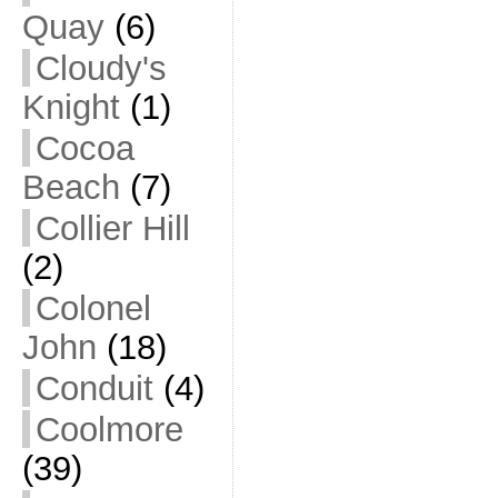
Quay
(6)
Cloudy's
Knight
(1)
Cocoa
Beach
(7)
Collier Hill
(2)
Colonel
John
(18)
Conduit
(4)
Coolmore
(39)