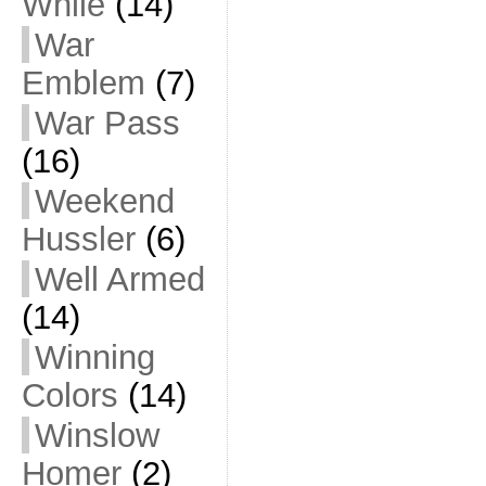
While
(14)
War
Emblem
(7)
War Pass
(16)
Weekend
Hussler
(6)
Well Armed
(14)
Winning
Colors
(14)
Winslow
Homer
(2)