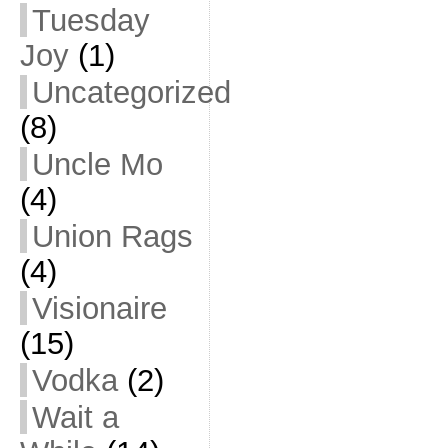
Tuesday
Joy
(1)
Uncategorized
(8)
Uncle Mo
(4)
Union Rags
(4)
Visionaire
(15)
Vodka
(2)
Wait a