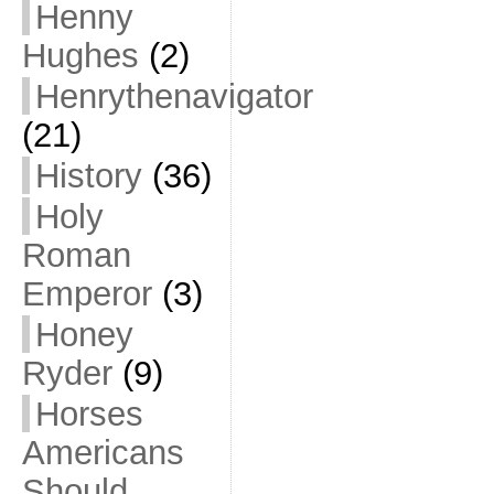
Henny
Hughes
(2)
Henrythenavigator
(21)
History
(36)
Holy
Roman
Emperor
(3)
Honey
Ryder
(9)
Horses
Americans
Should