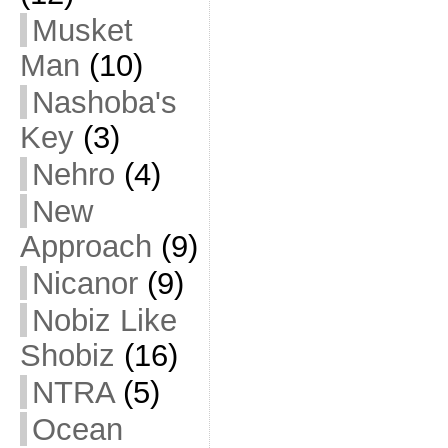
Musket
Man
(10)
Nashoba's
Key
(3)
Nehro
(4)
New
Approach
(9)
Nicanor
(9)
Nobiz Like
Shobiz
(16)
NTRA
(5)
Ocean