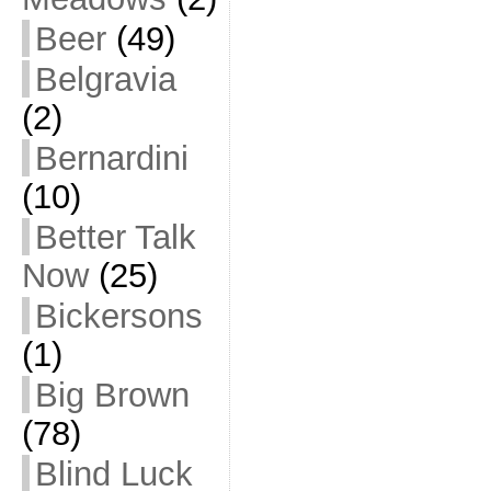
Beer
(49)
Belgravia
(2)
Bernardini
(10)
Better Talk
Now
(25)
Bickersons
(1)
Big Brown
(78)
Blind Luck