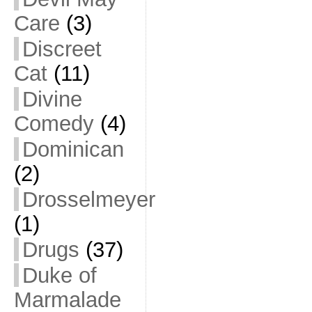
Care
(3)
Discreet
Cat
(11)
Divine
Comedy
(4)
Dominican
(2)
Drosselmeyer
(1)
Drugs
(37)
Duke of
Marmalade