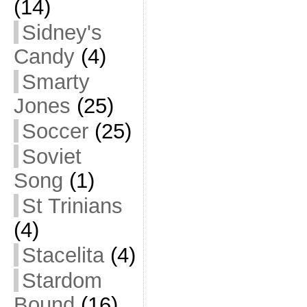
(14)
Sidney's
Candy
(4)
Smarty
Jones
(25)
Soccer
(25)
Soviet
Song
(1)
St Trinians
(4)
Stacelita
(4)
Stardom
Bound
(16)