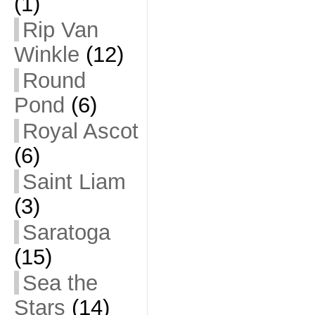
(1)
Rip Van
Winkle
(12)
Round
Pond
(6)
Royal Ascot
(6)
Saint Liam
(3)
Saratoga
(15)
Sea the
Stars
(14)