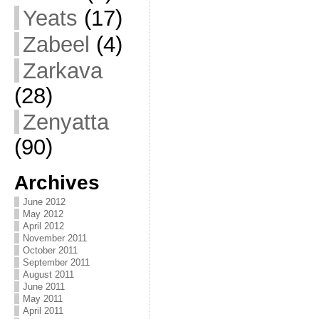
Yeats
(17)
Zabeel
(4)
Zarkava
(28)
Zenyatta
(90)
Archives
June 2012
May 2012
April 2012
November 2011
October 2011
September 2011
August 2011
June 2011
May 2011
April 2011