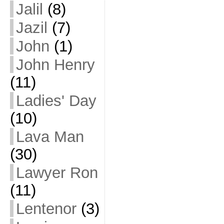
Jalil
(8)
Jazil
(7)
John
(1)
John Henry
(11)
Ladies' Day
(10)
Lava Man
(30)
Lawyer Ron
(11)
Lentenor
(3)