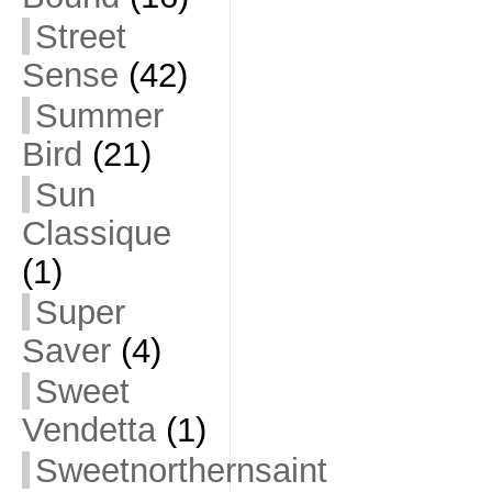
Street
Sense
(42)
Summer
Bird
(21)
Sun
Classique
(1)
Super
Saver
(4)
Sweet
Vendetta
(1)
Sweetnorthernsaint