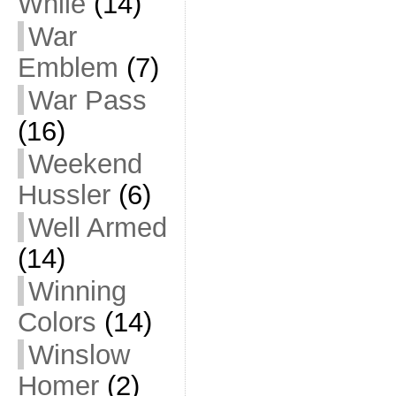
While
(14)
War
Emblem
(7)
War Pass
(16)
Weekend
Hussler
(6)
Well Armed
(14)
Winning
Colors
(14)
Winslow
Homer
(2)