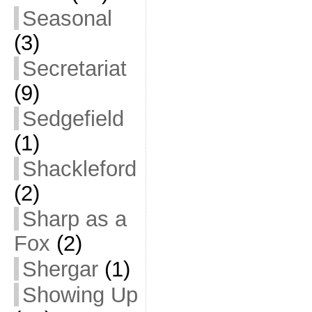
Seasonal
(3)
Secretariat
(9)
Sedgefield
(1)
Shackleford
(2)
Sharp as a
Fox
(2)
Shergar
(1)
Showing Up