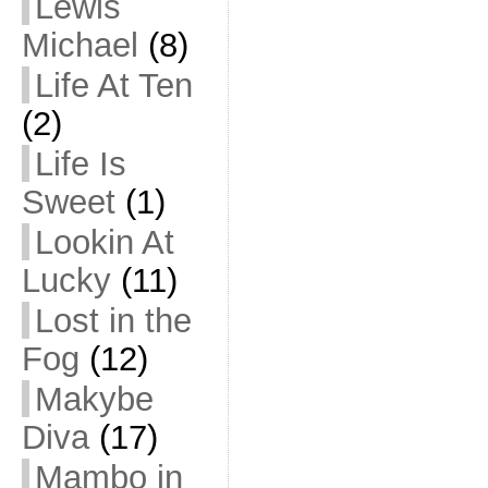
Lewis
Michael
(8)
Life At Ten
(2)
Life Is
Sweet
(1)
Lookin At
Lucky
(11)
Lost in the
Fog
(12)
Makybe
Diva
(17)
Mambo in