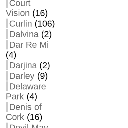
Court
Vision
(16)
Curlin
(106)
Dalvina
(2)
Dar Re Mi
(4)
Darjina
(2)
Darley
(9)
Delaware
Park
(4)
Denis of
Cork
(16)
Devil May