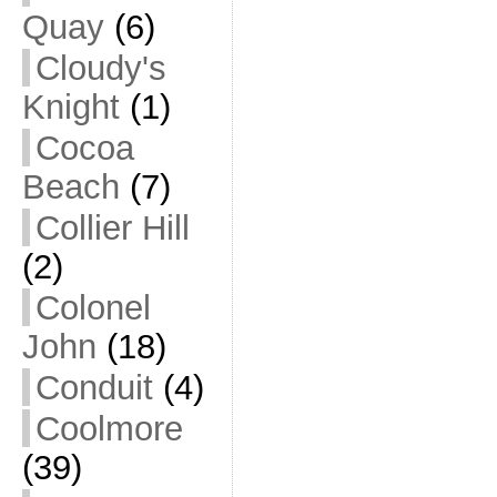
Quay
(6)
Cloudy's
Knight
(1)
Cocoa
Beach
(7)
Collier Hill
(2)
Colonel
John
(18)
Conduit
(4)
Coolmore
(39)