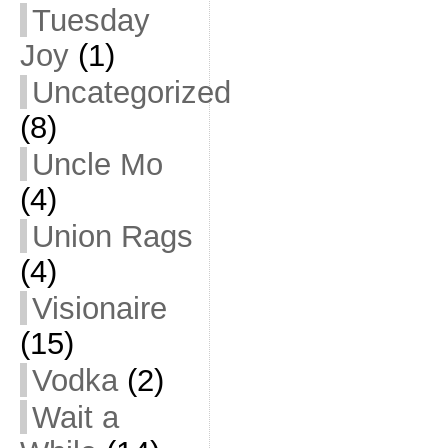
Tuesday
Joy
(1)
Uncategorized
(8)
Uncle Mo
(4)
Union Rags
(4)
Visionaire
(15)
Vodka
(2)
Wait a