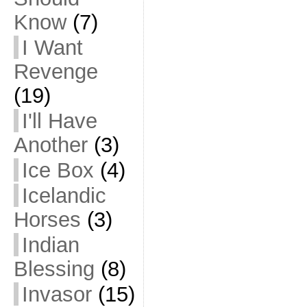
Know
(7)
I Want
Revenge
(19)
I'll Have
Another
(3)
Ice Box
(4)
Icelandic
Horses
(3)
Indian
Blessing
(8)
Invasor
(15)