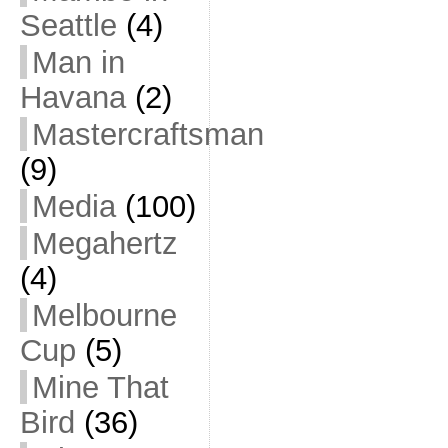
Seattle
(4)
Man in
Havana
(2)
Mastercraftsman
(9)
Media
(100)
Megahertz
(4)
Melbourne
Cup
(5)
Mine That
Bird
(36)