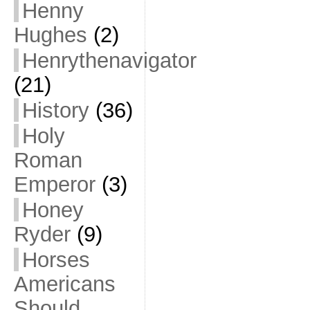
Henny
Hughes
(2)
Henrythenavigator
(21)
History
(36)
Holy
Roman
Emperor
(3)
Honey
Ryder
(9)
Horses
Americans
Should