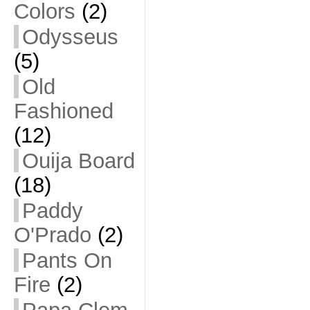
Colors
(2)
Odysseus
(5)
Old
Fashioned
(12)
Ouija Board
(18)
Paddy
O'Prado
(2)
Pants On
Fire
(2)