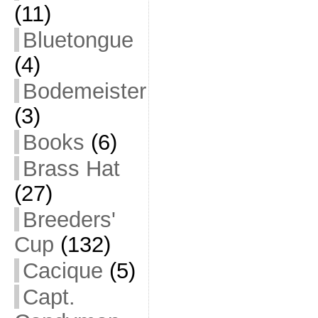
(11)
Bluetongue
(4)
Bodemeister
(3)
Books
(6)
Brass Hat
(27)
Breeders'
Cup
(132)
Cacique
(5)
Capt.