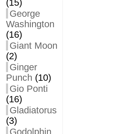
(15)
George
Washington
(16)
Giant Moon
(2)
Ginger
Punch
(10)
Gio Ponti
(16)
Gladiatorus
(3)
Godolphin