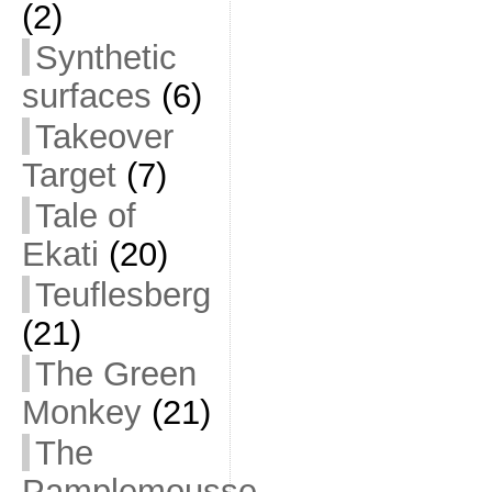
(2)
Synthetic
surfaces
(6)
Takeover
Target
(7)
Tale of
Ekati
(20)
Teuflesberg
(21)
The Green
Monkey
(21)
The
Pamplemousse