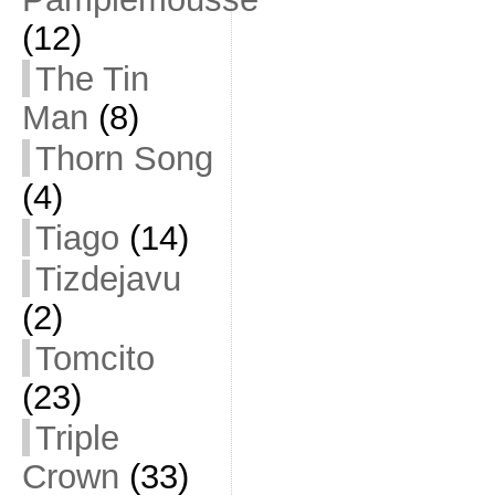
(12)
The Tin
Man
(8)
Thorn Song
(4)
Tiago
(14)
Tizdejavu
(2)
Tomcito
(23)
Triple
Crown
(33)