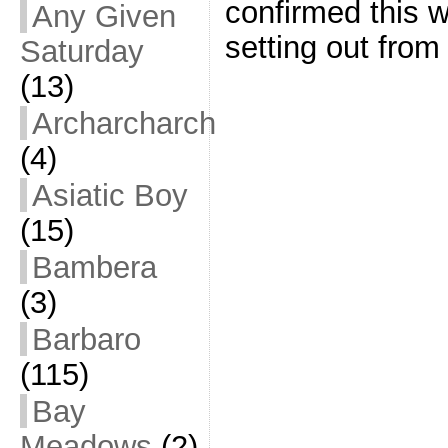
confirmed this 
Any Given
setting out from
Saturday
(13)
Archarcharch
(4)
Asiatic Boy
(15)
Bambera
(3)
Barbaro
(115)
Bay
Meadows
(2)