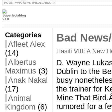
HOME
WHATÂ€™S THIS ALL ABOUT?
Categories
Bad News
Afleet Alex
Hasili VIII: A New 
(14)
Albertus
D. Wayne Lukas
Maximus
(3)
Dublin to the Be
Anak Nakal
busy nonetheles
(17)
the trainer for 
Mine That Bird
Animal
rumored for a f
Kingdom
(6)