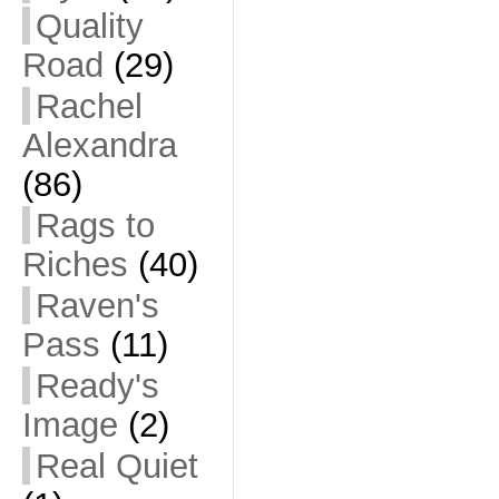
Quality
Road
(29)
Rachel
Alexandra
(86)
Rags to
Riches
(40)
Raven's
Pass
(11)
Ready's
Image
(2)
Real Quiet