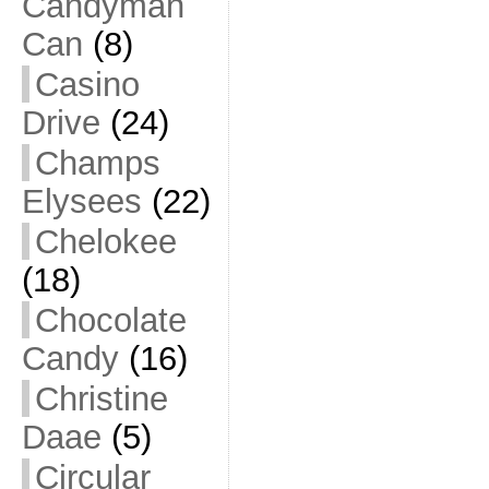
Candyman
Can
(8)
Casino
Drive
(24)
Champs
Elysees
(22)
Chelokee
(18)
Chocolate
Candy
(16)
Christine
Daae
(5)
Circular