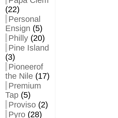
Papa Clem
(22)
Personal
Ensign
(5)
Philly
(20)
Pine Island
(3)
Pioneerof
the Nile
(17)
Premium
Tap
(5)
Proviso
(2)
Pyro
(28)