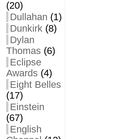
(20)
Dullahan
(1)
Dunkirk
(8)
Dylan
Thomas
(6)
Eclipse
Awards
(4)
Eight Belles
(17)
Einstein
(67)
English