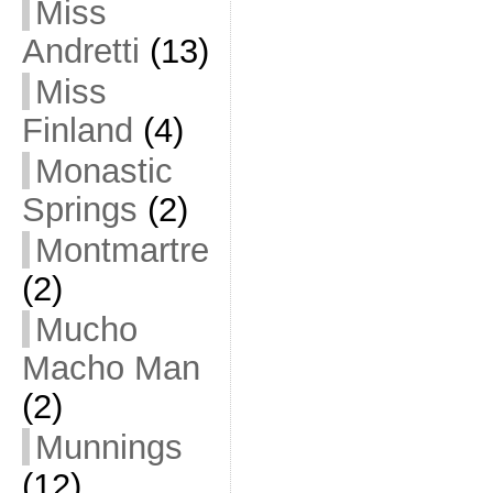
Miss
Andretti
(13)
Miss
Finland
(4)
Monastic
Springs
(2)
Montmartre
(2)
Mucho
Macho Man
(2)
Munnings
(12)