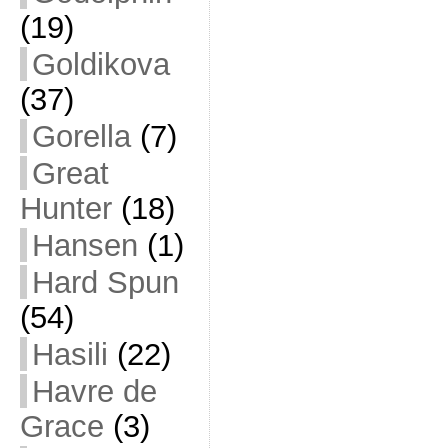
(19)
Goldikova
(37)
Gorella
(7)
Great
Hunter
(18)
Hansen
(1)
Hard Spun
(54)
Hasili
(22)
Havre de
Grace
(3)