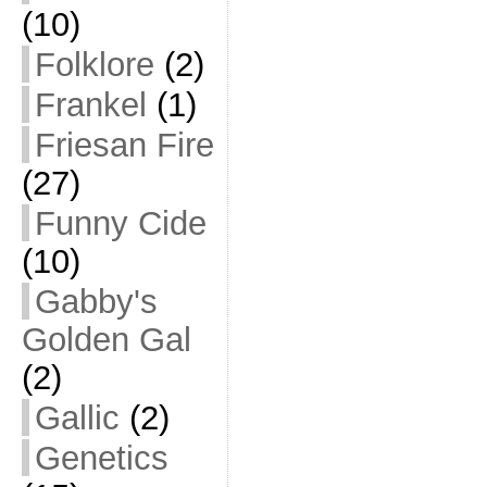
(10)
Folklore
(2)
Frankel
(1)
Friesan Fire
(27)
Funny Cide
(10)
Gabby's
Golden Gal
(2)
Gallic
(2)
Genetics