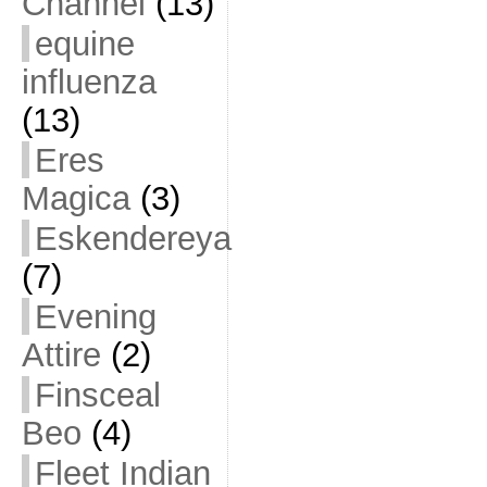
Channel
(13)
equine
influenza
(13)
Eres
Magica
(3)
Eskendereya
(7)
Evening
Attire
(2)
Finsceal
Beo
(4)
Fleet Indian