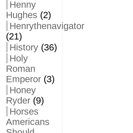
Henny
Hughes
(2)
Henrythenavigator
(21)
History
(36)
Holy
Roman
Emperor
(3)
Honey
Ryder
(9)
Horses
Americans
Should