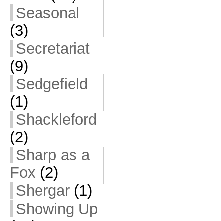
Seasonal
(3)
Secretariat
(9)
Sedgefield
(1)
Shackleford
(2)
Sharp as a
Fox
(2)
Shergar
(1)
Showing Up