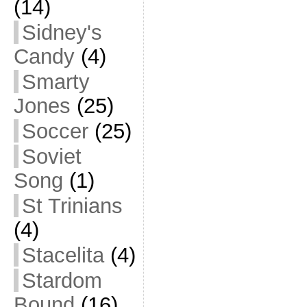
(14)
Sidney's
Candy
(4)
Smarty
Jones
(25)
Soccer
(25)
Soviet
Song
(1)
St Trinians
(4)
Stacelita
(4)
Stardom
Bound
(16)