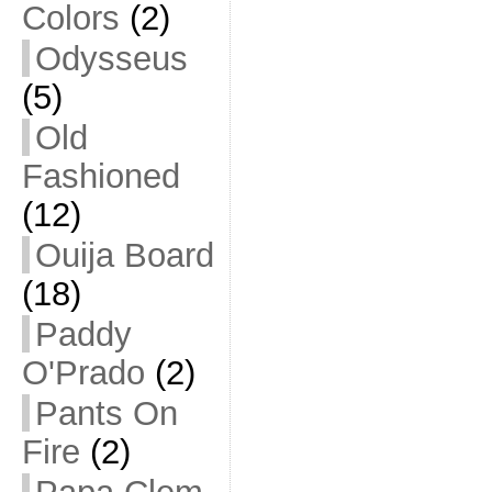
Colors
(2)
Odysseus
(5)
Old
Fashioned
(12)
Ouija Board
(18)
Paddy
O'Prado
(2)
Pants On
Fire
(2)