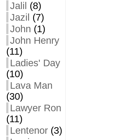
Jalil
(8)
Jazil
(7)
John
(1)
John Henry
(11)
Ladies' Day
(10)
Lava Man
(30)
Lawyer Ron
(11)
Lentenor
(3)