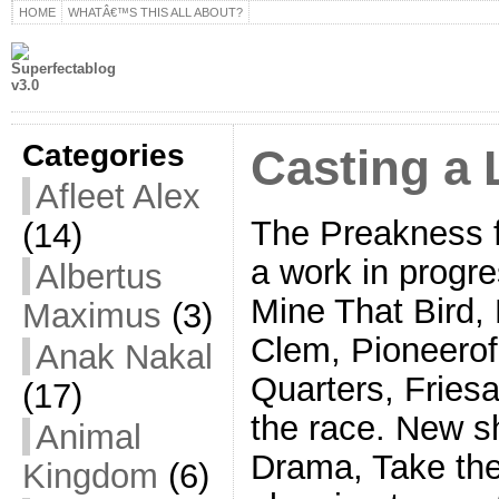
HOME
WHATÂ€™S THIS ALL ABOUT?
Categories
Casting a
Afleet Alex
The Preakness fi
(14)
a work in progre
Albertus
Mine That Bird
Maximus
(3)
Clem, Pioneerof
Anak Nakal
Quarters, Friesan
(17)
the race. New sh
Animal
Drama, Take the
Kingdom
(6)