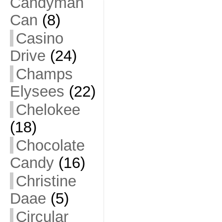
Candyman
Can
(8)
Casino
Drive
(24)
Champs
Elysees
(22)
Chelokee
(18)
Chocolate
Candy
(16)
Christine
Daae
(5)
Circular