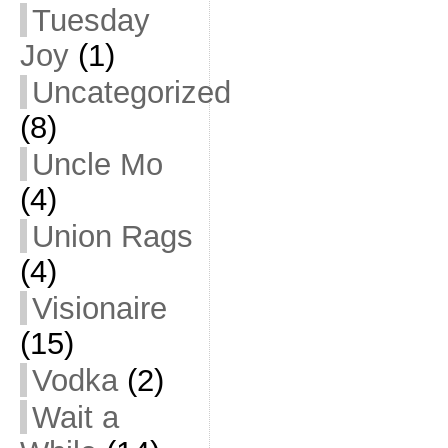
Tuesday
Joy
(1)
Uncategorized
(8)
Uncle Mo
(4)
Union Rags
(4)
Visionaire
(15)
Vodka
(2)
Wait a