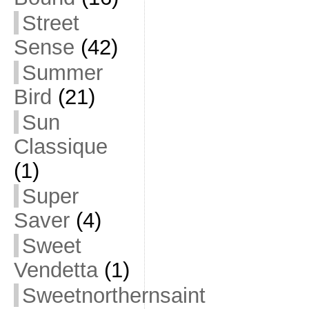
Street
Sense
(42)
Summer
Bird
(21)
Sun
Classique
(1)
Super
Saver
(4)
Sweet
Vendetta
(1)
Sweetnorthernsaint