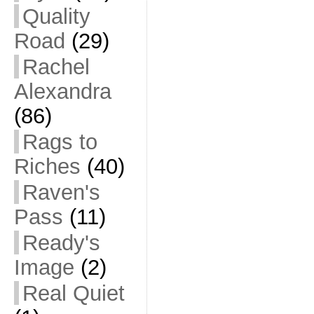
Quality
Road
(29)
Rachel
Alexandra
(86)
Rags to
Riches
(40)
Raven's
Pass
(11)
Ready's
Image
(2)
Real Quiet