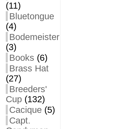
(11)
Bluetongue
(4)
Bodemeister
(3)
Books
(6)
Brass Hat
(27)
Breeders'
Cup
(132)
Cacique
(5)
Capt.