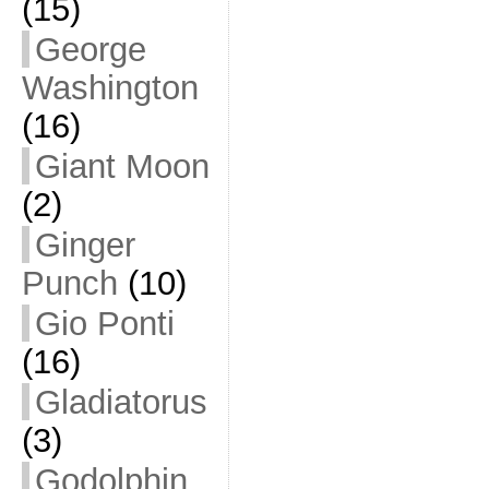
(15)
George
Washington
(16)
Giant Moon
(2)
Ginger
Punch
(10)
Gio Ponti
(16)
Gladiatorus
(3)
Godolphin