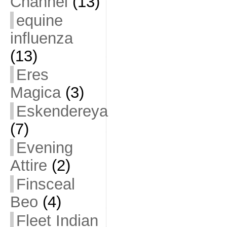
Channel
(13)
equine
influenza
(13)
Eres
Magica
(3)
Eskendereya
(7)
Evening
Attire
(2)
Finsceal
Beo
(4)
Fleet Indian