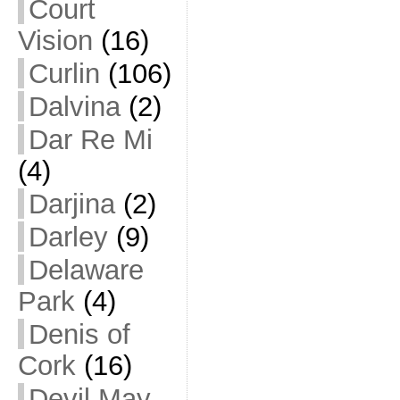
Court
Vision
(16)
Curlin
(106)
Dalvina
(2)
Dar Re Mi
(4)
Darjina
(2)
Darley
(9)
Delaware
Park
(4)
Denis of
Cork
(16)
Devil May