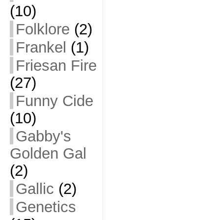
(10)
Folklore
(2)
Frankel
(1)
Friesan Fire
(27)
Funny Cide
(10)
Gabby's
Golden Gal
(2)
Gallic
(2)
Genetics