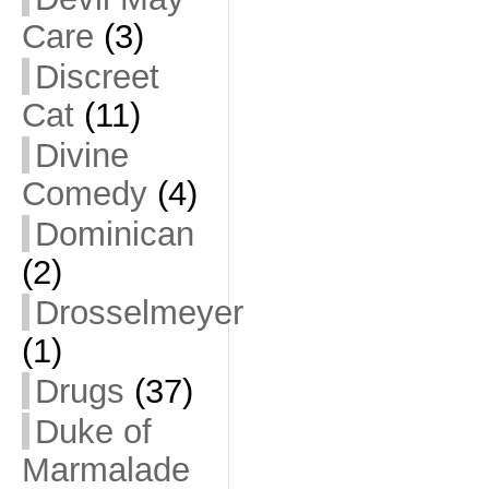
Care
(3)
Discreet
Cat
(11)
Divine
Comedy
(4)
Dominican
(2)
Drosselmeyer
(1)
Drugs
(37)
Duke of
Marmalade