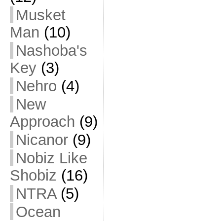
Musket
Man
(10)
Nashoba's
Key
(3)
Nehro
(4)
New
Approach
(9)
Nicanor
(9)
Nobiz Like
Shobiz
(16)
NTRA
(5)
Ocean