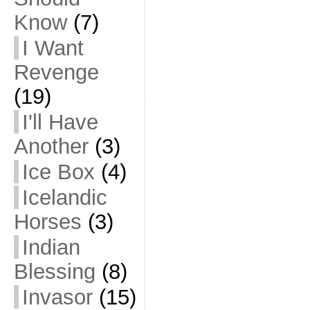
Know
(7)
I Want
Revenge
(19)
I'll Have
Another
(3)
Ice Box
(4)
Icelandic
Horses
(3)
Indian
Blessing
(8)
Invasor
(15)