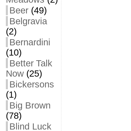
Beer
(49)
Belgravia
(2)
Bernardini
(10)
Better Talk
Now
(25)
Bickersons
(1)
Big Brown
(78)
Blind Luck