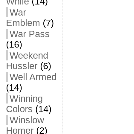
While
(14)
War
Emblem
(7)
War Pass
(16)
Weekend
Hussler
(6)
Well Armed
(14)
Winning
Colors
(14)
Winslow
Homer
(2)