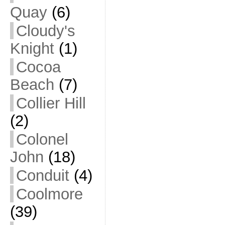
Quay
(6)
Cloudy's
Knight
(1)
Cocoa
Beach
(7)
Collier Hill
(2)
Colonel
John
(18)
Conduit
(4)
Coolmore
(39)