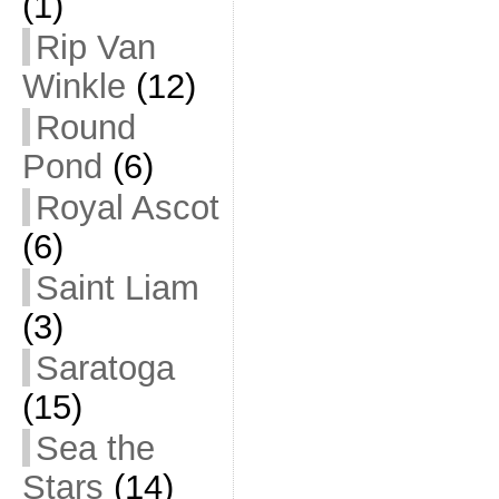
(1)
Rip Van
Winkle
(12)
Round
Pond
(6)
Royal Ascot
(6)
Saint Liam
(3)
Saratoga
(15)
Sea the
Stars
(14)