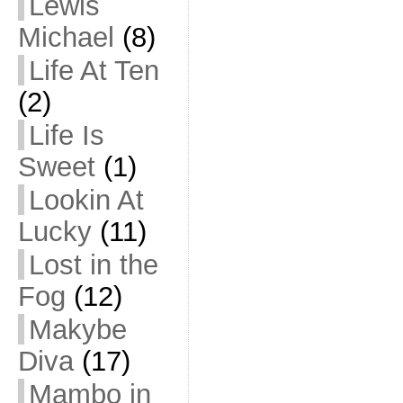
Lewis
Michael
(8)
Life At Ten
(2)
Life Is
Sweet
(1)
Lookin At
Lucky
(11)
Lost in the
Fog
(12)
Makybe
Diva
(17)
Mambo in