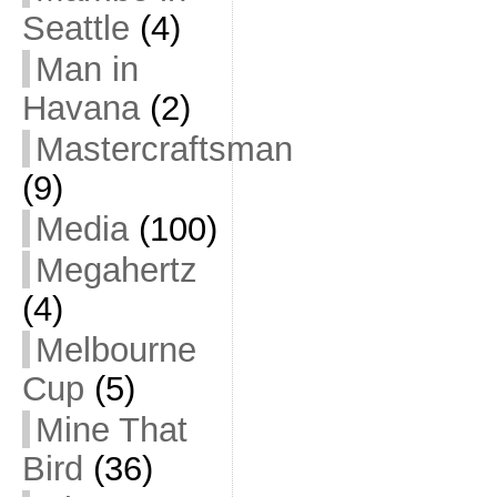
Seattle
(4)
Man in
Havana
(2)
Mastercraftsman
(9)
Media
(100)
Megahertz
(4)
Melbourne
Cup
(5)
Mine That
Bird
(36)