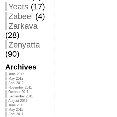
Yeats
(17)
Zabeel
(4)
Zarkava
(28)
Zenyatta
(90)
Archives
June 2012
May 2012
April 2012
November 2011
October 2011
September 2011
August 2011
June 2011
May 2011
April 2011