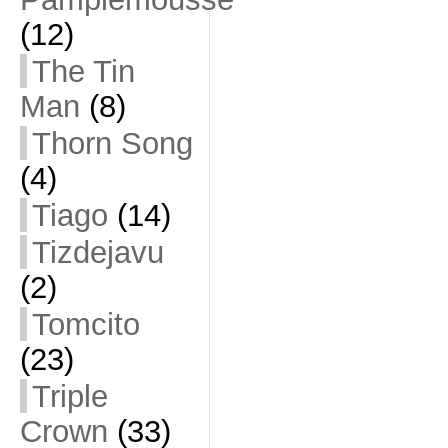
(12)
The Tin
Man
(8)
Thorn Song
(4)
Tiago
(14)
Tizdejavu
(2)
Tomcito
(23)
Triple
Crown
(33)