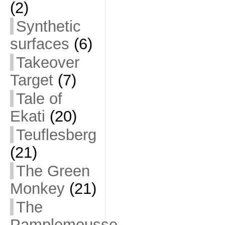
(2)
Synthetic
surfaces
(6)
Takeover
Target
(7)
Tale of
Ekati
(20)
Teuflesberg
(21)
The Green
Monkey
(21)
The
Pamplemousse