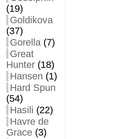
(19)
Goldikova
(37)
Gorella
(7)
Great
Hunter
(18)
Hansen
(1)
Hard Spun
(54)
Hasili
(22)
Havre de
Grace
(3)