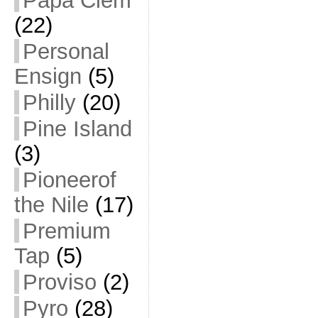
Papa Clem
(22)
Personal
Ensign
(5)
Philly
(20)
Pine Island
(3)
Pioneerof
the Nile
(17)
Premium
Tap
(5)
Proviso
(2)
Pyro
(28)