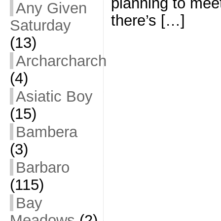
planning to meet
Any Given
there’s […]
Saturday
(13)
Archarcharch
(4)
Asiatic Boy
(15)
Bambera
(3)
Barbaro
(115)
Bay
Meadows
(2)