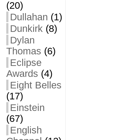
(20)
Dullahan
(1)
Dunkirk
(8)
Dylan
Thomas
(6)
Eclipse
Awards
(4)
Eight Belles
(17)
Einstein
(67)
English