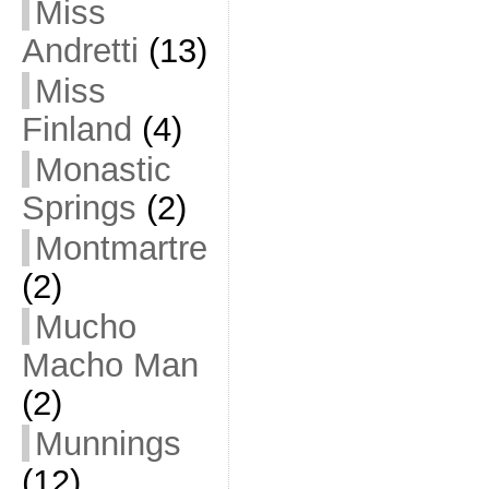
Miss
Andretti
(13)
Miss
Finland
(4)
Monastic
Springs
(2)
Montmartre
(2)
Mucho
Macho Man
(2)
Munnings
(12)