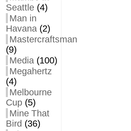
Seattle
(4)
Man in
Havana
(2)
Mastercraftsman
(9)
Media
(100)
Megahertz
(4)
Melbourne
Cup
(5)
Mine That
Bird
(36)