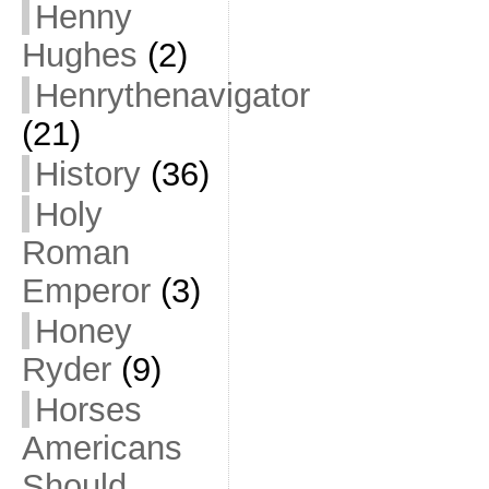
Henny
Hughes
(2)
Henrythenavigator
(21)
History
(36)
Holy
Roman
Emperor
(3)
Honey
Ryder
(9)
Horses
Americans
Should