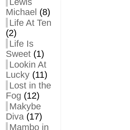
Lewis
Michael
(8)
Life At Ten
(2)
Life Is
Sweet
(1)
Lookin At
Lucky
(11)
Lost in the
Fog
(12)
Makybe
Diva
(17)
Mambo in