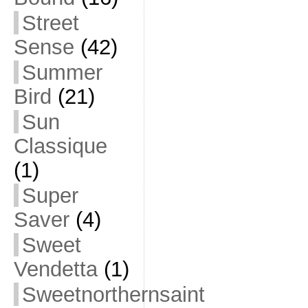
Street
Sense
(42)
Summer
Bird
(21)
Sun
Classique
(1)
Super
Saver
(4)
Sweet
Vendetta
(1)
Sweetnorthernsaint