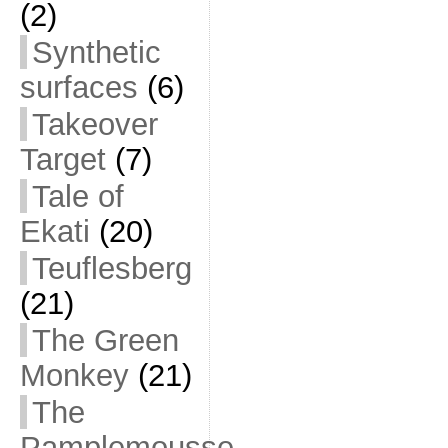
(2)
Synthetic
surfaces
(6)
Takeover
Target
(7)
Tale of
Ekati
(20)
Teuflesberg
(21)
The Green
Monkey
(21)
The
Pamplemousse