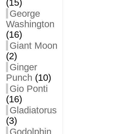
(15)
George
Washington
(16)
Giant Moon
(2)
Ginger
Punch
(10)
Gio Ponti
(16)
Gladiatorus
(3)
Godolphin