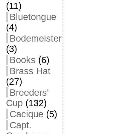
(11)
Bluetongue
(4)
Bodemeister
(3)
Books
(6)
Brass Hat
(27)
Breeders'
Cup
(132)
Cacique
(5)
Capt.