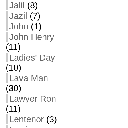
Jalil
(8)
Jazil
(7)
John
(1)
John Henry
(11)
Ladies' Day
(10)
Lava Man
(30)
Lawyer Ron
(11)
Lentenor
(3)