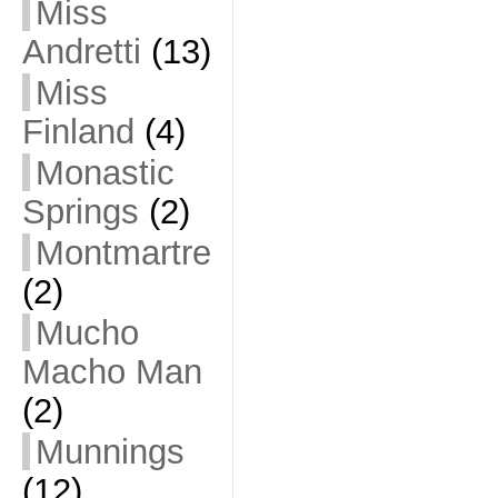
Miss
Andretti
(13)
Miss
Finland
(4)
Monastic
Springs
(2)
Montmartre
(2)
Mucho
Macho Man
(2)
Munnings
(12)