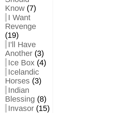
Know
(7)
I Want
Revenge
(19)
I'll Have
Another
(3)
Ice Box
(4)
Icelandic
Horses
(3)
Indian
Blessing
(8)
Invasor
(15)