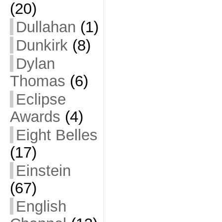
(20)
Dullahan
(1)
Dunkirk
(8)
Dylan
Thomas
(6)
Eclipse
Awards
(4)
Eight Belles
(17)
Einstein
(67)
English