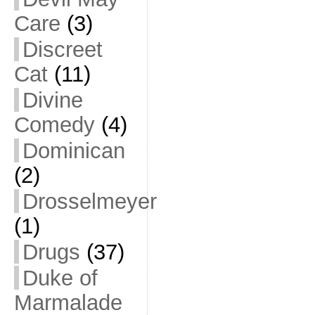
Care
(3)
Discreet
Cat
(11)
Divine
Comedy
(4)
Dominican
(2)
Drosselmeyer
(1)
Drugs
(37)
Duke of
Marmalade