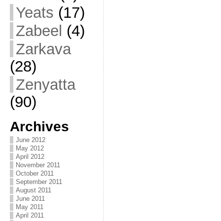
Yeats
(17)
Zabeel
(4)
Zarkava
(28)
Zenyatta
(90)
Archives
June 2012
May 2012
April 2012
November 2011
October 2011
September 2011
August 2011
June 2011
May 2011
April 2011