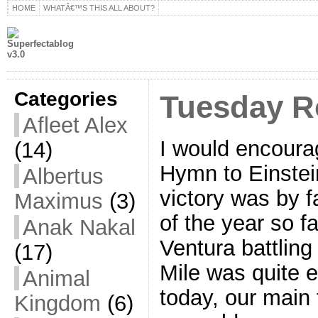
HOME
WHATÂ€™S THIS ALL ABOUT?
Categories
Tuesday R
Afleet Alex
I would encourag
(14)
Hymn to Einstei
Albertus
victory was by f
Maximus
(3)
of the year so f
Anak Nakal
Ventura battling 
(17)
Mile was quite e
Animal
today, our main 
Kingdom
(6)