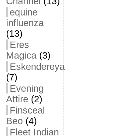
Channel
(13)
equine
influenza
(13)
Eres
Magica
(3)
Eskendereya
(7)
Evening
Attire
(2)
Finsceal
Beo
(4)
Fleet Indian