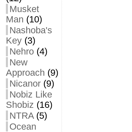
Musket
Man
(10)
Nashoba's
Key
(3)
Nehro
(4)
New
Approach
(9)
Nicanor
(9)
Nobiz Like
Shobiz
(16)
NTRA
(5)
Ocean