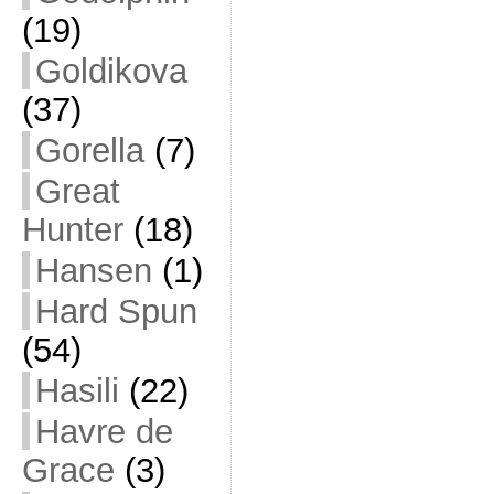
(19)
Goldikova
(37)
Gorella
(7)
Great
Hunter
(18)
Hansen
(1)
Hard Spun
(54)
Hasili
(22)
Havre de
Grace
(3)