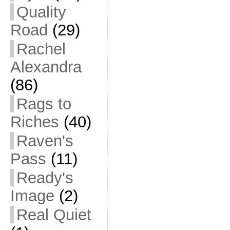
Quality
Road
(29)
Rachel
Alexandra
(86)
Rags to
Riches
(40)
Raven's
Pass
(11)
Ready's
Image
(2)
Real Quiet