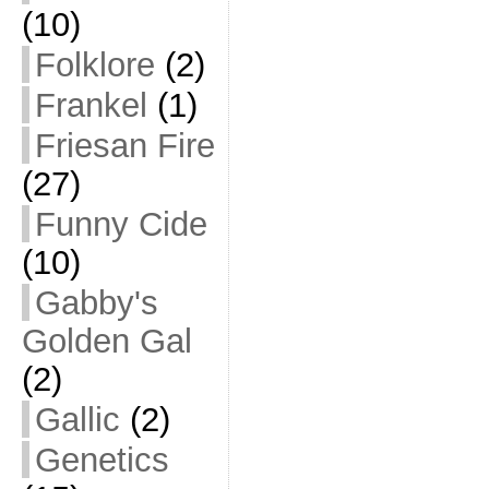
(10)
Folklore
(2)
Frankel
(1)
Friesan Fire
(27)
Funny Cide
(10)
Gabby's
Golden Gal
(2)
Gallic
(2)
Genetics