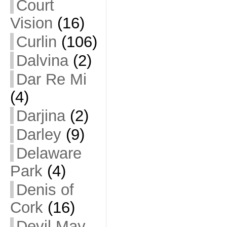
Court
Vision
(16)
Curlin
(106)
Dalvina
(2)
Dar Re Mi
(4)
Darjina
(2)
Darley
(9)
Delaware
Park
(4)
Denis of
Cork
(16)
Devil May