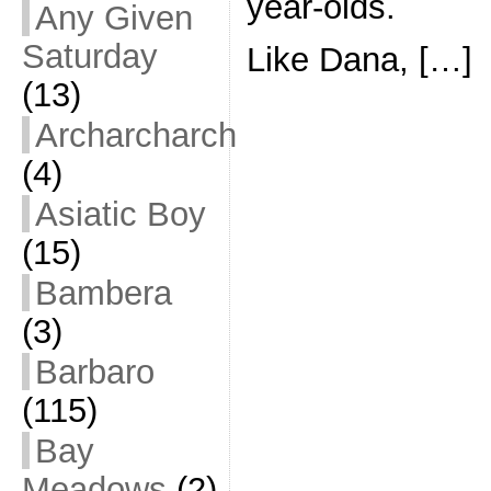
year-olds.
Any Given
Saturday
Like Dana, […]
(13)
Archarcharch
(4)
Asiatic Boy
(15)
Bambera
(3)
Barbaro
(115)
Bay
Meadows
(2)