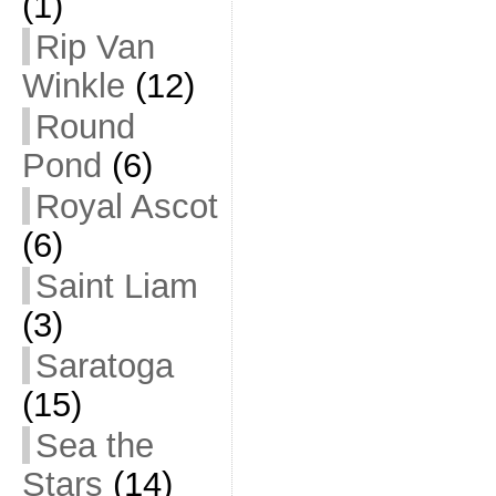
(1)
Rip Van
Winkle
(12)
Round
Pond
(6)
Royal Ascot
(6)
Saint Liam
(3)
Saratoga
(15)
Sea the
Stars
(14)