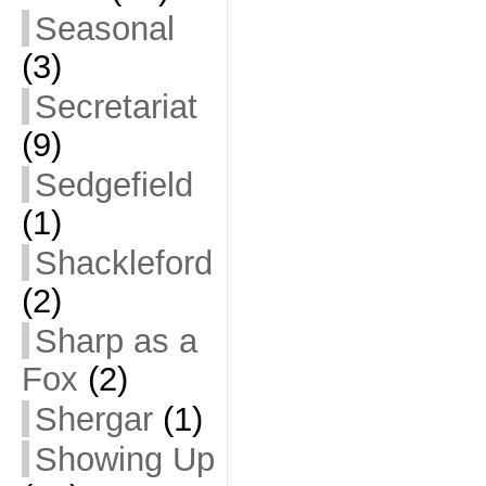
Seasonal
(3)
Secretariat
(9)
Sedgefield
(1)
Shackleford
(2)
Sharp as a
Fox
(2)
Shergar
(1)
Showing Up