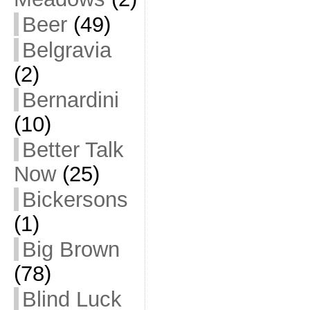
Beer
(49)
Belgravia
(2)
Bernardini
(10)
Better Talk
Now
(25)
Bickersons
(1)
Big Brown
(78)
Blind Luck