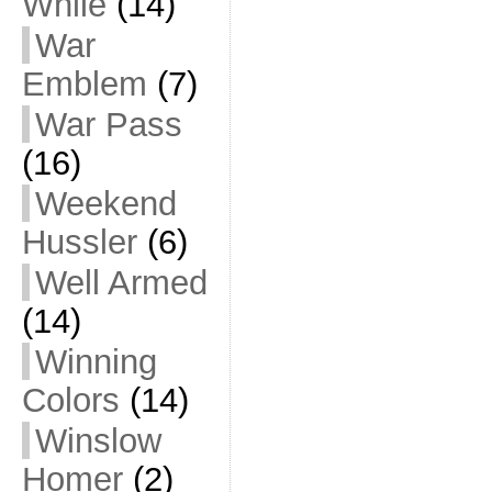
While
(14)
War
Emblem
(7)
War Pass
(16)
Weekend
Hussler
(6)
Well Armed
(14)
Winning
Colors
(14)
Winslow
Homer
(2)