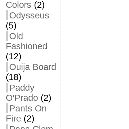
Colors
(2)
Odysseus
(5)
Old
Fashioned
(12)
Ouija Board
(18)
Paddy
O'Prado
(2)
Pants On
Fire
(2)