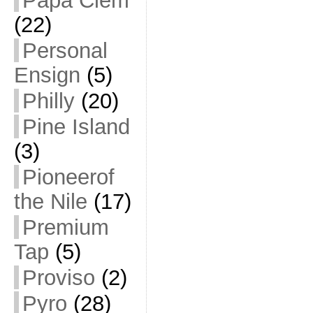
Papa Clem
(22)
Personal
Ensign
(5)
Philly
(20)
Pine Island
(3)
Pioneerof
the Nile
(17)
Premium
Tap
(5)
Proviso
(2)
Pyro
(28)