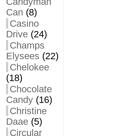
Candyman
Can
(8)
Casino
Drive
(24)
Champs
Elysees
(22)
Chelokee
(18)
Chocolate
Candy
(16)
Christine
Daae
(5)
Circular