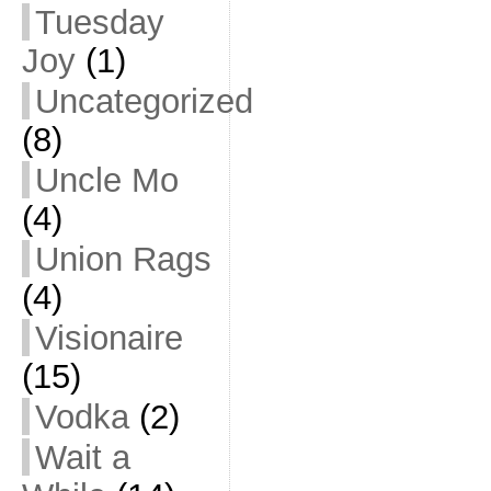
Tuesday
Joy
(1)
Uncategorized
(8)
Uncle Mo
(4)
Union Rags
(4)
Visionaire
(15)
Vodka
(2)
Wait a