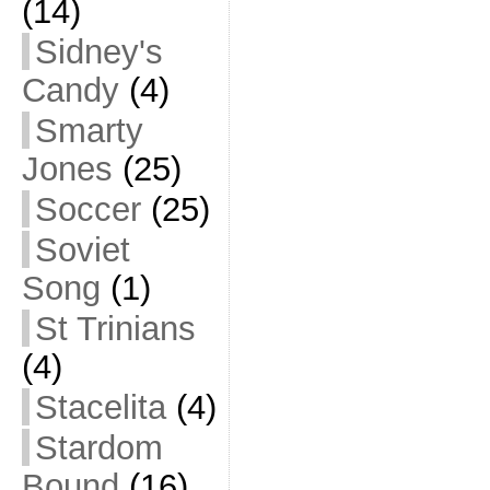
(14)
Sidney's
Candy
(4)
Smarty
Jones
(25)
Soccer
(25)
Soviet
Song
(1)
St Trinians
(4)
Stacelita
(4)
Stardom
Bound
(16)