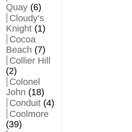
Quay
(6)
Cloudy's
Knight
(1)
Cocoa
Beach
(7)
Collier Hill
(2)
Colonel
John
(18)
Conduit
(4)
Coolmore
(39)