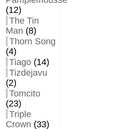
(12)
The Tin
Man
(8)
Thorn Song
(4)
Tiago
(14)
Tizdejavu
(2)
Tomcito
(23)
Triple
Crown
(33)