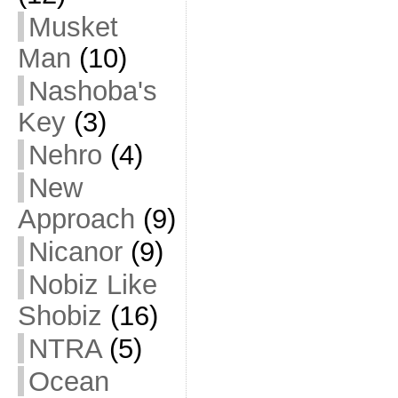
Musket
Man
(10)
Nashoba's
Key
(3)
Nehro
(4)
New
Approach
(9)
Nicanor
(9)
Nobiz Like
Shobiz
(16)
NTRA
(5)
Ocean