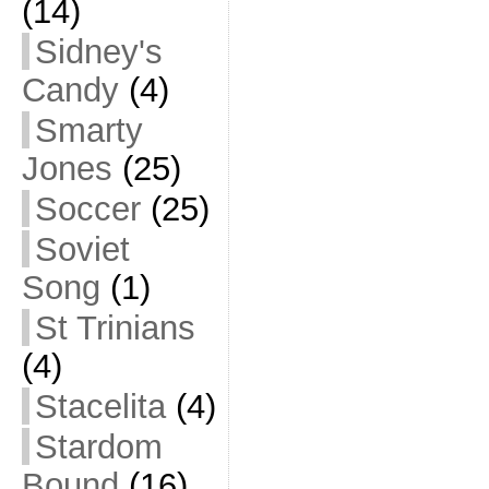
(14)
Sidney's
Candy
(4)
Smarty
Jones
(25)
Soccer
(25)
Soviet
Song
(1)
St Trinians
(4)
Stacelita
(4)
Stardom
Bound
(16)