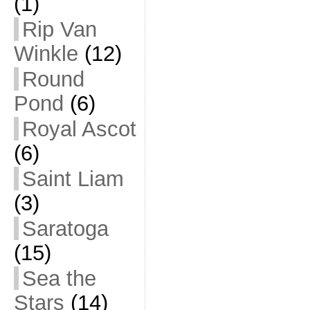
(1)
Rip Van
Winkle
(12)
Round
Pond
(6)
Royal Ascot
(6)
Saint Liam
(3)
Saratoga
(15)
Sea the
Stars
(14)