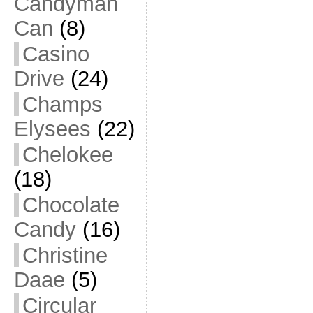
Candyman
Can
(8)
Casino
Drive
(24)
Champs
Elysees
(22)
Chelokee
(18)
Chocolate
Candy
(16)
Christine
Daae
(5)
Circular