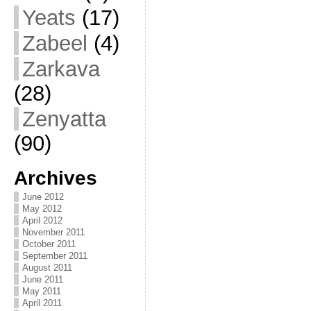
Yeats
(17)
Zabeel
(4)
Zarkava
(28)
Zenyatta
(90)
Archives
June 2012
May 2012
April 2012
November 2011
October 2011
September 2011
August 2011
June 2011
May 2011
April 2011