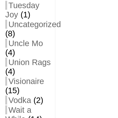
Tuesday
Joy
(1)
Uncategorized
(8)
Uncle Mo
(4)
Union Rags
(4)
Visionaire
(15)
Vodka
(2)
Wait a