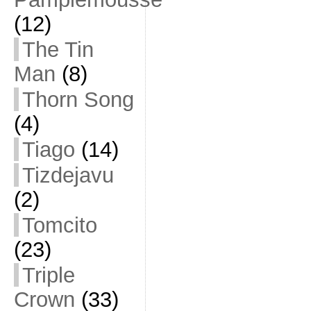
(12)
The Tin
Man
(8)
Thorn Song
(4)
Tiago
(14)
Tizdejavu
(2)
Tomcito
(23)
Triple
Crown
(33)