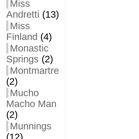
Miss
Andretti
(13)
Miss
Finland
(4)
Monastic
Springs
(2)
Montmartre
(2)
Mucho
Macho Man
(2)
Munnings
(12)