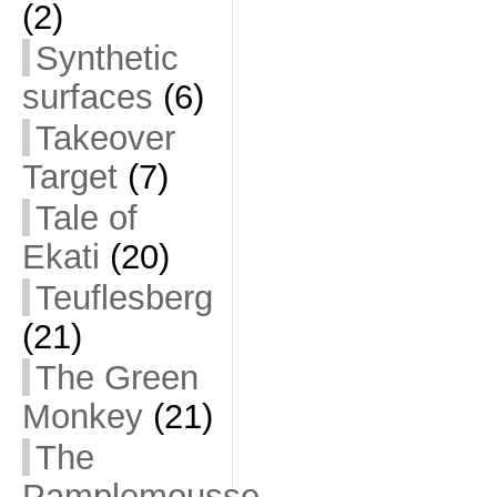
(2)
Synthetic
surfaces
(6)
Takeover
Target
(7)
Tale of
Ekati
(20)
Teuflesberg
(21)
The Green
Monkey
(21)
The
Pamplemousse