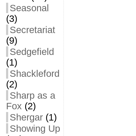
Seasonal
(3)
Secretariat
(9)
Sedgefield
(1)
Shackleford
(2)
Sharp as a
Fox
(2)
Shergar
(1)
Showing Up