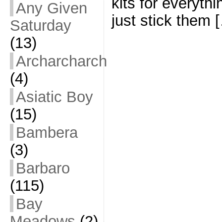
kits for everythi
Any Given
just stick them 
Saturday
(13)
Archarcharch
(4)
Asiatic Boy
(15)
Bambera
(3)
Barbaro
(115)
Bay
Meadows
(2)