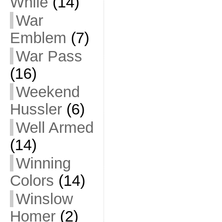
While
(14)
War
Emblem
(7)
War Pass
(16)
Weekend
Hussler
(6)
Well Armed
(14)
Winning
Colors
(14)
Winslow
Homer
(2)