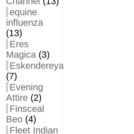
Channel
(13)
equine
influenza
(13)
Eres
Magica
(3)
Eskendereya
(7)
Evening
Attire
(2)
Finsceal
Beo
(4)
Fleet Indian