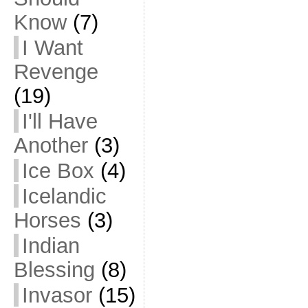
Know
(7)
I Want
Revenge
(19)
I'll Have
Another
(3)
Ice Box
(4)
Icelandic
Horses
(3)
Indian
Blessing
(8)
Invasor
(15)