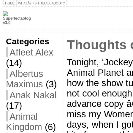
HOME
WHATÂ€™S THIS ALL ABOUT?
Categories
Thoughts 
Afleet Alex
Tonight, ‘Jocke
(14)
Animal Planet a
Albertus
how the show tu
Maximus
(3)
not cool enough
Anak Nakal
advance copy â
(17)
miss my Women
Animal
days, when I go
Kingdom
(6)