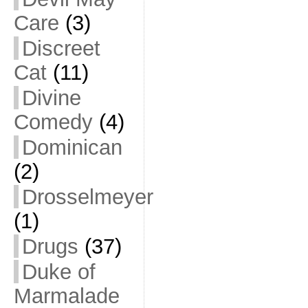
Care
(3)
Discreet
Cat
(11)
Divine
Comedy
(4)
Dominican
(2)
Drosselmeyer
(1)
Drugs
(37)
Duke of
Marmalade