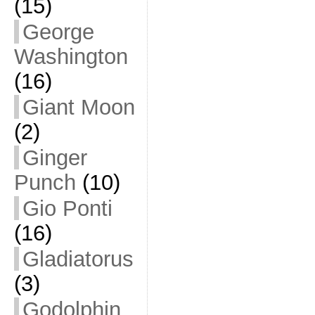
(15)
George
Washington
(16)
Giant Moon
(2)
Ginger
Punch
(10)
Gio Ponti
(16)
Gladiatorus
(3)
Godolphin