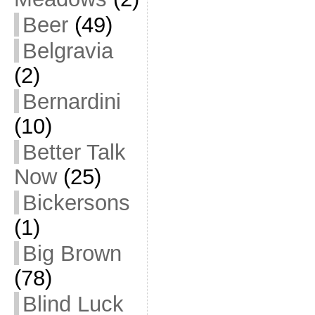
Beer
(49)
Belgravia
(2)
Bernardini
(10)
Better Talk
Now
(25)
Bickersons
(1)
Big Brown
(78)
Blind Luck