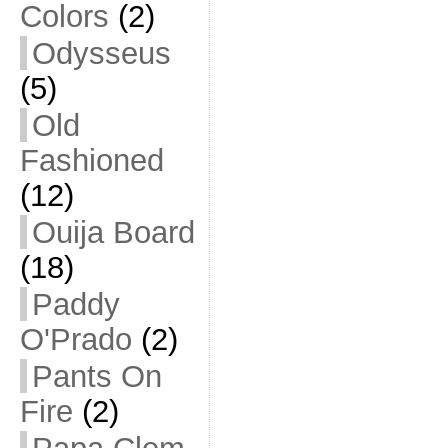
Colors
(2)
Odysseus
(5)
Old
Fashioned
(12)
Ouija Board
(18)
Paddy
O'Prado
(2)
Pants On
Fire
(2)