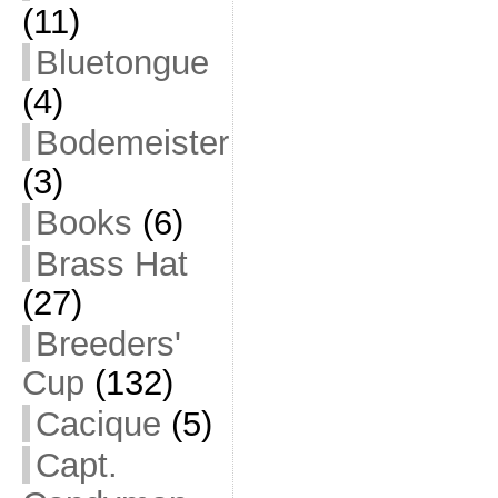
(11)
Bluetongue
(4)
Bodemeister
(3)
Books
(6)
Brass Hat
(27)
Breeders'
Cup
(132)
Cacique
(5)
Capt.