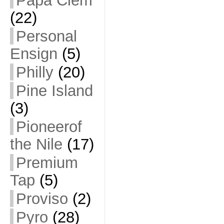
Papa Clem
(22)
Personal
Ensign
(5)
Philly
(20)
Pine Island
(3)
Pioneerof
the Nile
(17)
Premium
Tap
(5)
Proviso
(2)
Pyro
(28)