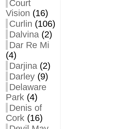
Court
Vision
(16)
Curlin
(106)
Dalvina
(2)
Dar Re Mi
(4)
Darjina
(2)
Darley
(9)
Delaware
Park
(4)
Denis of
Cork
(16)
Devil May