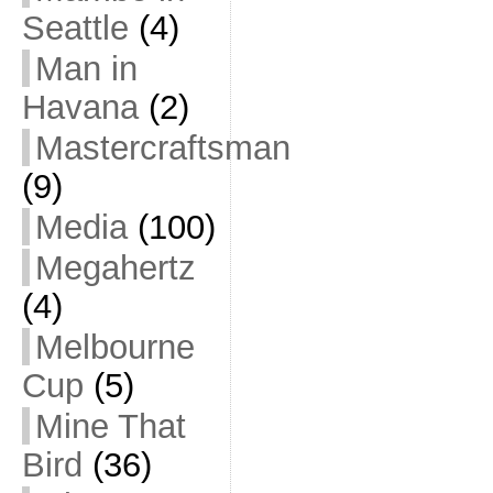
Seattle
(4)
Man in
Havana
(2)
Mastercraftsman
(9)
Media
(100)
Megahertz
(4)
Melbourne
Cup
(5)
Mine That
Bird
(36)