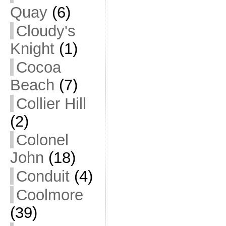
Quay
(6)
Cloudy's
Knight
(1)
Cocoa
Beach
(7)
Collier Hill
(2)
Colonel
John
(18)
Conduit
(4)
Coolmore
(39)