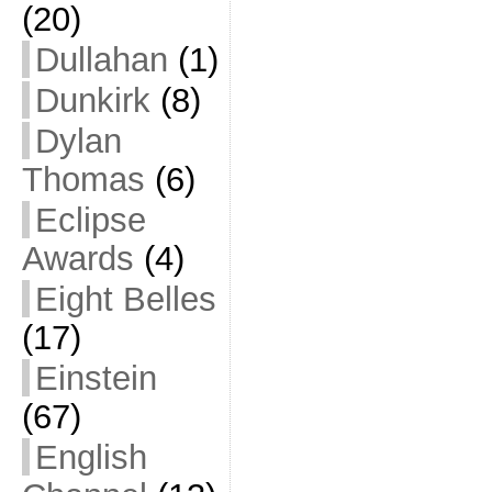
(20)
Dullahan
(1)
Dunkirk
(8)
Dylan
Thomas
(6)
Eclipse
Awards
(4)
Eight Belles
(17)
Einstein
(67)
English