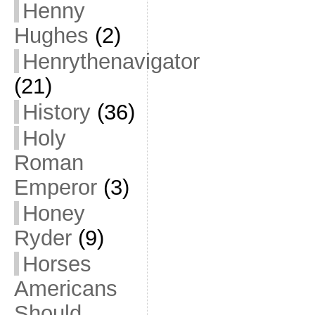
Henny
Hughes
(2)
Henrythenavigator
(21)
History
(36)
Holy
Roman
Emperor
(3)
Honey
Ryder
(9)
Horses
Americans
Should