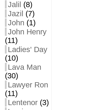
Jalil
(8)
Jazil
(7)
John
(1)
John Henry
(11)
Ladies' Day
(10)
Lava Man
(30)
Lawyer Ron
(11)
Lentenor
(3)