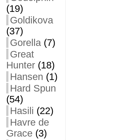
(19)
Goldikova
(37)
Gorella
(7)
Great
Hunter
(18)
Hansen
(1)
Hard Spun
(54)
Hasili
(22)
Havre de
Grace
(3)