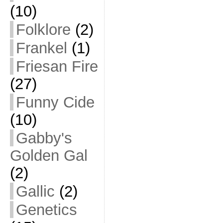
(10)
Folklore
(2)
Frankel
(1)
Friesan Fire
(27)
Funny Cide
(10)
Gabby's
Golden Gal
(2)
Gallic
(2)
Genetics