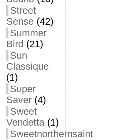
Street
Sense
(42)
Summer
Bird
(21)
Sun
Classique
(1)
Super
Saver
(4)
Sweet
Vendetta
(1)
Sweetnorthernsaint