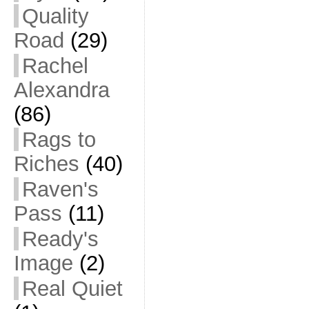
Quality
Road
(29)
Rachel
Alexandra
(86)
Rags to
Riches
(40)
Raven's
Pass
(11)
Ready's
Image
(2)
Real Quiet