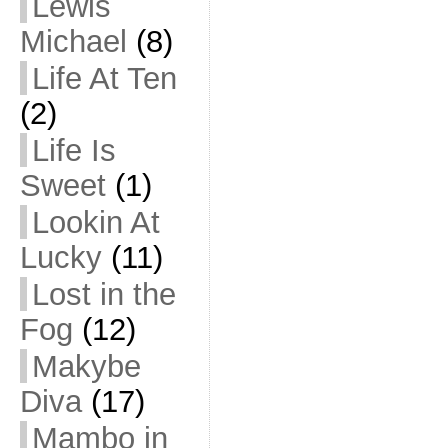
Lewis
Michael
(8)
Life At Ten
(2)
Life Is
Sweet
(1)
Lookin At
Lucky
(11)
Lost in the
Fog
(12)
Makybe
Diva
(17)
Mambo in