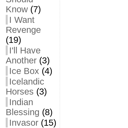
Know
(7)
I Want
Revenge
(19)
I'll Have
Another
(3)
Ice Box
(4)
Icelandic
Horses
(3)
Indian
Blessing
(8)
Invasor
(15)