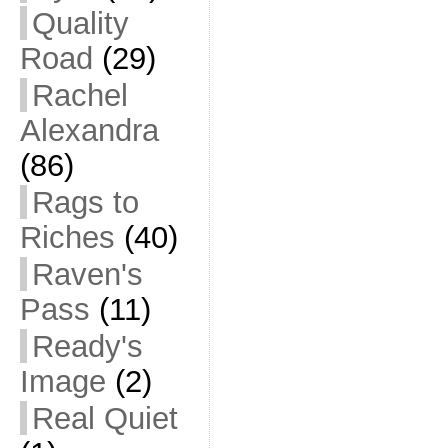
Quality
Road
(29)
Rachel
Alexandra
(86)
Rags to
Riches
(40)
Raven's
Pass
(11)
Ready's
Image
(2)
Real Quiet