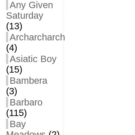
Any Given
Saturday
(13)
Archarcharch
(4)
Asiatic Boy
(15)
Bambera
(3)
Barbaro
(115)
Bay
Meadows
(2)