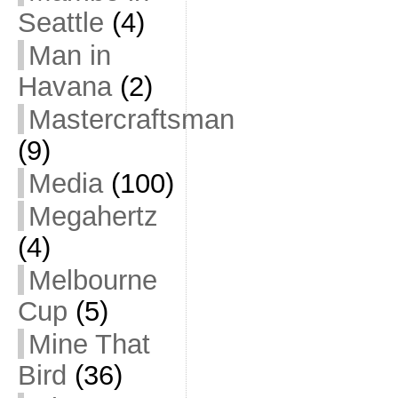
Seattle
(4)
Man in
Havana
(2)
Mastercraftsman
(9)
Media
(100)
Megahertz
(4)
Melbourne
Cup
(5)
Mine That
Bird
(36)