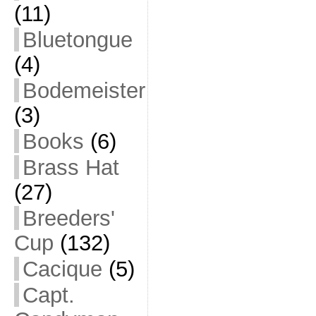
(11)
Bluetongue
(4)
Bodemeister
(3)
Books
(6)
Brass Hat
(27)
Breeders'
Cup
(132)
Cacique
(5)
Capt.