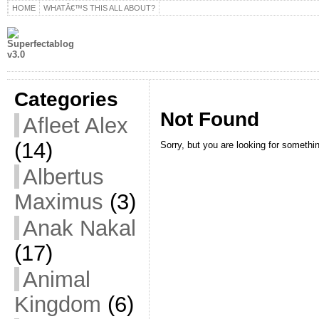
HOME
WHATÂ€™S THIS ALL ABOUT?
Categories
Not Found
Afleet Alex
(14)
Sorry, but you are looking for something
Albertus
Maximus
(3)
Anak Nakal
(17)
Animal
Kingdom
(6)