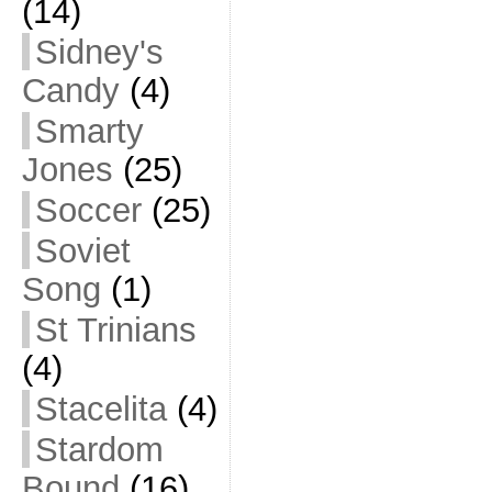
(14)
Sidney's
Candy
(4)
Smarty
Jones
(25)
Soccer
(25)
Soviet
Song
(1)
St Trinians
(4)
Stacelita
(4)
Stardom
Bound
(16)