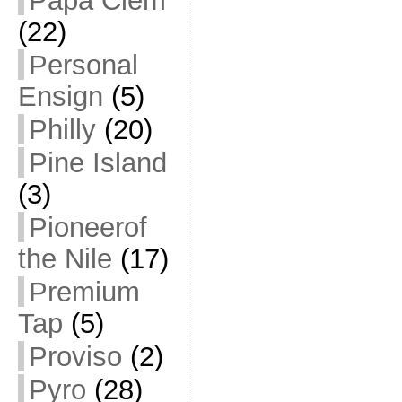
Papa Clem
(22)
Personal
Ensign
(5)
Philly
(20)
Pine Island
(3)
Pioneerof
the Nile
(17)
Premium
Tap
(5)
Proviso
(2)
Pyro
(28)