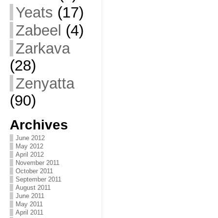
Yeats
(17)
Zabeel
(4)
Zarkava
(28)
Zenyatta
(90)
Archives
June 2012
May 2012
April 2012
November 2011
October 2011
September 2011
August 2011
June 2011
May 2011
April 2011