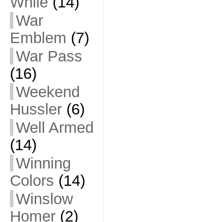
While
(14)
War
Emblem
(7)
War Pass
(16)
Weekend
Hussler
(6)
Well Armed
(14)
Winning
Colors
(14)
Winslow
Homer
(2)