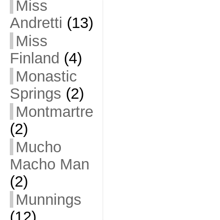
Miss
Andretti
(13)
Miss
Finland
(4)
Monastic
Springs
(2)
Montmartre
(2)
Mucho
Macho Man
(2)
Munnings
(12)