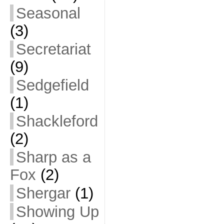
Seasonal
(3)
Secretariat
(9)
Sedgefield
(1)
Shackleford
(2)
Sharp as a
Fox
(2)
Shergar
(1)
Showing Up