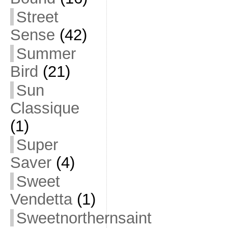
Street
Sense
(42)
Summer
Bird
(21)
Sun
Classique
(1)
Super
Saver
(4)
Sweet
Vendetta
(1)
Sweetnorthernsaint