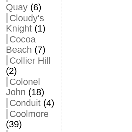
Quay
(6)
Cloudy's
Knight
(1)
Cocoa
Beach
(7)
Collier Hill
(2)
Colonel
John
(18)
Conduit
(4)
Coolmore
(39)