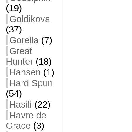
(19)
Goldikova
(37)
Gorella
(7)
Great
Hunter
(18)
Hansen
(1)
Hard Spun
(54)
Hasili
(22)
Havre de
Grace
(3)