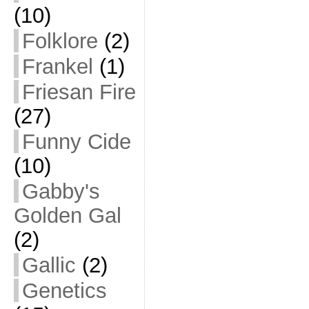
(10)
Folklore
(2)
Frankel
(1)
Friesan Fire
(27)
Funny Cide
(10)
Gabby's
Golden Gal
(2)
Gallic
(2)
Genetics