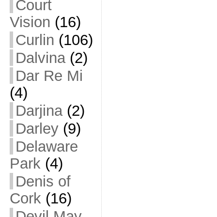
Court
Vision
(16)
Curlin
(106)
Dalvina
(2)
Dar Re Mi
(4)
Darjina
(2)
Darley
(9)
Delaware
Park
(4)
Denis of
Cork
(16)
Devil May