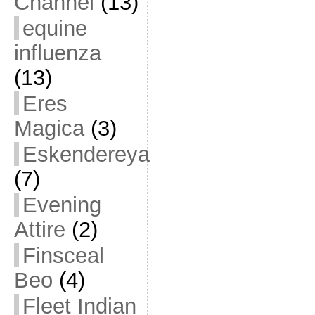
Channel
(13)
equine
influenza
(13)
Eres
Magica
(3)
Eskendereya
(7)
Evening
Attire
(2)
Finsceal
Beo
(4)
Fleet Indian