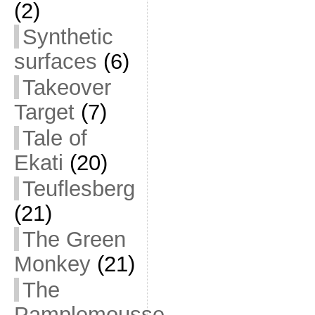
(2)
Synthetic
surfaces
(6)
Takeover
Target
(7)
Tale of
Ekati
(20)
Teuflesberg
(21)
The Green
Monkey
(21)
The
Pamplemousse