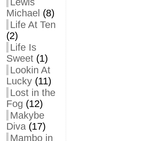
Lewis
Michael
(8)
Life At Ten
(2)
Life Is
Sweet
(1)
Lookin At
Lucky
(11)
Lost in the
Fog
(12)
Makybe
Diva
(17)
Mambo in