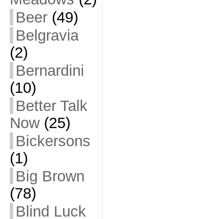
Beer
(49)
Belgravia
(2)
Bernardini
(10)
Better Talk
Now
(25)
Bickersons
(1)
Big Brown
(78)
Blind Luck