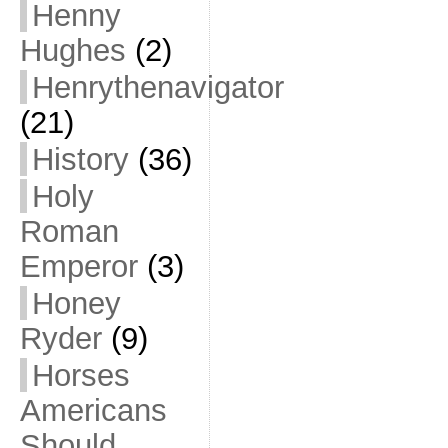
Henny
Hughes
(2)
Henrythenavigator
(21)
History
(36)
Holy
Roman
Emperor
(3)
Honey
Ryder
(9)
Horses
Americans
Should