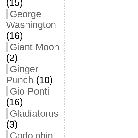
(15)
George
Washington
(16)
Giant Moon
(2)
Ginger
Punch
(10)
Gio Ponti
(16)
Gladiatorus
(3)
Godolphin