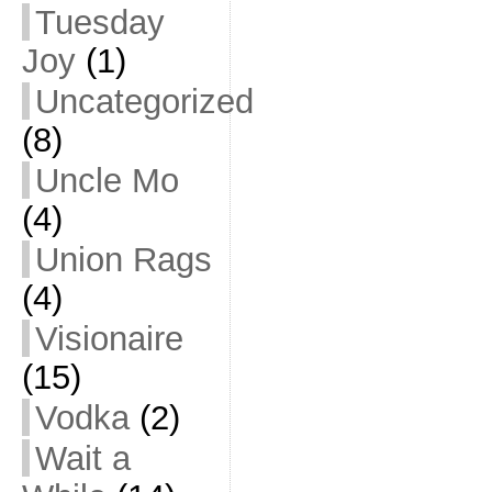
Tuesday
Joy
(1)
Uncategorized
(8)
Uncle Mo
(4)
Union Rags
(4)
Visionaire
(15)
Vodka
(2)
Wait a