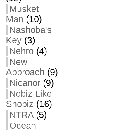
Musket
Man
(10)
Nashoba's
Key
(3)
Nehro
(4)
New
Approach
(9)
Nicanor
(9)
Nobiz Like
Shobiz
(16)
NTRA
(5)
Ocean