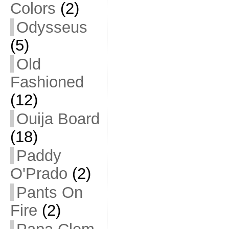
Colors
(2)
Odysseus
(5)
Old
Fashioned
(12)
Ouija Board
(18)
Paddy
O'Prado
(2)
Pants On
Fire
(2)