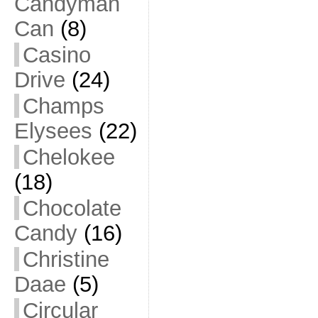
Candyman
Can
(8)
Casino
Drive
(24)
Champs
Elysees
(22)
Chelokee
(18)
Chocolate
Candy
(16)
Christine
Daae
(5)
Circular