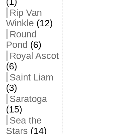
(1)
Rip Van
Winkle
(12)
Round
Pond
(6)
Royal Ascot
(6)
Saint Liam
(3)
Saratoga
(15)
Sea the
Stars
(14)