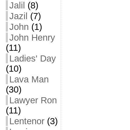
Jalil
(8)
Jazil
(7)
John
(1)
John Henry
(11)
Ladies' Day
(10)
Lava Man
(30)
Lawyer Ron
(11)
Lentenor
(3)