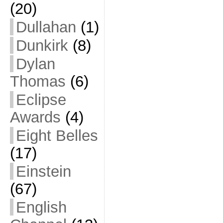
(20)
Dullahan
(1)
Dunkirk
(8)
Dylan
Thomas
(6)
Eclipse
Awards
(4)
Eight Belles
(17)
Einstein
(67)
English