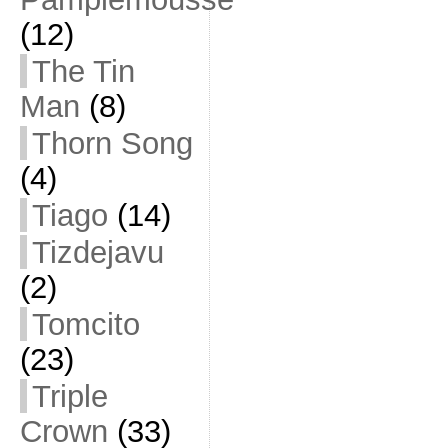
(12)
The Tin
Man
(8)
Thorn Song
(4)
Tiago
(14)
Tizdejavu
(2)
Tomcito
(23)
Triple
Crown
(33)