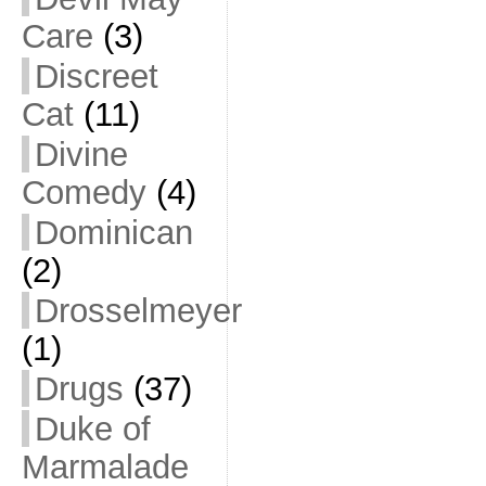
Care
(3)
Discreet
Cat
(11)
Divine
Comedy
(4)
Dominican
(2)
Drosselmeyer
(1)
Drugs
(37)
Duke of
Marmalade